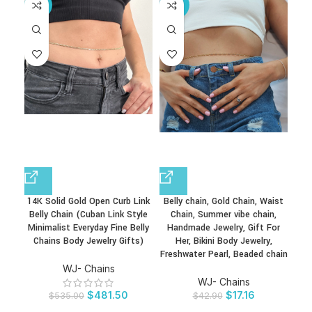
-10%
-60%
14K Solid Gold Open Curb Link
Belly chain, Gold Chain, Waist
Belly Chain (Cuban Link Style
Chain, Summer vibe chain,
Minimalist Everyday Fine Belly
Handmade Jewelry, Gift For
Chains Body Jewelry Gifts)
Her, Bikini Body Jewelry,
Freshwater Pearl, Beaded chain
WJ- Chains
WJ- Chains
$
481.50
$
17.16
$
535.00
$
42.90