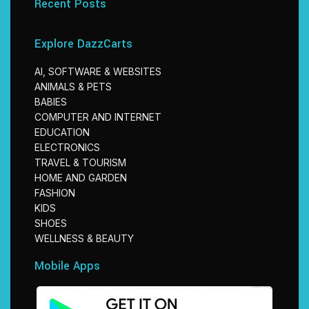
Recent Posts
Explore DazzCarts
AI, SOFTWARE & WEBSITES
ANIMALS & PETS
BABIES
COMPUTER AND INTERNET
EDUCATION
ELECTRONICS
TRAVEL & TOURISM
HOME AND GARDEN
FASHION
KIDS
SHOES
WELLNESS & BEAUTY
Mobile Apps