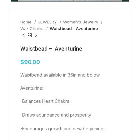
Home
JEWELRY
Women's Jewelry
WJ- Chains
Waistbead – Aventurine
Waistbead – Aventurine
$
90.00
Waistbead available in 36in and below.
Aventurine:
-Balances Heart Chakra
-Draws abundance and prosperity
-Encourages growth and new beginnings