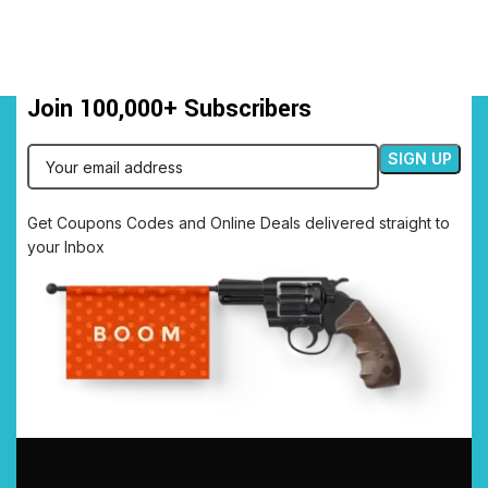
Join 100,000+ Subscribers
Get Coupons Codes and Online Deals delivered straight to
your Inbox