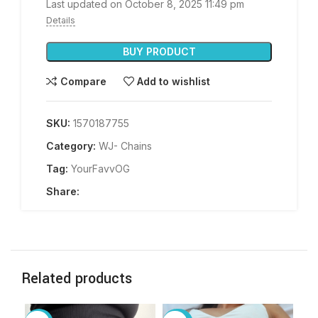
Last updated on October 8, 2025 11:49 pm
Details
BUY PRODUCT
Compare
Add to wishlist
SKU:
1570187755
Category:
WJ- Chains
Tag:
YourFavvOG
Share:
Related products