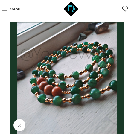
Menu
Click to enlarge