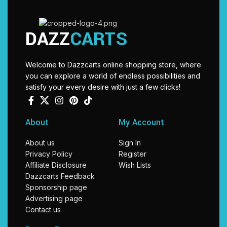
DAZZ
CARTS
Welcome to Dazzcarts online shopping store, where
you can explore a world of endless possibilities and
satisfy your every desire with just a few clicks!
About
My Account
About us
Sign In
Privacy Policy
Register
Affiliate Disclosure
Wish Lists
Dazzcarts Feedback
Sponsorship page
Advertising page
Contact us