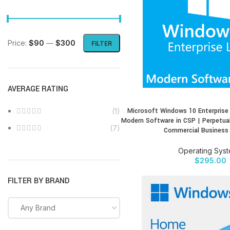
Price:
$90
—
$300
FILTER
AVERAGE RATING
Microsoft Windows 10 Enterprise
(1)
BUY PRODUCT
Modern Software in CSP | Perpetual
(7)
Commercial Business
Operating Sys
$
295.00
FILTER BY BRAND
Any Brand