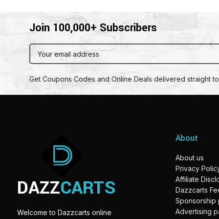
Join 100,000+ Subscribers
Get Coupons Codes and Online Deals delivered straight to
About
About us
Privacy Polic
DAZZ
CARTS
Affiliate Disc
Dazzcarts F
Sponsorship
Advertising 
Welcome to Dazzcarts online