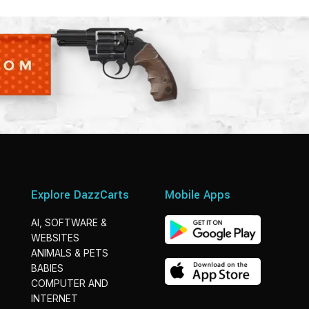
Explore DazzCarts
Mobile Apps
AI, SOFTWARE &
WEBSITES
ANIMALS & PETS
BABIES
COMPUTER AND
INTERNET