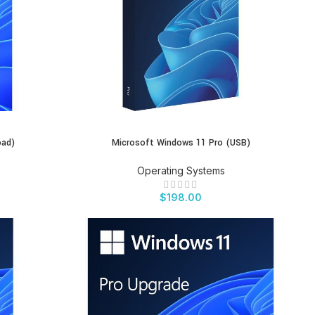
oad)
Microsoft Windows 11 Pro (USB)
BUY PRODUCT
Operating Systems
$
198.00