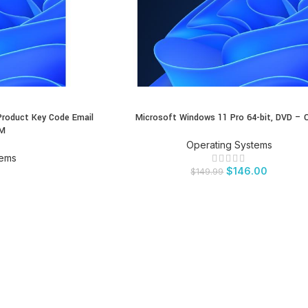
Product Key Code Email
Microsoft Windows 11 Pro 64-bit, DVD –
BUY PRODUCT
EM
Operating Systems
tems
$
146.00
$
149.99