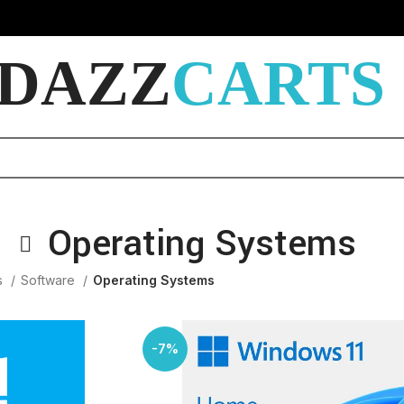
DAZZ
CARTS
Operating Systems
s
Software
Operating Systems
-7%