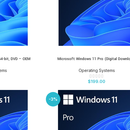
4-bit, DVD – OEM
Microsoft Windows 11 Pro (Digital Downl
BUY PRODUCT
tems
Operating Systems
$
199.00
-3%