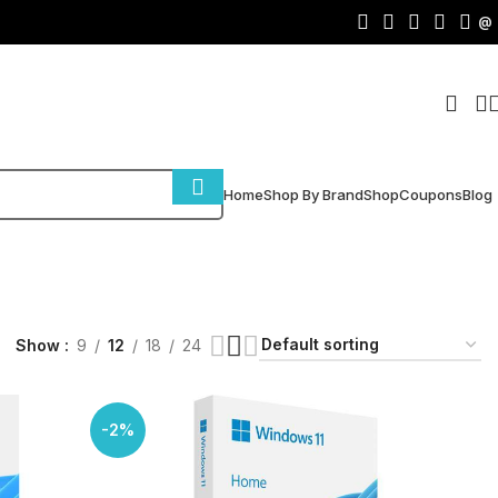
@
Home
Shop By Brand
Shop
Coupons
Blog
Show
9
12
18
24
-2%