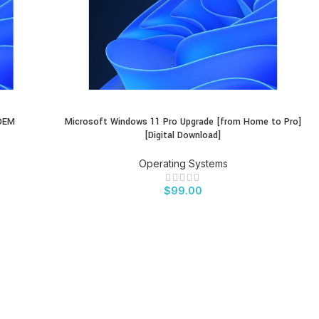
 OEM
Microsoft Windows 11 Pro Upgrade [from Home to Pro]
BUY PRODUCT
[Digital Download]
Operating Systems
$
99.00