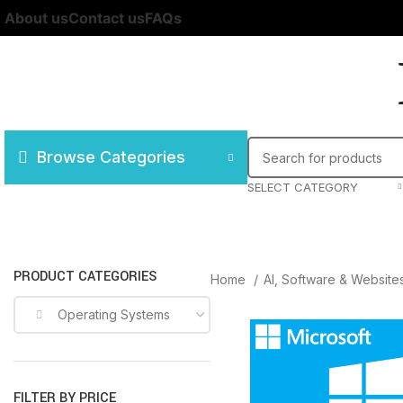
About us
Contact us
FAQs
Browse Categories
SELECT CATEGORY
PRODUCT CATEGORIES
Home
AI, Software & Website
Operating Systems
FILTER BY PRICE