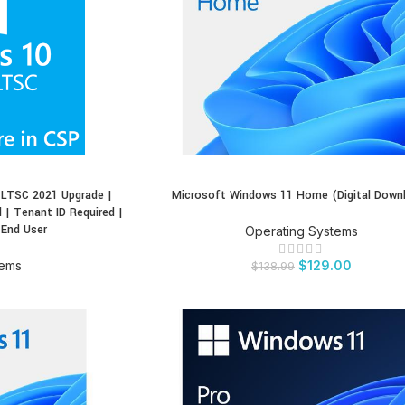
 LTSC 2021 Upgrade |
Microsoft Windows 11 Home (Digital Down
BUY PRODUCT
 | Tenant ID Required |
 End User
Operating Systems
tems
$
129.00
$
138.99