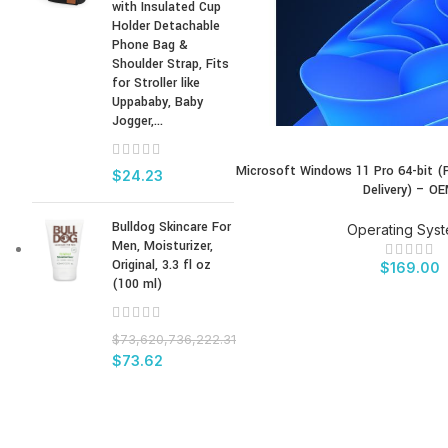
with Insulated Cup
Holder Detachable
Phone Bag &
Shoulder Strap, Fits
for Stroller like
Uppababy, Baby
Jogger,...
Microsoft Windows 11 Pro 64-bit (
BUY PRODUCT
$
24.23
Delivery) – O
Bulldog Skincare For
Operating Sys
Men, Moisturizer,
Original, 3.3 fl oz
$
169.00
(100 ml)
$
73,620,736,222.31
$
73.62