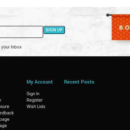
 your Inbox
My Account
Recent Posts
Sign In
y
Register
losure
Wish Lists
eedback
 page
page