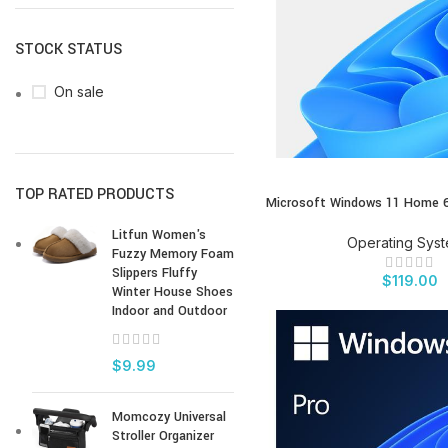
STOCK STATUS
On sale
TOP RATED PRODUCTS
Microsoft Windows 11 Home 6
BUY PRODUCT
Litfun Women's
Operating Sys
Fuzzy Memory Foam
Slippers Fluffy
$
119.00
Winter House Shoes
Indoor and Outdoor
$
9.99
Momcozy Universal
Stroller Organizer