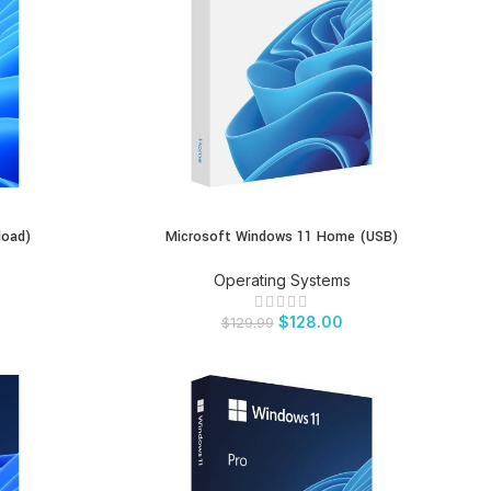
load)
Microsoft Windows 11 Home (USB)
BUY PRODUCT
Operating Systems
$
128.00
$
129.99