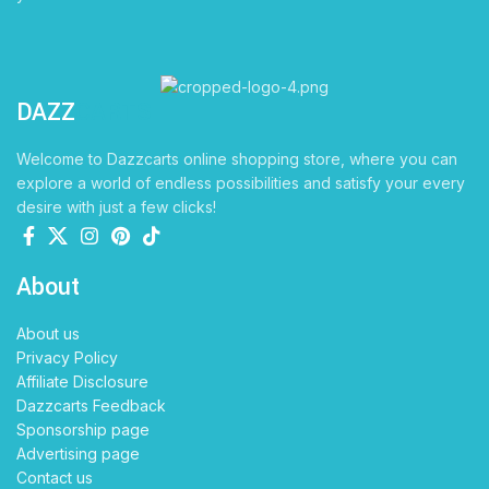
DAZZ
CARTS
Welcome to Dazzcarts online shopping store, where you can
explore a world of endless possibilities and satisfy your every
desire with just a few clicks!
About
About us
Privacy Policy
Affiliate Disclosure
Dazzcarts Feedback
Sponsorship page
Advertising page
Contact us