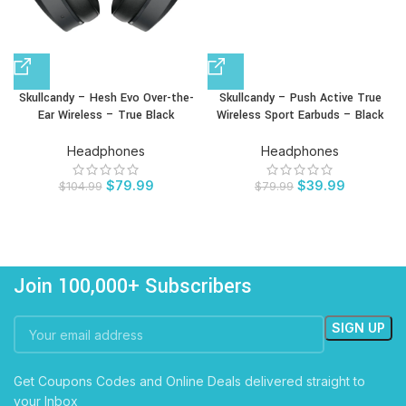
Skullcandy – Hesh Evo Over-the-
Skullcandy – Push Active True
Ear Wireless – True Black
Wireless Sport Earbuds – Black
Headphones
Headphones
$
79.99
$
39.99
$
104.99
$
79.99
Join 100,000+ Subscribers
Get Coupons Codes and Online Deals delivered straight to
your Inbox