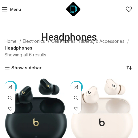
Menu
Headphones
Home
Electronics
Cell Phones, Tablets, & Accessories
Headphones
Showing all 6 results
Show sidebar
-12%
-12%