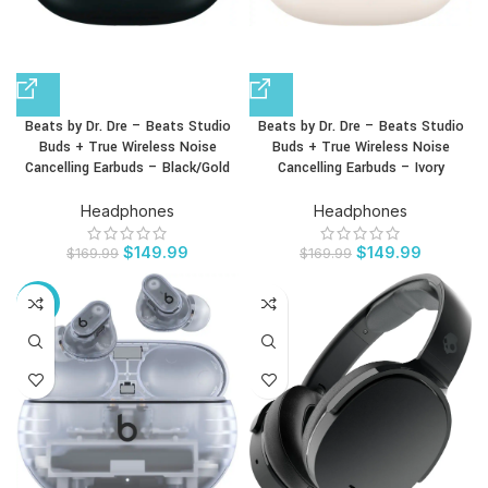
Beats by Dr. Dre – Beats Studio
Beats by Dr. Dre – Beats Studio
Buds + True Wireless Noise
Buds + True Wireless Noise
Cancelling Earbuds – Black/Gold
Cancelling Earbuds – Ivory
Headphones
Headphones
$
149.99
$
149.99
$
169.99
$
169.99
-12%