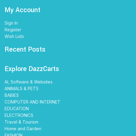
My Account
Sign In
Register
Wish Lists
Recent Posts
Explore DazzCarts
AI, Software & Websites
ANIMALS & PETS
BABIES
COMPUTER AND INTERNET
EDUCATION
ELECTRONICS
Travel & Tourism
Home and Garden
FASHION