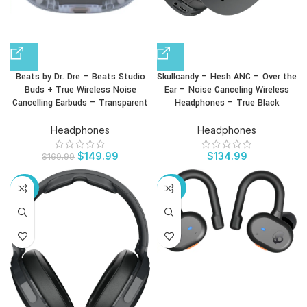
Beats by Dr. Dre – Beats Studio
Skullcandy – Hesh ANC – Over the
Buds + True Wireless Noise
Ear – Noise Canceling Wireless
Cancelling Earbuds – Transparent
Headphones – True Black
Headphones
Headphones
$
149.99
$
134.99
$
169.99
-24%
-50%