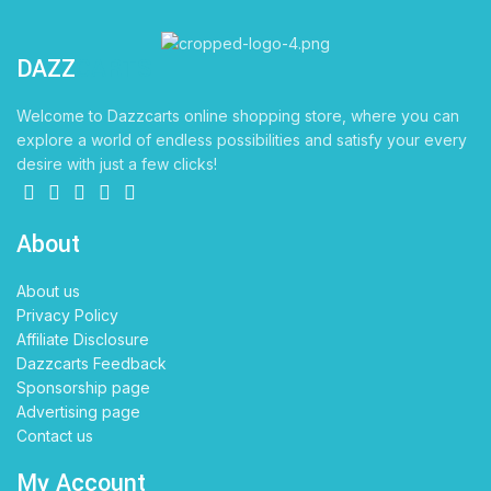
DAZZ
CARTS
Welcome to Dazzcarts online shopping store, where you can
explore a world of endless possibilities and satisfy your every
desire with just a few clicks!
About
About us
Privacy Policy
Affiliate Disclosure
Dazzcarts Feedback
Sponsorship page
Advertising page
Contact us
My Account