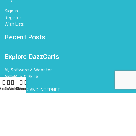
Sign In
Register
Wish Lists
Recent Posts
Explore DazzCarts
AI, Software & Websites
ANIMALS & PETS
BABIES
Home
Shop
Wishlist
My account
Filters
COMPUTER AND INTERNET
EDUCATION
ELECTRONICS
Travel & Tourism
Home and Garden
FASHION
KIDS