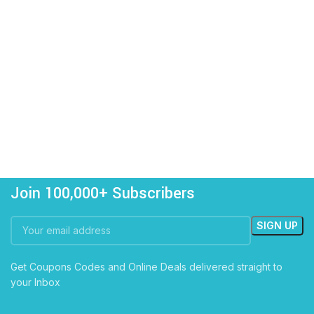
Join 100,000+ Subscribers
Get Coupons Codes and Online Deals delivered straight to
your Inbox