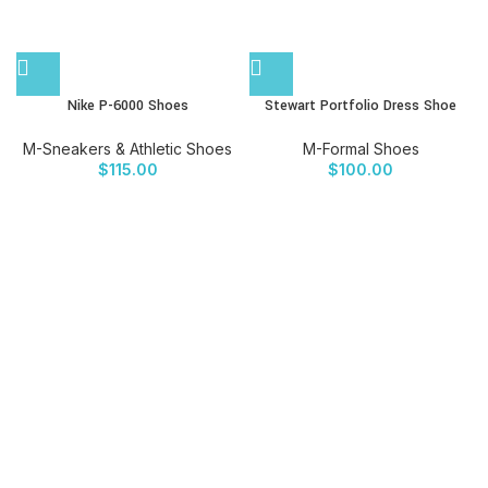
Nike P-6000 Shoes
Stewart Portfolio Dress Shoe
M-Sneakers & Athletic Shoes
M-Formal Shoes
$
115.00
$
100.00