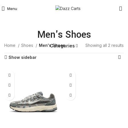
Menu
Men's Shoes
Home
Shoes
Men's Shoes
Showing all 2 results
Categories
Show sidebar