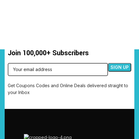
Join 100,000+ Subscribers
Get Coupons Codes and Online Deals delivered straight to
your Inbox