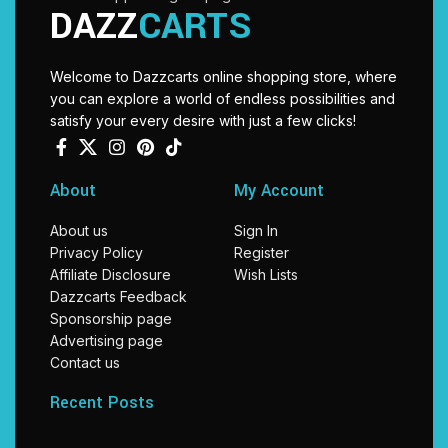
DAZZ
CARTS
Welcome to Dazzcarts online shopping store, where
you can explore a world of endless possibilities and
satisfy your every desire with just a few clicks!
About
My Account
About us
Sign In
Privacy Policy
Register
Affiliate Disclosure
Wish Lists
Dazzcarts Feedback
Sponsorship page
Advertising page
Contact us
Recent Posts