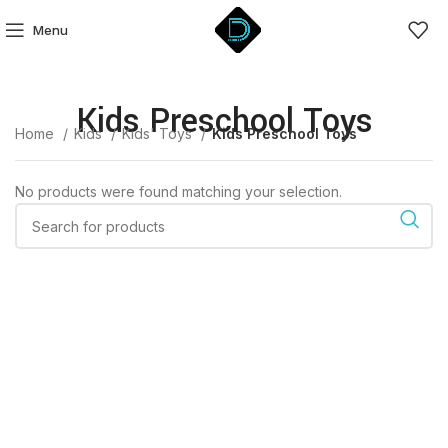
Menu
Kids Preschool Toys
Home
Kids
Kids' Toys
Kids Preschool Toys
No products were found matching your selection.