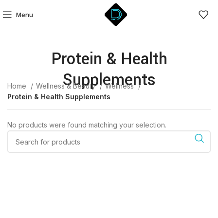
Menu
Protein & Health
Supplements
Home
Wellness & Beauty
Wellness
Protein & Health Supplements
No products were found matching your selection.