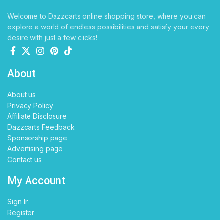
Welcome to Dazzcarts online shopping store, where you can
explore a world of endless possibilities and satisfy your every
desire with just a few clicks!
About
About us
Privacy Policy
Affiliate Disclosure
Dazzcarts Feedback
Sponsorship page
Advertising page
Contact us
My Account
Sign In
Register