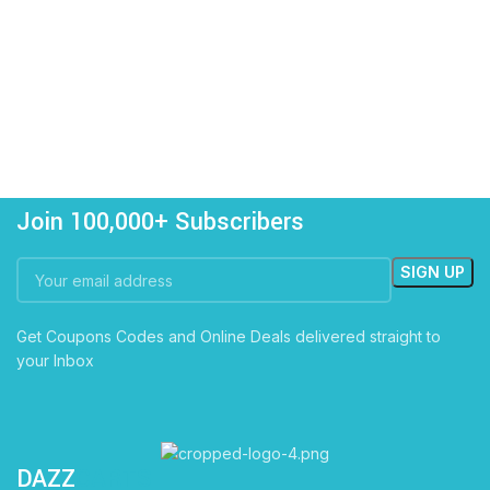
Join 100,000+ Subscribers
Get Coupons Codes and Online Deals delivered straight to
your Inbox
DAZZ
CARTS