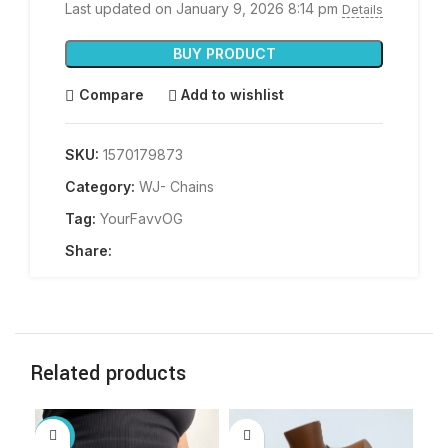
Last updated on January 9, 2026 8:14 pm
Details
BUY PRODUCT
Compare
Add to wishlist
SKU:
1570179873
Category:
WJ- Chains
Tag:
YourFavvOG
Share:
Related products
-10%