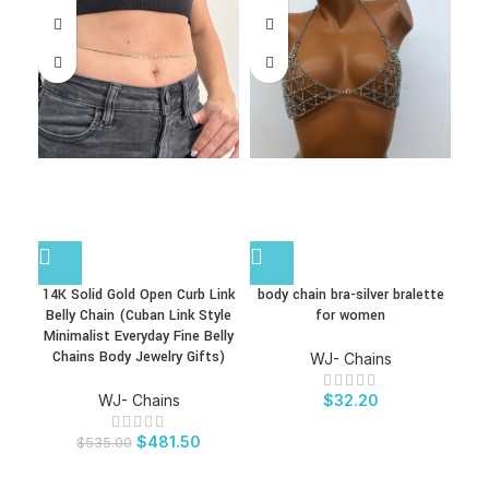
14K Solid Gold Open Curb Link
body chain bra-silver bralette
Belly Chain (Cuban Link Style
for women
Bo
Minimalist Everyday Fine Belly
Chains Body Jewelry Gifts)
Sui
WJ- Chains
WJ- Chains
$
32.20
$
481.50
$
535.00