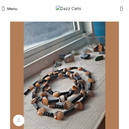
Menu
Click to enlarge