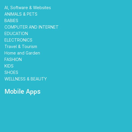
AI, Software & Websites
ANIMALS & PETS
BABIES
COMPUTER AND INTERNET
EDUCATION
ELECTRONICS
Travel & Tourism
Home and Garden
FASHION
KIDS
SHOES
WELLNESS & BEAUTY
Mobile Apps