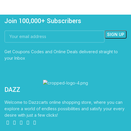
Join 100,000+ Subscribers
Get Coupons Codes and Online Deals delivered straight to
your Inbox
DAZZ
CARTS
Welcome to Dazzcarts online shopping store, where you can
explore a world of endless possibilities and satisfy your every
desire with just a few clicks!