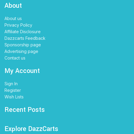
About
About us
Privacy Policy
Affiliate Disclosure
Dazzcarts Feedback
Sponsorship page
Advertising page
Contact us
My Account
Sign In
Register
Wish Lists
Recent Posts
Explore DazzCarts