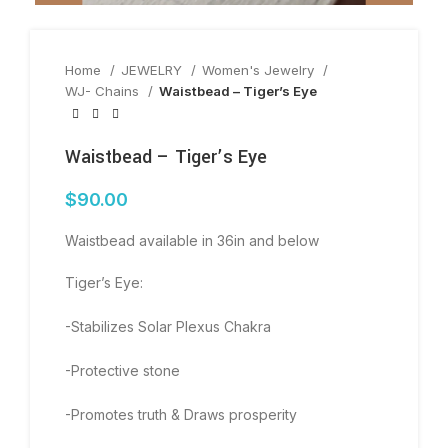
Home
JEWELRY
Women's Jewelry
WJ- Chains
Waistbead – Tiger’s Eye
Waistbead – Tiger’s Eye
$
90.00
Waistbead available in 36in and below
Tiger’s Eye:
-Stabilizes Solar Plexus Chakra
-Protective stone
-Promotes truth & Draws prosperity