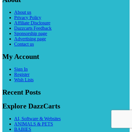
About us
Privacy Policy
Affiliate Disclosure
Dazzcarts Feedback
Sponsorship page
Advertising page
Contact us
My Account
Sign In
Register
Wish Lists
Recent Posts
Explore DazzCarts
AI, Software & Websites
ANIMALS & PETS
BABIES