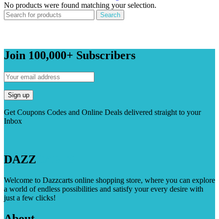
No products were found matching your selection.
Search
Join 100,000+ Subscribers
Get Coupons Codes and Online Deals delivered straight to your
Inbox
DAZZ
CARTS
Welcome to Dazzcarts online shopping store, where you can explore
a world of endless possibilities and satisfy your every desire with
just a few clicks!
About