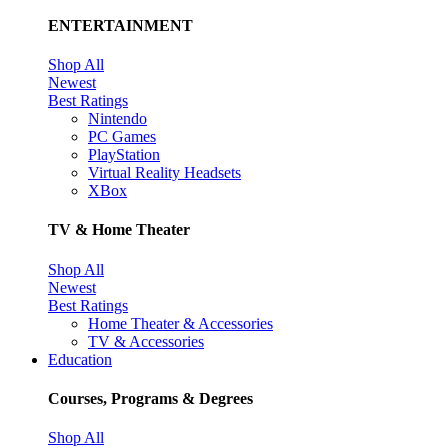
ENTERTAINMENT
Shop All
Newest
Best Ratings
Nintendo
PC Games
PlayStation
Virtual Reality Headsets
XBox
TV & Home Theater
Shop All
Newest
Best Ratings
Home Theater & Accessories
TV & Accessories
Education
Courses, Programs & Degrees
Shop All