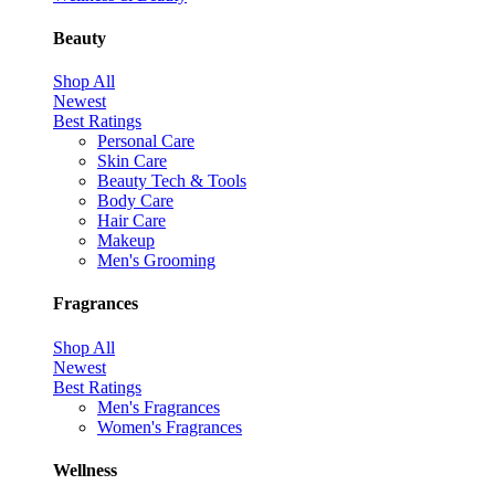
Beauty
Shop All
Newest
Best Ratings
Personal Care
Skin Care
Beauty Tech & Tools
Body Care
Hair Care
Makeup
Men's Grooming
Fragrances
Shop All
Newest
Best Ratings
Men's Fragrances
Women's Fragrances
Wellness