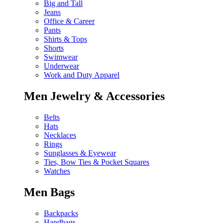
Big and Tall
Jeans
Office & Career
Pants
Shirts & Tops
Shorts
Swimwear
Underwear
Work and Duty Apparel
Men Jewelry & Accessories
Belts
Hats
Necklaces
Rings
Sunglasses & Eyewear
Ties, Bow Ties & Pocket Squares
Watches
Men Bags
Backpacks
Handbags