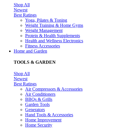
Shop All
Newest
Best Ratings
Yoga, Pilates & Toning
Weight Training & Home Gyms
Weight Management
Protein & Health Supplements
Health and Wellness Electronics
Fitness Accessories
Home and Garden
TOOLS & GARDEN
Shop All
Newest
Best Ratings
Air Compressors & Accessories
Air Conditioners
BBQs & Grills
Garden Tools
Generators
Hand Tools & Accessories
Home Improvement
Home Security