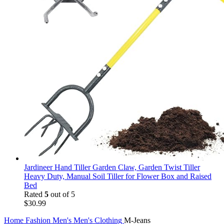
Jardineer Hand Tiller Garden Claw, Garden Twist Tiller
Heavy Duty, Manual Soil Tiller for Flower Box and Raised
Bed
Rated
5
out of 5
$
30.99
Home
Fashion
Men's
Men's Clothing
M-Jeans