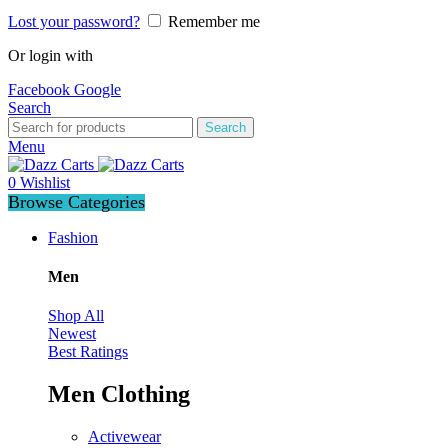
Lost your password?
Remember me
Or login with
Facebook
Google
Search
Search
Menu
0
Wishlist
Browse Categories
Fashion
Men
Shop All
Newest
Best Ratings
Men Clothing
Activewear