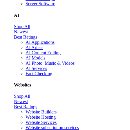
Server Software
AI
Shop All
Newest
Best Ratings
AI Applications
AI Artists
AI Content Editing
AI Models
AI Photo, Music & Videos
AI Services
Fact Checking
Websites
Shop All
Newest
Best Ratings
Website Builders
Website Hosting
Website Services
Website subscription services