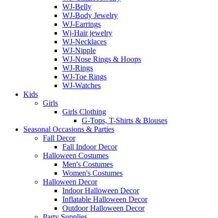
WJ-Belly
WJ-Body Jewelry
WJ-Earrings
Wj-Hair jewelry
WJ-Necklaces
WJ-Nipple
WJ-Nose Rings & Hoops
WJ-Rings
WJ-Toe Rings
WJ-Watches
Kids
Girls
Girls Clothing
G-Tops, T-Shirts & Blouses
Seasonal Occasions & Parties
Fall Decor
Fall Indoor Decor
Halloween Costumes
Men's Costumes
Women's Costumes
Halloween Decor
Indoor Halloween Decor
Inflatable Halloween Decor
Outdoor Halloween Decor
Party Supplies