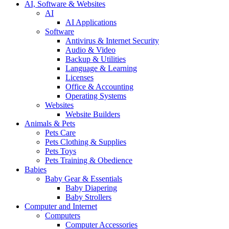
AI, Software & Websites
AI
AI Applications
Software
Antivirus & Internet Security
Audio & Video
Backup & Utilities
Language & Learning
Licenses
Office & Accounting
Operating Systems
Websites
Website Builders
Animals & Pets
Pets Care
Pets Clothing & Supplies
Pets Toys
Pets Training & Obedience
Babies
Baby Gear & Essentials
Baby Diapering
Baby Strollers
Computer and Internet
Computers
Computer Accessories