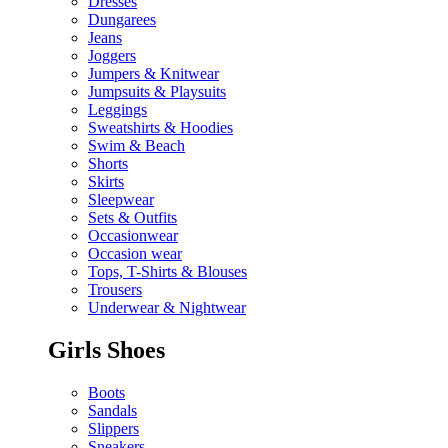
Dresses
Dungarees
Jeans
Joggers
Jumpers & Knitwear
Jumpsuits & Playsuits
Leggings
Sweatshirts & Hoodies
Swim & Beach
Shorts
Skirts
Sleepwear
Sets & Outfits
Occasionwear
Occasion wear
Tops, T-Shirts & Blouses
Trousers
Underwear & Nightwear
Girls Shoes
Boots
Sandals
Slippers
Sneakers