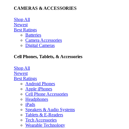
CAMERAS & ACCESSORIES
Shop All
Newest
Best Ratings
Batteries
Camera Accessories
Digital Cameras
Cell Phones, Tablets, & Accessories
Shop All
Newest
Best Ratings
Android Phones
Apple iPhones
Cell Phone Accessories
Headphones
iPads
Speakers & Audio Systems
Tablets & E-Readers
Tech Accessories
Wearable Technology