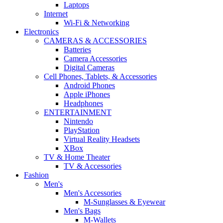
Laptops
Internet
Wi-Fi & Networking
Electronics
CAMERAS & ACCESSORIES
Batteries
Camera Accessories
Digital Cameras
Cell Phones, Tablets, & Accessories
Android Phones
Apple iPhones
Headphones
ENTERTAINMENT
Nintendo
PlayStation
Virtual Reality Headsets
XBox
TV & Home Theater
TV & Accessories
Fashion
Men's
Men's Accessories
M-Sunglasses & Eyewear
Men's Bags
M-Wallets