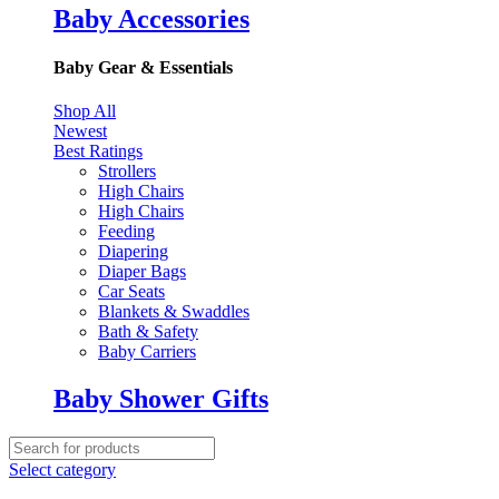
Baby Accessories
Baby Gear & Essentials
Shop All
Newest
Best Ratings
Strollers
High Chairs
High Chairs
Feeding
Diapering
Diaper Bags
Car Seats
Blankets & Swaddles
Bath & Safety
Baby Carriers
Baby Shower Gifts
Select category