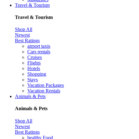
Travel & Tourism
Travel & Tourism
Shop All
Newest
Best Ratings
airport taxis
Cars rentals
Cruises
Flights
Hotels
Shopping
Stays
Vacation Packages
Vacation Rentals
Animals & Pets
Animals & Pets
Shop All
Newest
Best Ratings
healthy Food