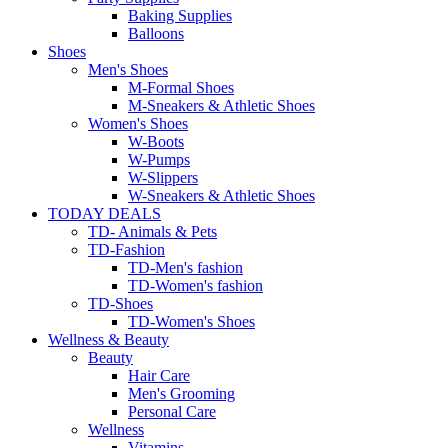
Baking Supplies
Balloons
Shoes
Men's Shoes
M-Formal Shoes
M-Sneakers & Athletic Shoes
Women's Shoes
W-Boots
W-Pumps
W-Slippers
W-Sneakers & Athletic Shoes
TODAY DEALS
TD- Animals & Pets
TD-Fashion
TD-Men's fashion
TD-Women's fashion
TD-Shoes
TD-Women's Shoes
Wellness & Beauty
Beauty
Hair Care
Men's Grooming
Personal Care
Wellness
Vitamins