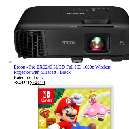
Epson - Pro EX9240 3LCD Full HD 1080p Wireless
Projector with Miracast - Black
Rated
5
out of 5
Original
Current
$
849.99
$
749.99
price
price
was:
is:
$849.99.
$749.99.