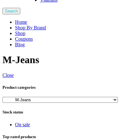
Search
Home
Shop By Brand
Shop
Coupons
Blog
M-Jeans
Close
Product categories
Stock status
On sale
Top rated products