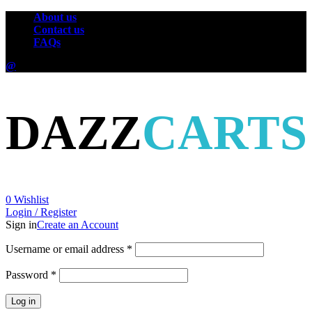
About us
Contact us
FAQs
@
DAZZ
CARTS
0
Wishlist
Login / Register
Sign in
Create an Account
Username or email address
*
Password
*
Log in