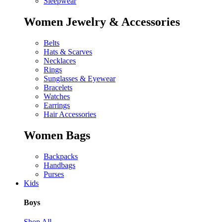
Sleepwear
Women Jewelry & Accessories
Belts
Hats & Scarves
Necklaces
Rings
Sunglasses & Eyewear
Bracelets
Watches
Earrings
Hair Accessories
Women Bags
Backpacks
Handbags
Purses
Kids
Boys
Shop All