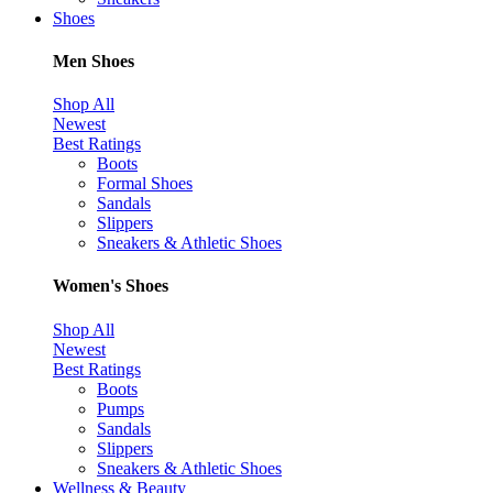
Shoes
Men Shoes
Shop All
Newest
Best Ratings
Boots
Formal Shoes
Sandals
Slippers
Sneakers & Athletic Shoes
Women's Shoes
Shop All
Newest
Best Ratings
Boots
Pumps
Sandals
Slippers
Sneakers & Athletic Shoes
Wellness & Beauty