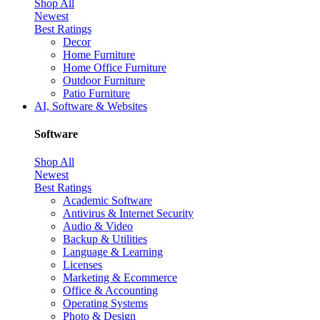
Shop All
Newest
Best Ratings
Decor
Home Furniture
Home Office Furniture
Outdoor Furniture
Patio Furniture
AI, Software & Websites
Software
Shop All
Newest
Best Ratings
Academic Software
Antivirus & Internet Security
Audio & Video
Backup & Utilities
Language & Learning
Licenses
Marketing & Ecommerce
Office & Accounting
Operating Systems
Photo & Design