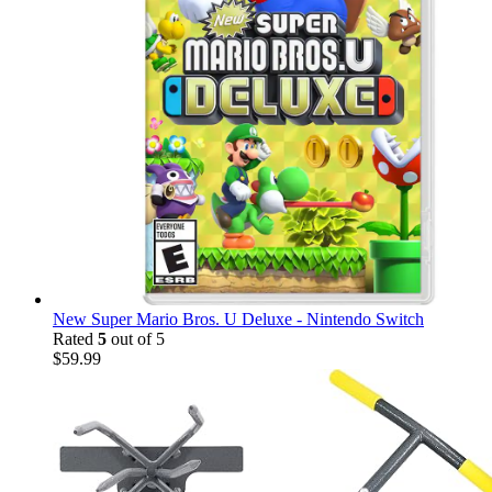
New Super Mario Bros. U Deluxe - Nintendo Switch
Rated
5
out of 5
$
59.99