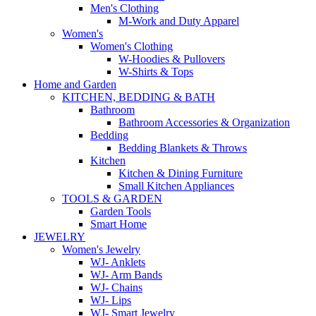
Men's Clothing
M-Work and Duty Apparel
Women's
Women's Clothing
W-Hoodies & Pullovers
W-Shirts & Tops
Home and Garden
KITCHEN, BEDDING & BATH
Bathroom
Bathroom Accessories & Organization
Bedding
Bedding Blankets & Throws
Kitchen
Kitchen & Dining Furniture
Small Kitchen Appliances
TOOLS & GARDEN
Garden Tools
Smart Home
JEWELRY
Women's Jewelry
WJ- Anklets
WJ- Arm Bands
WJ- Chains
WJ- Lips
WJ- Smart Jewelry