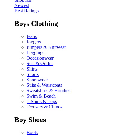
Newest
Best Ratings
Boys Clothing
Jeans
Joggers
Jumpers & Knitwear
Leggings
Occasionwear
Sets & Outfits
Shirts
Shorts
Sportswear
Suits & Waistcoats
Sweatshirts & Hoodies
Swim & Beach
T-Shirts & Tops
Trousers & Chinos
Boy Shoes
Boots