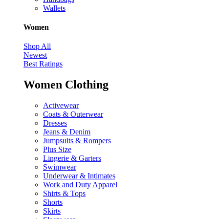
Wallets
Women
Shop All
Newest
Best Ratings
Women Clothing
Activewear
Coats & Outerwear
Dresses
Jeans & Denim
Jumpsuits & Rompers
Plus Size
Lingerie & Garters
Swimwear
Underwear & Intimates
Work and Duty Apparel
Shirts & Tops
Shorts
Skirts