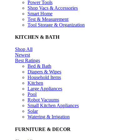
Power Tools
Shop Vacs & Accessories
Smart Home
Test & Measurement
Tool Storage & Organization
KITCHEN & BATH
Shop All
Newest
Best Ratings
Bed & Bath
Diapers & Wipes
Household Items
Kitchen
Large Appliances
Pool
Robot Vacuums
Small Kitchen Appliances
Solar
Watering & Irrigation
FURNITURE & DECOR