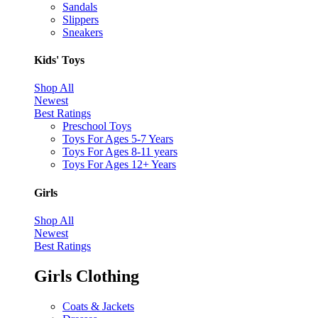
Sandals
Slippers
Sneakers
Kids' Toys
Shop All
Newest
Best Ratings
Preschool Toys
Toys For Ages 5-7 Years
Toys For Ages 8-11 years
Toys For Ages 12+ Years
Girls
Shop All
Newest
Best Ratings
Girls Clothing
Coats & Jackets