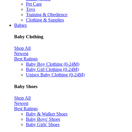
Pet Care
Toys
Training & Obedience
Clothing & Supplies
Babies
Baby Clothing
Shop All
Newest
Best Ratings
Baby Boy Clothing (0-24M)
Baby Girl Clothing (0-24M)
Unisex Baby Clothing (0-24M)
Baby Shoes
Shop All
Newest
Best Ratings
Baby & Walker Shoes
Baby Boys' Shoes
Baby Girls' Shoes