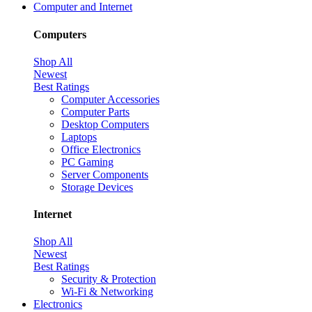
Computer and Internet
Computers
Shop All
Newest
Best Ratings
Computer Accessories
Computer Parts
Desktop Computers
Laptops
Office Electronics
PC Gaming
Server Components
Storage Devices
Internet
Shop All
Newest
Best Ratings
Security & Protection
Wi-Fi & Networking
Electronics