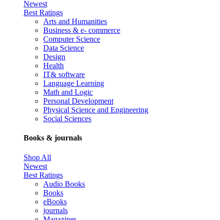
Newest
Best Ratings
Arts and Humanities
Business & e- commerce
Computer Science
Data Science
Design
Health
IT& software
Language Learning
Math and Logic
Personal Development
Physical Science and Engineering
Social Sciences
Books & journals
Shop All
Newest
Best Ratings
Audio Books
Books
eBooks
journals
Magazines