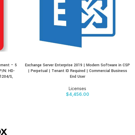
ement – 5
Exchange Server Enterprise 2019 | Modern Software in CSP
BUY PRODUCT
P/N: HD-
| Perpetual | Tenant ID Required | Commercial Business
1204/S,
End User
Licenses
$
4,456.00