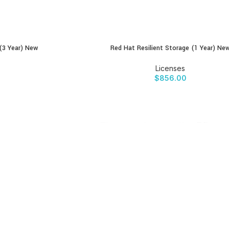
 (3 Year) New
Red Hat Resilient Storage (1 Year) Ne
BUY PRODUCT
Licenses
$
856.00