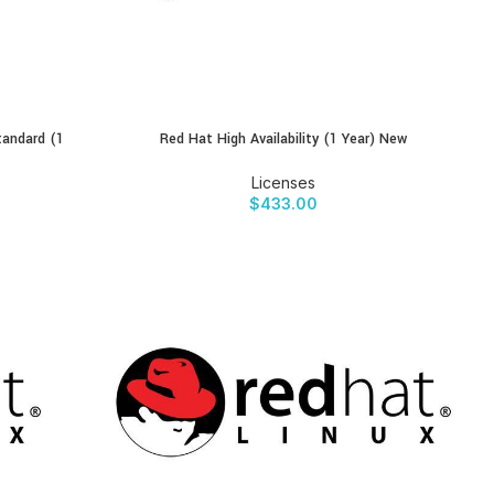
tandard (1
Red Hat High Availability (1 Year) New
BUY PRODUCT
Licenses
$
433.00