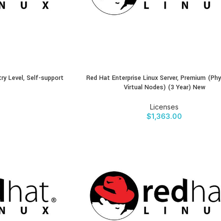
try Level, Self-support
Red Hat Enterprise Linux Server, Premium (Phy
BUY PRODUCT
Virtual Nodes) (3 Year) New
Licenses
$
1,363.00