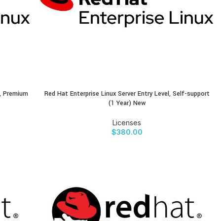
s, Premium
Red Hat Enterprise Linux Server Entry Level, Self-support
BUY PRODUCT
(1 Year) New
Licenses
$
380.00