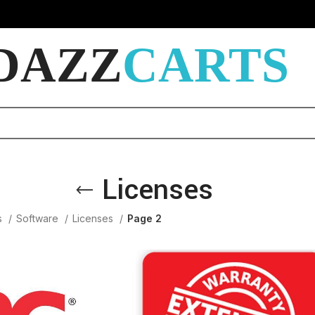
DAZZ
CARTS
Licenses
s
Software
Licenses
Page 2