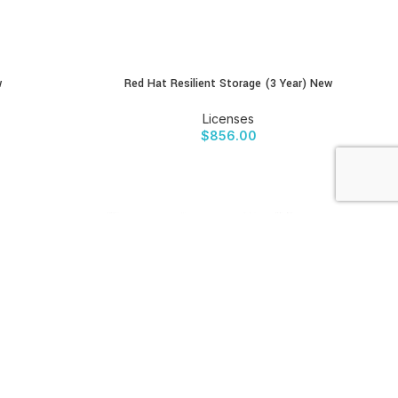
w
Red Hat Resilient Storage (3 Year) New
BUY PRODUCT
Licenses
$
856.00