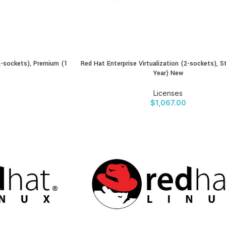
(2-sockets), Premium (1
Red Hat Enterprise Virtualization (2-sockets), S
BUY PRODUCT
Year) New
Licenses
$
1,067.00