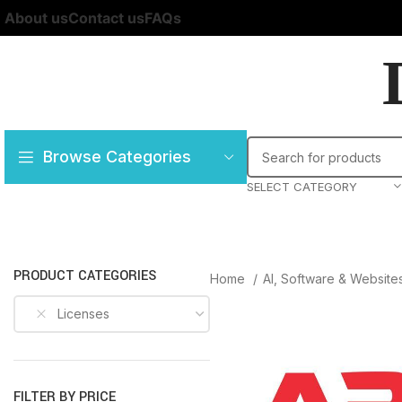
About us
Contact us
FAQs
Browse Categories
SELECT CATEGORY
PRODUCT CATEGORIES
Home
AI, Software & Website
Licenses
FILTER BY PRICE