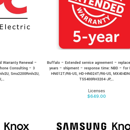
 Warranty Renewal –
Buffalo – Extended service agreement – replac
BUY PRODUCT
hone Consulting – 3
years – shipment – response time: NBD – for 
mlv2U, Smx2200Rmlv2U,
HN012T/R6-US, HD-HN024T/R6-US, MX404DN
U,…
TS5400RH3204-JP,…
Licenses
$
649.00