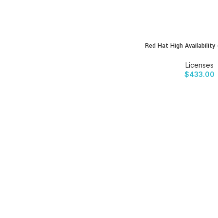
Red Hat High Availability
BUY PRODUCT
Licenses
$
433.00