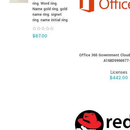
ring. Word ring.
Name gold ring. gold
name ring. signet
ring. name initial ring
$
87.00
Office 365 Government Cloud
BUY PRODUCT
A168D9966977
Licenses
$
442.00