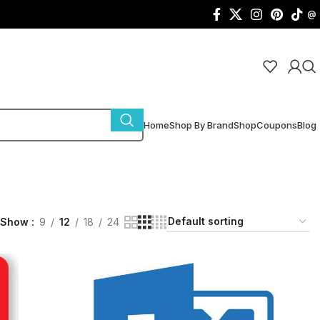
@
Home
Shop By Brand
Shop
Coupons
Blog
Show
9
12
18
24