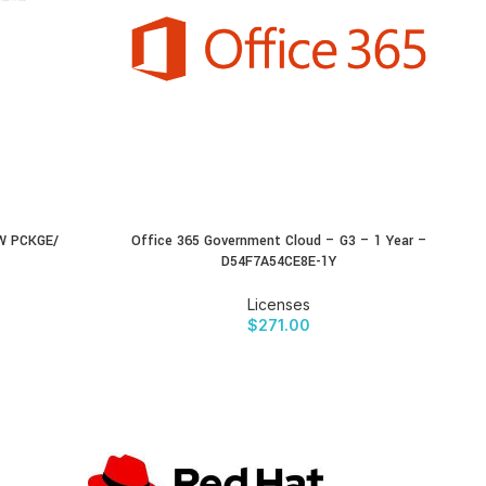
W PCKGE/
Office 365 Government Cloud – G3 – 1 Year –
BUY PRODUCT
D54F7A54CE8E-1Y
Licenses
$
271.00