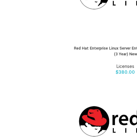
Red Hat Enterprise Linux Server En
BUY PRODUCT
(3 Year) New
Licenses
$
380.00