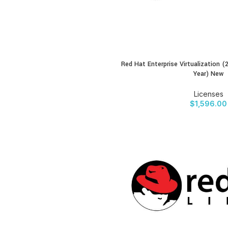
Red Hat Enterprise Virtualization 
BUY PRODUCT
Year) New
Licenses
$
1,596.00