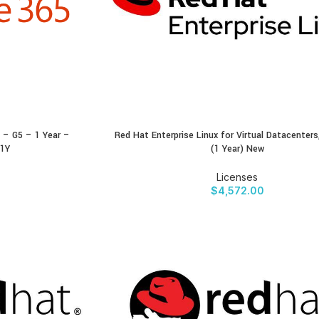
 – G5 – 1 Year –
Red Hat Enterprise Linux for Virtual Datacenter
BUY PRODUCT
-1Y
(1 Year) New
Licenses
$
4,572.00