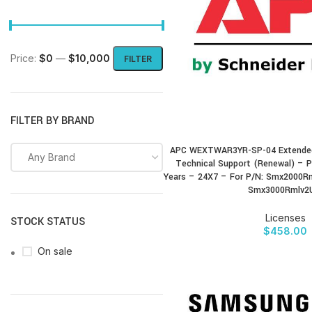
Price:
$0
—
$10,000
FILTER
FILTER BY BRAND
APC WEXTWAR3YR-SP-04 Extended
BUY PRODUCT
Any Brand
Technical Support (Renewal) – P
Years – 24X7 – For P/N: Smx2000R
Smx3000Rmlv2
Licenses
STOCK STATUS
$
458.00
On sale