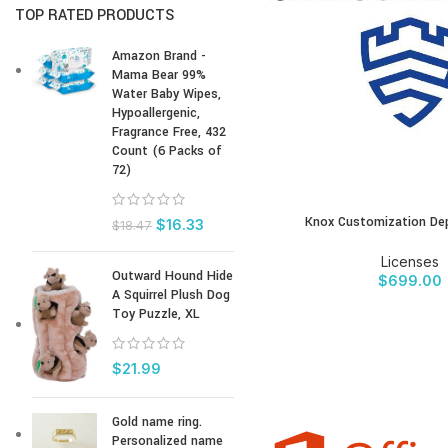
TOP RATED PRODUCTS
Amazon Brand -
Mama Bear 99%
Water Baby Wipes,
Hypoallergenic,
Fragrance Free, 432
Count (6 Packs of
72)
Knox Customization Dep
BUY PRODUCT
$
16.33
$
18.47
Licenses
Outward Hound Hide
$
699.00
A Squirrel Plush Dog
Toy Puzzle, XL
$
21.99
Gold name ring.
Personalized name