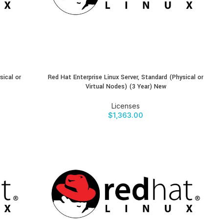
sical or
Red Hat Enterprise Linux Server, Standard (Physical or
BUY PRODUCT
Virtual Nodes) (3 Year) New
Licenses
$
1,363.00