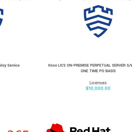
loy Service
Knox LICS ON-PREMISE PERPETUAL SERVER S/
BUY PRODUCT
ONE TIME PO BASIS
Licenses
$
10,000.00