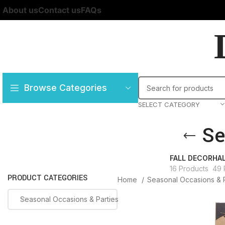
About us
Contact us
FAQs
Browse Categories
SELECT CATEGORY
Se
FALL DECOR
HA
16 Products
49 
PRODUCT CATEGORIES
Home
Seasonal Occasions & 
Seasonal Occasions & Parties