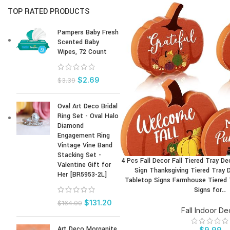
TOP RATED PRODUCTS
Pampers Baby Fresh
Scented Baby
Wipes, 72 Count
$
2.69
$
3.39
Oval Art Deco Bridal
Ring Set - Oval Halo
Diamond
Engagement Ring
Vintage Vine Band
Stacking Set -
4 Pcs Fall Decor Fall Tiered Tray D
BUY PRODUCT
Valentine Gift for
Sign Thanksgiving Tiered Tray 
Her [BR5953-2L]
Tabletop Signs Farmhouse Tiered
Signs for…
$
131.20
$
164.00
Fall Indoor De
Art Deco Morganite
$
9.99