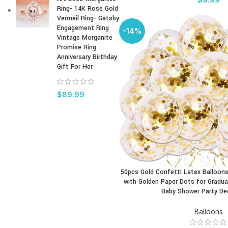
Ring- 14K Rose Gold
Vermeil Ring- Gatsby
Engagement Ring
-14%
Vintage Morganite
Promise Ring
Anniversary Birthday
Gift For Her
$
89.99
50pcs Gold Confetti Latex Balloons
BUY PRODUCT
with Golden Paper Dots for Gradua
Baby Shower Party De
Balloons