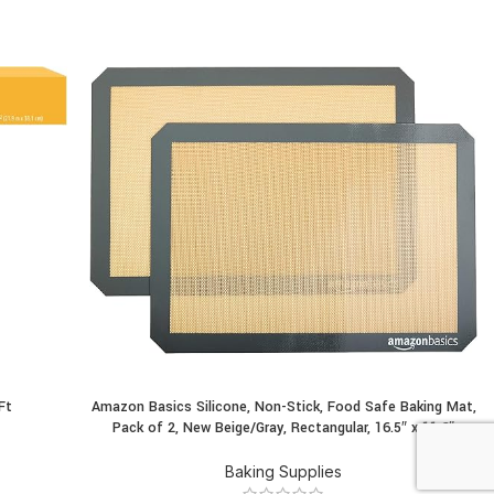
Ft
Amazon Basics Silicone, Non-Stick, Food Safe Baking Mat,
BUY PRODUCT
Pack of 2, New Beige/Gray, Rectangular, 16.5″ x 11.6″
Baking Supplies