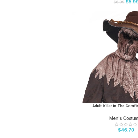
$
5.9
$
6.99
Adult Killer in The Corn
BUY PRODUCT
Men's Costu
$
46.70