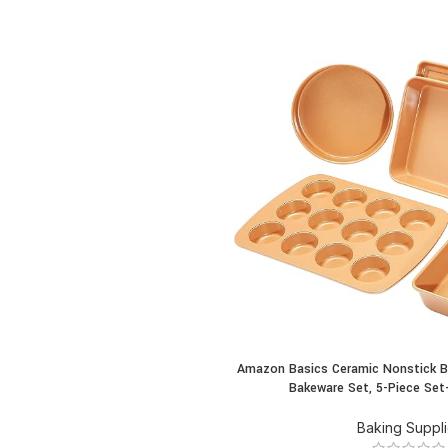
Amazon Basics Ceramic Nonstick B
BUY PRODUCT
Bakeware Set, 5-Piece Set
Baking Suppl