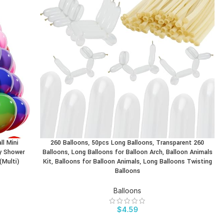
ll Mini
260 Balloons, 50pcs Long Balloons, Transparent 260
BUY PRODUCT
by Shower
Balloons, Long Balloons for Balloon Arch, Balloon Animals
(Multi)
Kit, Balloons for Balloon Animals, Long Balloons Twisting
Balloons
Balloons
$
4.59