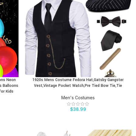
oons Neon
1920s Mens Costume Fedora Hat,Gatsby Gangster
BUY PRODUCT
s Balloons
Vest,Vintage Pocket Watch,Pre Tied Bow Tie,Tie
for Kids
Men's Costumes
$
38.99