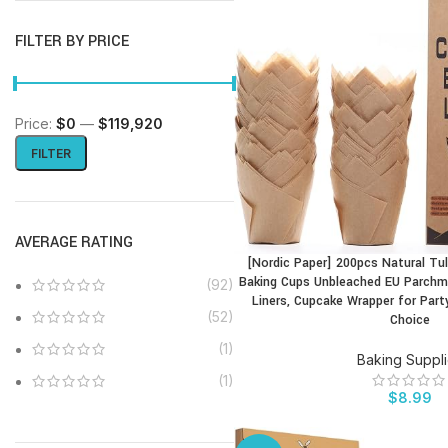
FILTER BY PRICE
Price:
$0
—
$119,920
FILTER
AVERAGE RATING
[Nordic Paper] 200pcs Natural Tul
BUY PRODUCT
Baking Cups Unbleached EU Parchme
(92)
Liners, Cupcake Wrapper for Part
(52)
Choice
(1)
Baking Suppl
(1)
$
8.99