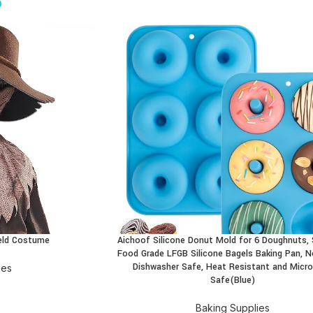
9
field Costume
Aichoof Silicone Donut Mold for 6 Doughnuts, 
BUY PRODUCT
Food Grade LFGB Silicone Bagels Baking Pan, N
Dishwasher Safe, Heat Resistant and Micr
mes
Safe(Blue)
Baking Supplies