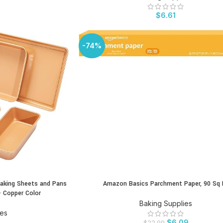
$
6.61
-74%
aking Sheets and Pans
Amazon Basics Parchment Paper, 90 Sq 
BUY PRODUCT
- Copper Color
Baking Supplies
ies
$
6.09
$
22.99