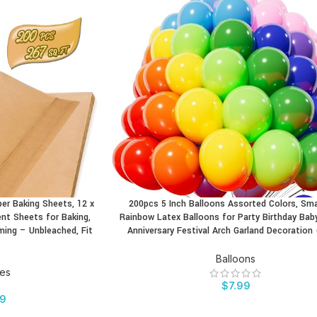
r Baking Sheets, 12 x
200pcs 5 Inch Balloons Assorted Colors, Sma
BUY PRODUCT
nt Sheets for Baking,
Rainbow Latex Balloons for Party Birthday Ba
aming – Unbleached, Fit
Anniversary Festival Arch Garland Decoration 
Balloons
ies
$
7.99
99