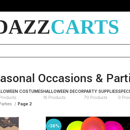
DAZZ
CARTS
asonal Occasions & Part
LLOWEEN COSTUMES
HALLOWEEN DECOR
PARTY SUPPLIES
SPEC
Products
16 Products
70 Products
0 Pro
Parties
Page 2
-38%