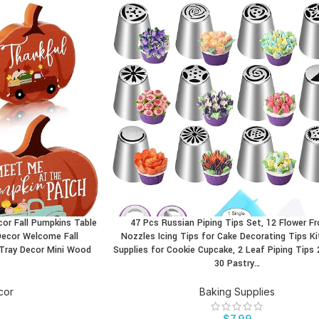
ecor Fall Pumpkins Table
47 Pcs Russian Piping Tips Set, 12 Flower Fr
BUY PRODUCT
Decor Welcome Fall
Nozzles Icing Tips for Cake Decorating Tips Ki
 Tray Decor Mini Wood
Supplies for Cookie Cupcake, 2 Leaf Piping Tips 
30 Pastry…
cor
Baking Supplies
$
7.99