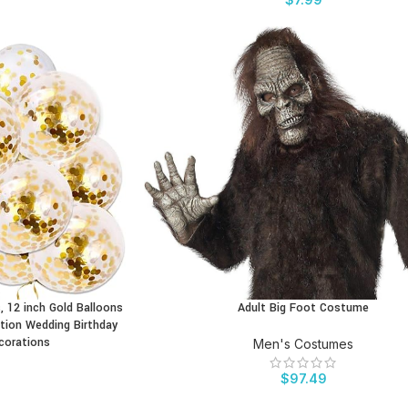
, 12 inch Gold Balloons
Adult Big Foot Costume
BUY PRODUCT
tion Wedding Birthday
corations
Men's Costumes
$
97.49