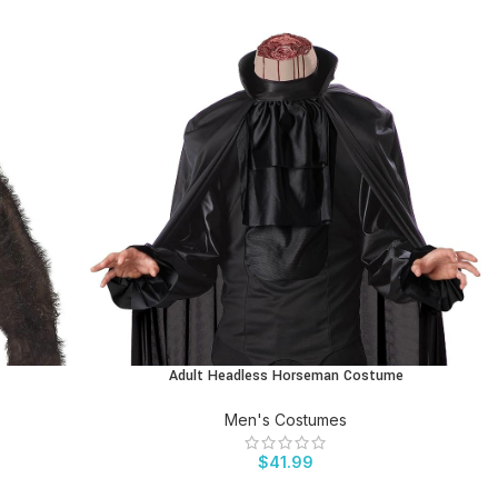
Adult Headless Horseman Costume
BUY PRODUCT
Men's Costumes
$
41.99