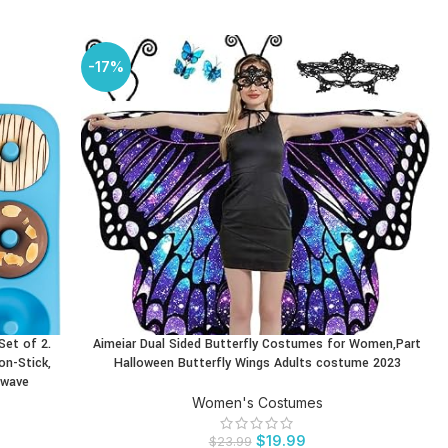
-17%
Set of 2.
Aimeiar Dual Sided Butterfly Costumes for Women,Part
BUY PRODUCT
on-Stick,
Halloween Butterfly Wings Adults costume 2023
owave
Women's Costumes
$
19.99
$
23.99