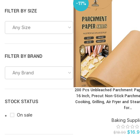
-11%
FILTER BY SIZE
Any Size
FILTER BY BRAND
Any Brand
200 Pcs Unbleached Parchment Pape
BUY PRODUCT
16 Inch, Precut Non-Stick Parchme
STOCK STATUS
Cooking, Grilling, Air Fryer and Ste
for…
On sale
Baking Suppl
$
16.
$
18.99