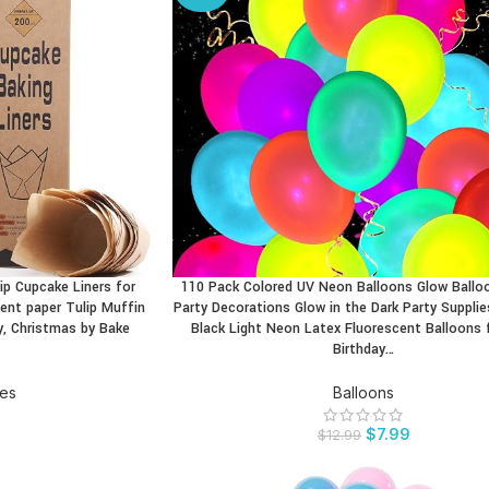
ip Cupcake Liners for
110 Pack Colored UV Neon Balloons Glow Ball
BUY PRODUCT
nt paper Tulip Muffin
Party Decorations Glow in the Dark Party Supplie
y, Christmas by Bake
Black Light Neon Latex Fluorescent Balloons 
Birthday…
ies
Balloons
$
7.99
$
12.99