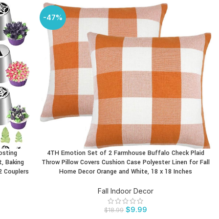
-47%
osting
4TH Emotion Set of 2 Farmhouse Buffalo Check Plaid
BUY PRODUCT
t, Baking
Throw Pillow Covers Cushion Case Polyester Linen for Fall
2 Couplers
Home Decor Orange and White, 18 x 18 Inches
Fall Indoor Decor
$
9.99
$
18.99