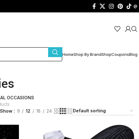
@
Home
Shop By Brand
Shop
Coupons
Blog
ies
IAL OCCASIONS
ducts
Show
9
12
18
24