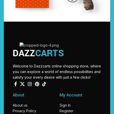
DAZZ
CARTS
Welcome to Dazzcarts online shopping store, where
you can explore a world of endless possibilities and
satisfy your every desire with just a few clicks!
About
My Account
About us
Sign In
Privacy Policy
Register