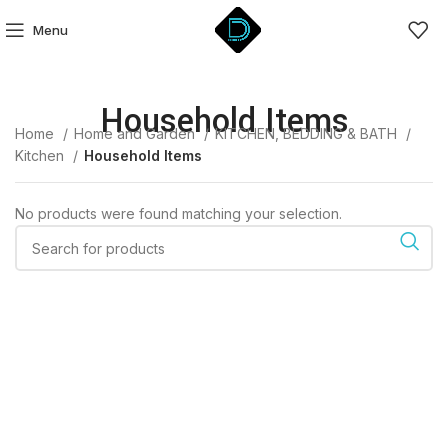
Menu
Household Items
Home
Home and Garden
KITCHEN, BEDDING & BATH
Kitchen
Household Items
No products were found matching your selection.