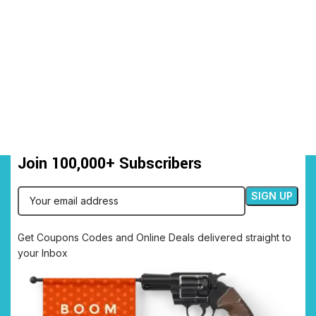
Join 100,000+ Subscribers
Get Coupons Codes and Online Deals delivered straight to
your Inbox