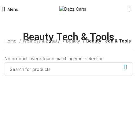
Menu
Beauty Tech & Tools
Home
Wellness & Beauty
Beauty
Beauty Tech & Tools
No products were found matching your selection.