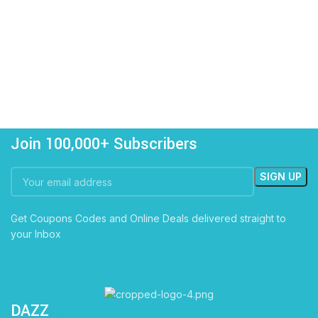
Join 100,000+ Subscribers
Get Coupons Codes and Online Deals delivered straight to
your Inbox
DAZZ
CARTS