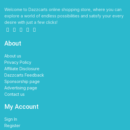
Welcome to Dazzcarts online shopping store, where you can
explore a world of endless possibilities and satisfy your every
desire with just a few clicks!
About
About us
Privacy Policy
Affiliate Disclosure
Dazzcarts Feedback
Sponsorship page
Advertising page
Contact us
My Account
Sign In
Register