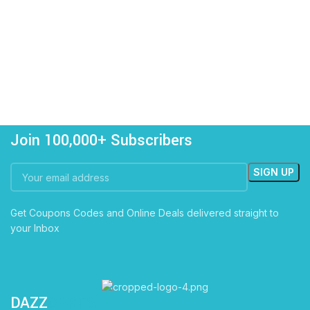
Join 100,000+ Subscribers
Get Coupons Codes and Online Deals delivered straight to
your Inbox
DAZZ
CARTS