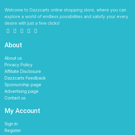
Welcome to Dazzcarts online shopping store, where you can
explore a world of endless possibilities and satisfy your every
desire with just a few clicks!
About
About us
Privacy Policy
Affiliate Disclosure
Dazzcarts Feedback
Sponsorship page
Advertising page
Contact us
My Account
Sign In
Register