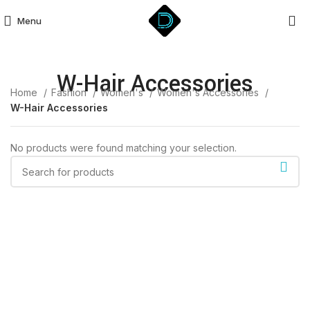
Menu
W-Hair Accessories
Home
Fashion
Women's
Women's Accessories
W-Hair Accessories
No products were found matching your selection.