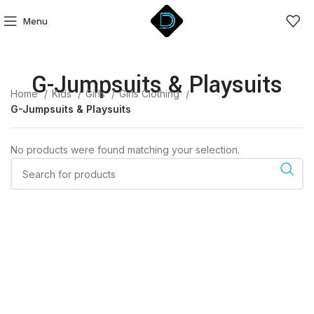
Menu
G-Jumpsuits & Playsuits
Home
Kids
Girls
Girls Clothing
G-Jumpsuits & Playsuits
No products were found matching your selection.