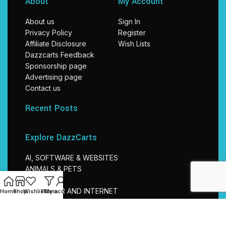
About
My Account
About us
Sign In
Privacy Policy
Register
Affiliate Disclosure
Wish Lists
Dazzcarts Feedback
Sponsorship page
Advertising page
Contact us
Recent Posts
Explore DazzCarts
AI, SOFTWARE & WEBSITES
ANIMALS & PETS
BABIES
COMPUTER AND INTERNET
Home
Shop
Wishlist
Filters
My account
EDUCATION
ELECTRONICS
TRAVEL & TOURISM