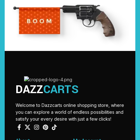
DAZZ
CARTS
Welcome to Dazzcarts online shopping store, where
you can explore a world of endless possibilities and
satisfy your every desire with just a few clicks!