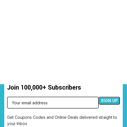
Join 100,000+ Subscribers
Get Coupons Codes and Online Deals delivered straight to
your Inbox