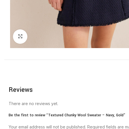
Click to enlarge
Reviews
There are no reviews yet.
Be the first to review “Textured Chunky Wool Sweater – Navy, Gold”
Your email address will not be published.
Required fields are 