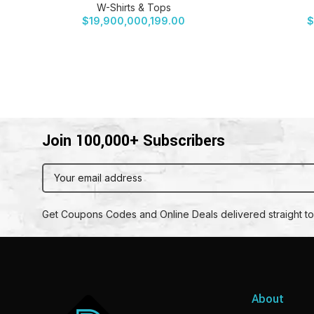
W-Shirts & Tops
$
19,900,000,199.00
$
Join 100,000+ Subscribers
Get Coupons Codes and Online Deals delivered straight to
About