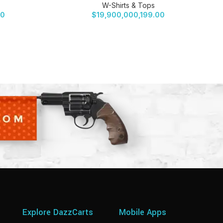
W-Shirts & Tops
00
$
19,900,000,199.00
Explore DazzCarts
Mobile Apps