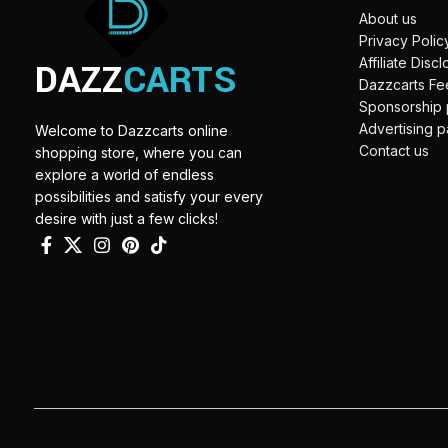
About us
Privacy Polic
DAZZ
CARTS
Affiliate Disc
Dazzcarts F
Sponsorship
Advertising 
Welcome to Dazzcarts online
Contact us
shopping store, where you can
explore a world of endless
possibilities and satisfy your every
desire with just a few clicks!