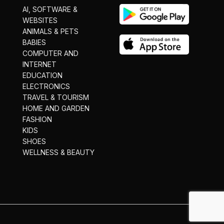
AI, SOFTWARE &
WEBSITES
ANIMALS & PETS
BABIES
COMPUTER AND
INTERNET
EDUCATION
ELECTRONICS
TRAVEL & TOURISM
HOME AND GARDEN
FASHION
KIDS
SHOES
WELLNESS & BEAUTY