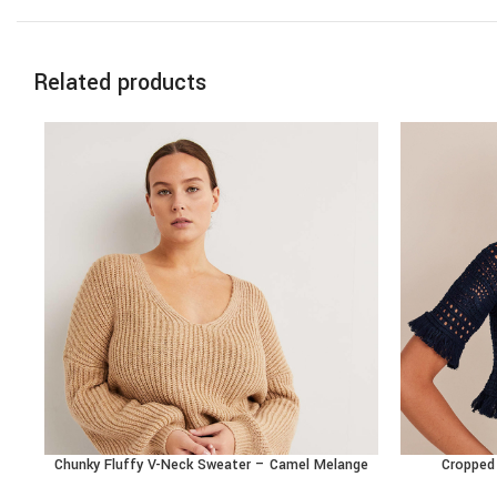
Related products
Chunky Fluffy V-Neck Sweater – Camel Melange
Cropped 
BUY PRODUCT
BUY PRODU