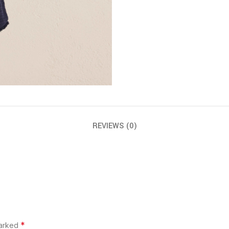
REVIEWS (0)
*
marked