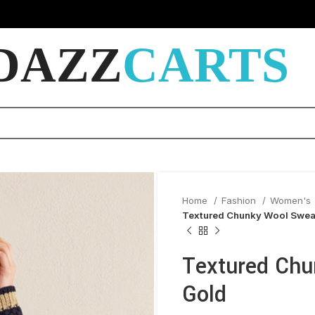
DAZZ
CARTS
Home
Fashion
Women's
Textured Chunky Wool Sweat
Textured Chu
Gold