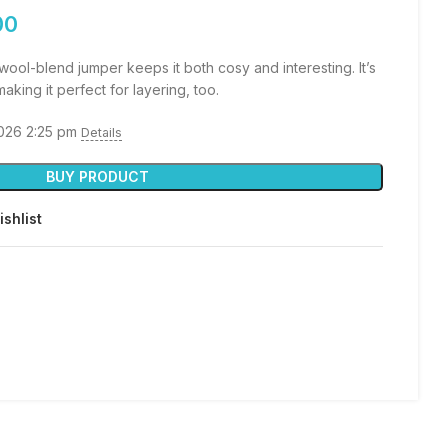
00
wool-blend jumper keeps it both cosy and interesting. It’s
aking it perfect for layering, too.
2026 2:25 pm
Details
BUY PRODUCT
ishlist