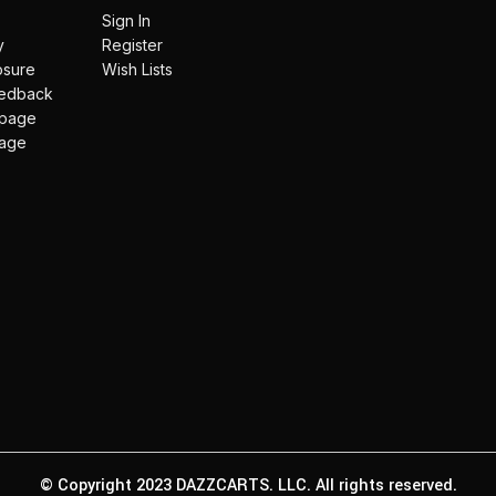
Sign In
y
Register
losure
Wish Lists
eedback
 page
page
© Copyright 2023 DAZZCARTS. LLC. All rights reserved.