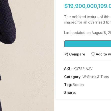
$
19,900,000,199.
The pebbled texture of this 
shaped for an oversized fit m
Last updated on August 8, 
Compare
Add to w
SKU:
K0732-NAV
Category:
W-Shirts & Tops
Tag:
Boden
Share: