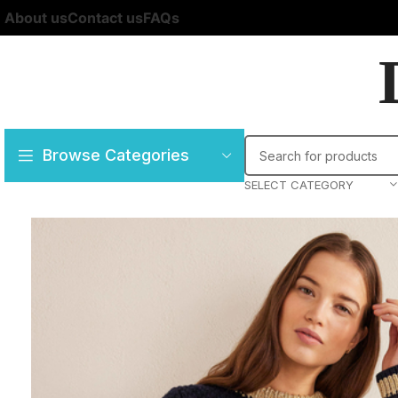
About us
Contact us
FAQs
Browse Categories
SELECT CATEGORY