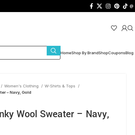
@
Home
Shop By Brand
Shop
Coupons
Blog
Women's Clothing
W-Shirts & Tops
er – Navy, Gold
nky Wool Sweater – Navy,