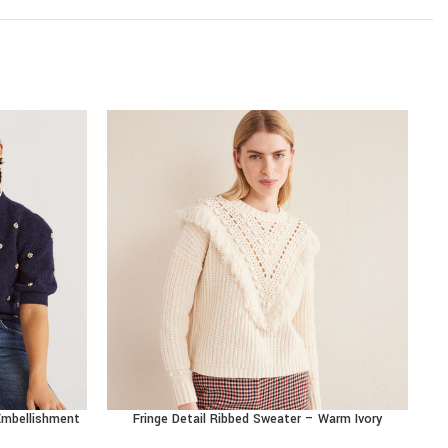
 Embellishment
Fringe Detail Ribbed Sweater – Warm Ivory
R
BUY PRODUCT
BU