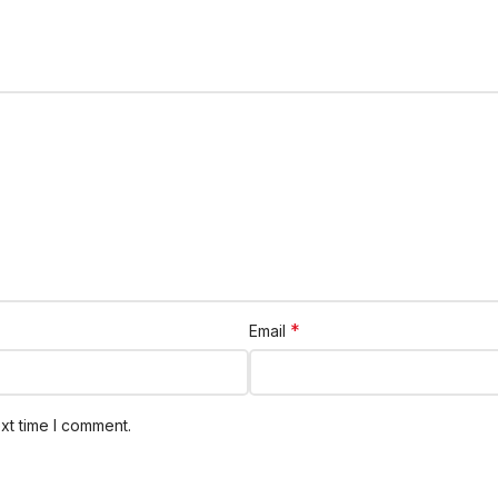
*
Email
xt time I comment.