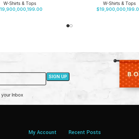
W-Shirts & Tops
W-Shirts & Tops
19,900,000,199.00
$
19,900,000,199.
 your Inbox
My Account
Recent Posts