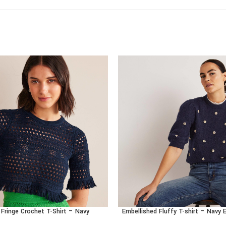
Fringe Crochet T-Shirt – Navy
Embellished Fluffy T-shirt – Navy
CT
BUY PRODUCT