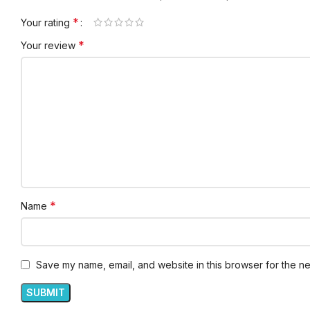
*
Your rating
*
Your review
*
Name
Save my name, email, and website in this browser for the ne