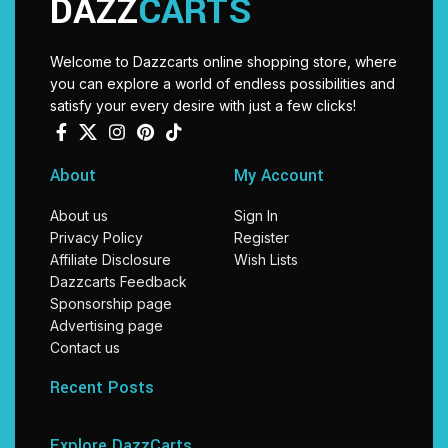
DAZZ
CARTS
Welcome to Dazzcarts online shopping store, where
you can explore a world of endless possibilities and
satisfy your every desire with just a few clicks!
About
My Account
About us
Sign In
Privacy Policy
Register
Affiliate Disclosure
Wish Lists
Dazzcarts Feedback
Sponsorship page
Advertising page
Contact us
Recent Posts
Explore DazzCarts