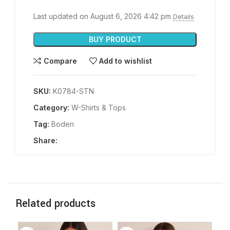
Last updated on August 6, 2026 4:42 pm
Details
BUY PRODUCT
Compare
Add to wishlist
SKU:
K0784-STN
Category:
W-Shirts & Tops
Tag:
Boden
Share:
Related products