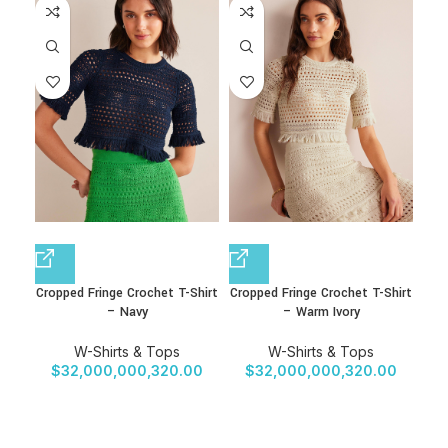
Cropped Fringe Crochet T-Shirt
Cropped Fringe Crochet T-Shirt
Cro
– Navy
– Warm Ivory
W-Shirts & Tops
W-Shirts & Tops
$
32,000,000,320.00
$
32,000,000,320.00