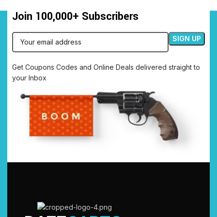
Join 100,000+ Subscribers
Get Coupons Codes and Online Deals delivered straight to
your Inbox