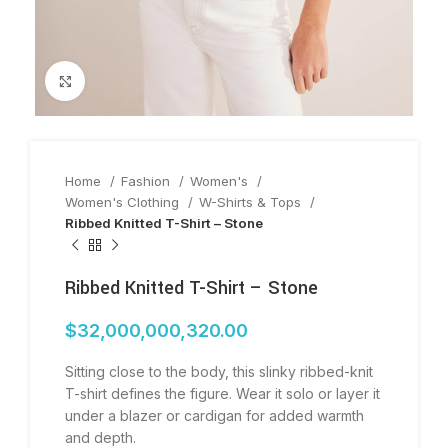
Click to enlarge
Home
Fashion
Women's
Women's Clothing
W-Shirts & Tops
Ribbed Knitted T-Shirt – Stone
Ribbed Knitted T-Shirt – Stone
$
32,000,000,320.00
Sitting close to the body, this slinky ribbed-knit
T-shirt defines the figure. Wear it solo or layer it
under a blazer or cardigan for added warmth
and depth.