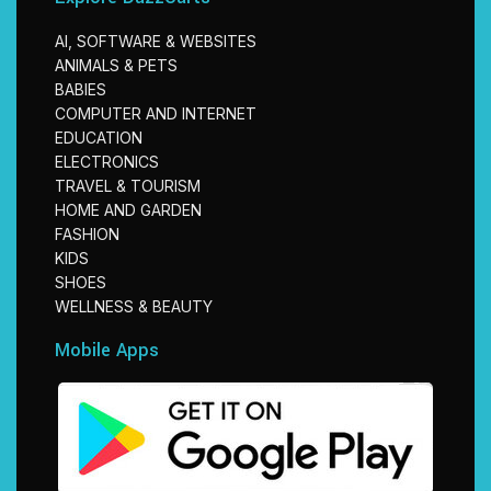
AI, SOFTWARE & WEBSITES
ANIMALS & PETS
BABIES
COMPUTER AND INTERNET
EDUCATION
ELECTRONICS
TRAVEL & TOURISM
HOME AND GARDEN
FASHION
KIDS
SHOES
WELLNESS & BEAUTY
Mobile Apps