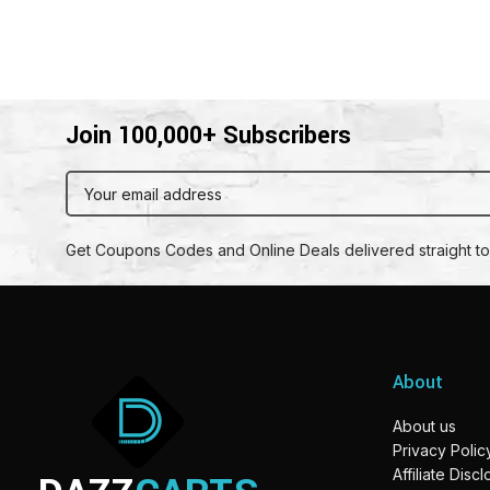
Join 100,000+ Subscribers
Get Coupons Codes and Online Deals delivered straight to
About
About us
Privacy Polic
Affiliate Disc