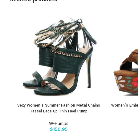
Sexy Women’s Summer Fashion Metal Chains
Women’s Embro
BUY PRODUCT
BUY PRODU
Tassel Lace Up Thin Heel Pump
W-Pumps
$
150.95