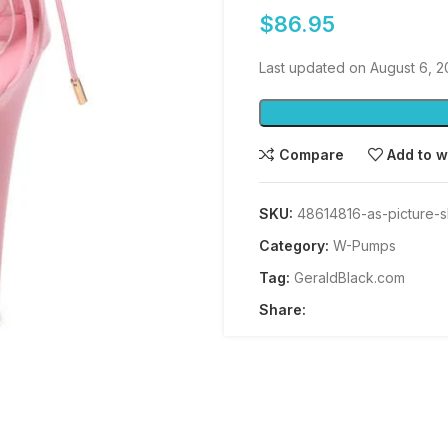
$
86.95
Last updated on August 6, 
Compare
Add to w
SKU:
48614816-as-picture-
Category:
W-Pumps
Tag:
GeraldBlack.com
Share: