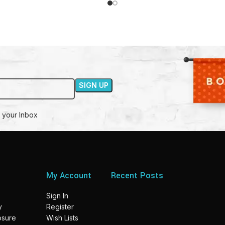
 your Inbox
My Account
Recent Posts
Sign In
y
Register
losure
Wish Lists