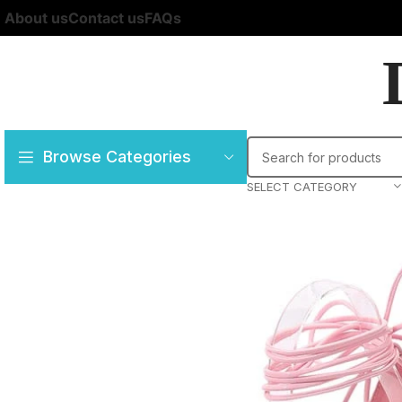
About us
Contact us
FAQs
Browse Categories
SELECT CATEGORY