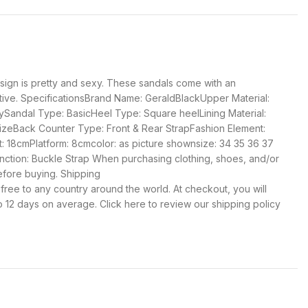
esign is pretty and sexy. These sandals come with an
ractive. SpecificationsBrand Name: GeraldBlackUpper Material:
ySandal Type: BasicHeel Type: Square heelLining Material:
 sizeBack Counter Type: Front & Rear StrapFashion Element:
 18cmPlatform: 8cmcolor: as picture shownsize: 34 35 36 37
ction: Buckle Strap When purchasing clothing, shoes, and/or
efore buying. Shipping
 free to any country around the world. At checkout, you will
o 12 days on average. Click here to review our shipping policy