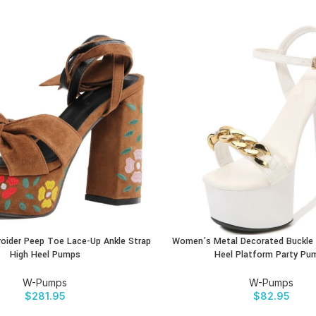
ider Peep Toe Lace-Up Ankle Strap
Women’s Metal Decorated Buckle 
CT
BUY PRODUCT
High Heel Pumps
Heel Platform Party Pu
W-Pumps
W-Pumps
$
281.95
$
82.95