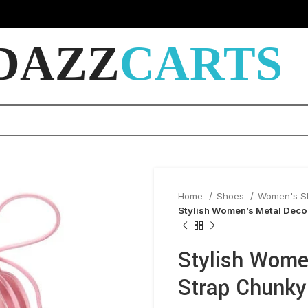
DAZZ
CARTS
Home
Shoes
Women's 
Stylish Women’s Metal Deco
Stylish Wome
Strap Chunky