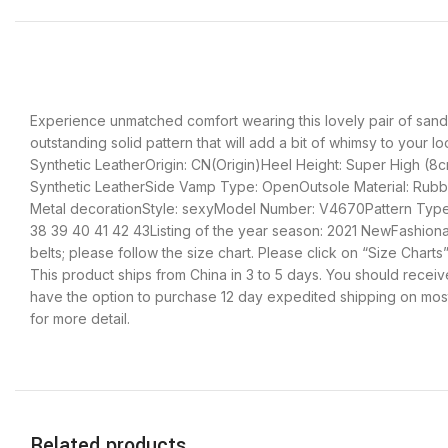
Experience unmatched comfort wearing this lovely pair of sanda
outstanding solid pattern that will add a bit of whimsy to your 
Synthetic LeatherOrigin: CN(Origin)Heel Height: Super High (8
Synthetic LeatherSide Vamp Type: OpenOutsole Material: Rubber
Metal decorationStyle: sexyModel Number: V4670Pattern Type: 
38 39 40 41 42 43Listing of the year season: 2021 NewFashion
belts; please follow the size chart. Please click on “Size Cha
This product ships from China in 3 to 5 days. You should receive
have the option to purchase 12 day expedited shipping on most 
for more detail.
Related products