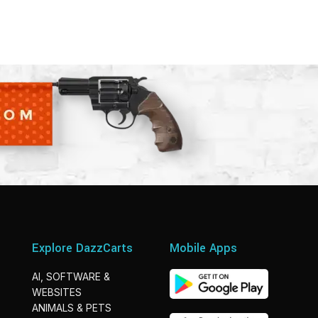
Explore DazzCarts
Mobile Apps
AI, SOFTWARE &
WEBSITES
ANIMALS & PETS