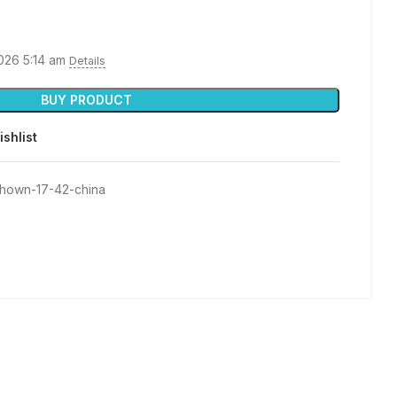
2026 5:14 am
Details
BUY PRODUCT
ishlist
shown-17-42-china