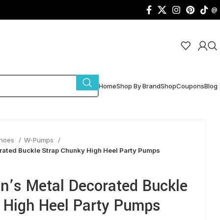
@
Home
Shop By Brand
Shop
Coupons
Blog
Shoes
W-Pumps
rated Buckle Strap Chunky High Heel Party Pumps
n’s Metal Decorated Buckle
 High Heel Party Pumps