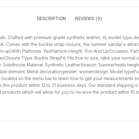
DESCRIPTION
REVIEWS (0)
ls. Crafted with premium-grade synthetic leather, its model-type d
look. Comes with the buckle strap closure, this summer sandal is att
cm-up)With Platforms: YesPlatform Height: 7cm And UpOccasion: Part
Closure Type: Buckle StrapFit: Fits true to size, take your normal
SolidInsole Material: Synthetic LeatherSeason: Summerheels height:
able element: Metal decorationgender: womendesign: Model typeFun
rts” located on the menu bar to learn how to get your measurements b
 this product within 12 to 21 business days. Our standard shipping is
products which will allow for you to receive the product within 10 t