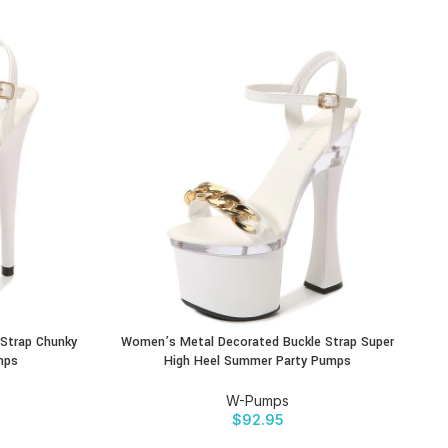
Strap Chunky
Women’s Metal Decorated Buckle Strap Super
BUY PRODUCT
BU
mps
High Heel Summer Party Pumps
W-Pumps
$
92.95