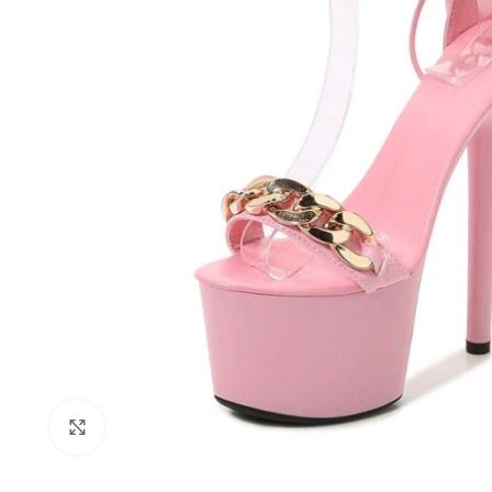
Click to enlarge