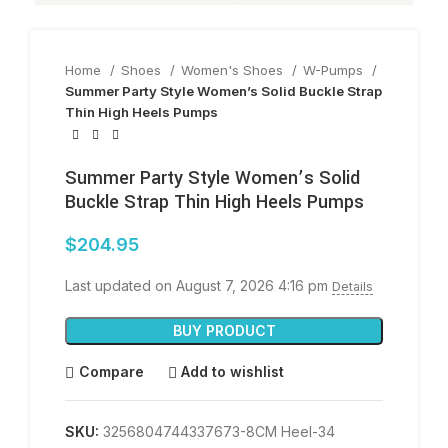
Home
Shoes
Women's Shoes
W-Pumps
Summer Party Style Women’s Solid Buckle Strap
Thin High Heels Pumps
Summer Party Style Women’s Solid
Buckle Strap Thin High Heels Pumps
$
204.95
Last updated on August 7, 2026 4:16 pm
Details
BUY PRODUCT
Compare
Add to wishlist
SKU:
3256804744337673-8CM Heel-34