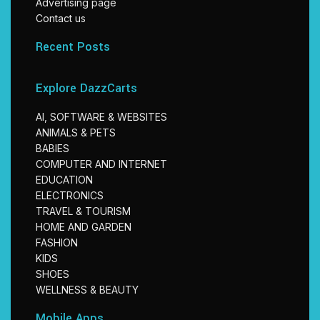
Advertising page
Contact us
Recent Posts
Explore DazzCarts
AI, SOFTWARE & WEBSITES
ANIMALS & PETS
BABIES
COMPUTER AND INTERNET
EDUCATION
ELECTRONICS
TRAVEL & TOURISM
HOME AND GARDEN
FASHION
KIDS
SHOES
WELLNESS & BEAUTY
Mobile Apps