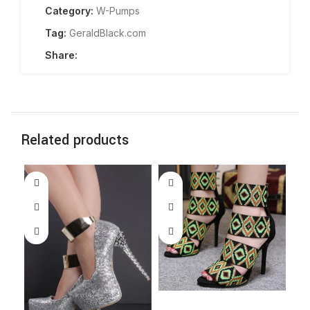
Category:
W-Pumps
Tag:
GeraldBlack.com
Share:
Related products