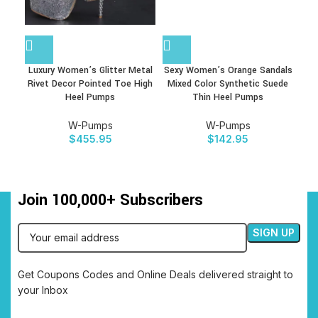
Luxury Women’s Glitter Metal
Sexy Women’s Orange Sandals
Se
Rivet Decor Pointed Toe High
Mixed Color Synthetic Suede
Bl
Heel Pumps
Thin Heel Pumps
W-Pumps
W-Pumps
$
455.95
$
142.95
Join 100,000+ Subscribers
Get Coupons Codes and Online Deals delivered straight to
your Inbox