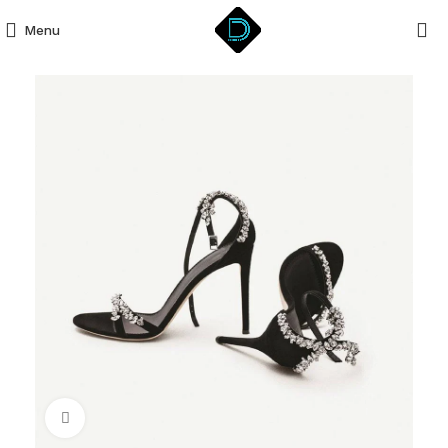
Menu
Click to enlarge