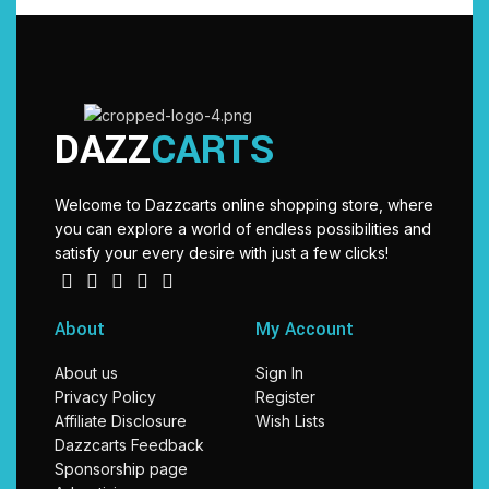
DAZZ
CARTS
Welcome to Dazzcarts online shopping store, where
you can explore a world of endless possibilities and
satisfy your every desire with just a few clicks!
About
My Account
About us
Sign In
Privacy Policy
Register
Affiliate Disclosure
Wish Lists
Dazzcarts Feedback
Sponsorship page