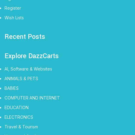
Register
Wish Lists
Recent Posts
Explore DazzCarts
AI, Software & Websites
ANIMALS & PETS
BABIES
COMPUTER AND INTERNET
EDUCATION
ELECTRONICS
Travel & Tourism