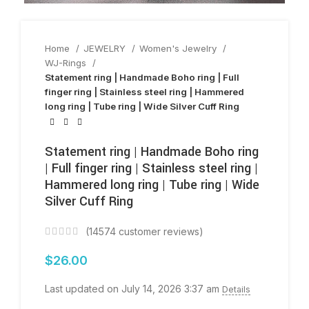
Home
JEWELRY
Women's Jewelry
WJ-Rings
Statement ring | Handmade Boho ring | Full
finger ring | Stainless steel ring | Hammered
long ring | Tube ring | Wide Silver Cuff Ring
Statement ring | Handmade Boho ring
| Full finger ring | Stainless steel ring |
Hammered long ring | Tube ring | Wide
Silver Cuff Ring
(
14574
customer reviews)
$
26.00
Last updated on July 14, 2026 3:37 am
Details