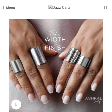
Menu
Click to enlarge