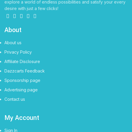
explore a world of endless possibilities and satisfy your every
desire with just a few clicks!
About
About us
Privacy Policy
Affiliate Disclosure
Dazzcarts Feedback
Sponsorship page
Advertising page
Contact us
My Account
Sign In