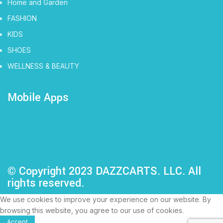
Home and Garden
FASHION
KIDS
SHOES
WELLNESS & BEAUTY
Mobile Apps
© Copyright 2023 DAZZCARTS. LLC. All
rights reserved.
We use cookies to improve your experience on our website. By
browsing this website, you agree to our use of cookies.
Accept