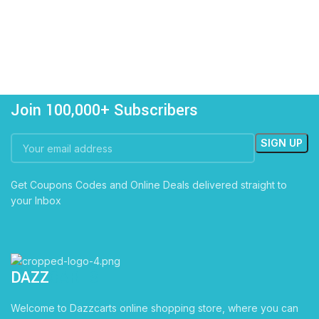
Join 100,000+ Subscribers
Get Coupons Codes and Online Deals delivered straight to
your Inbox
DAZZ
CARTS
Welcome to Dazzcarts online shopping store, where you can