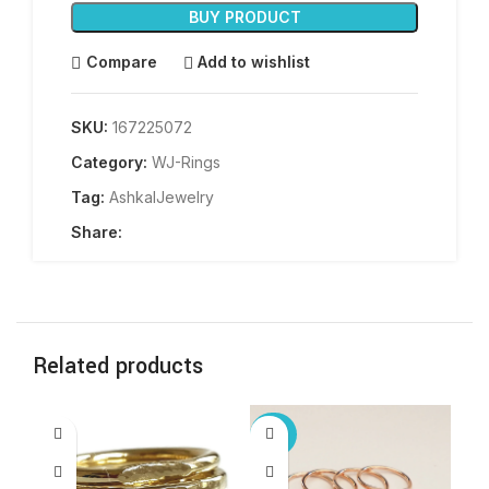
BUY PRODUCT
Compare
Add to wishlist
SKU:
167225072
Category:
WJ-Rings
Tag:
AshkalJewelry
Share:
Related products
-25%
-3