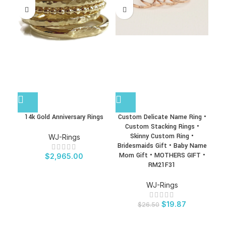
14k Gold Anniversary Rings
Custom Delicate Name Ring •
La
Custom Stacking Rings •
Gem
Skinny Custom Ring •
Ring
WJ-Rings
Bridesmaids Gift • Baby Name
Mom Gift • MOTHERS GIFT •
Ge
$
2,965.00
RM21F31
WJ-Rings
$
19.87
$
26.50