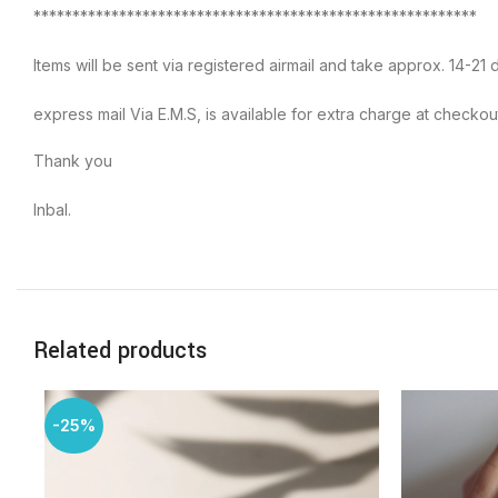
*********************************************************
Items will be sent via registered airmail and take approx. 14-21 d
express mail Via E.M.S, is available for extra charge at checkou
Thank you
Inbal.
Related products
-25%