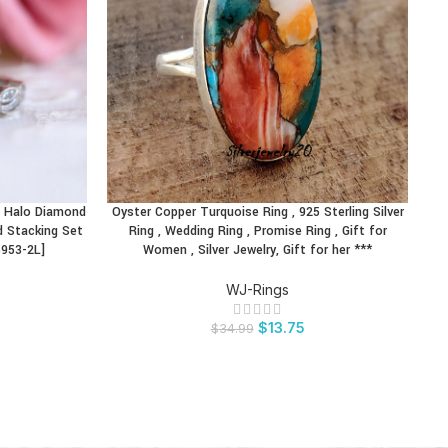
al Halo Diamond
Oyster Copper Turquoise Ring , 925 Sterling Silver
BUY PRODUCT
BU
d Stacking Set
Ring , Wedding Ring , Promise Ring , Gift for
Ad
5953-2L]
Women , Silver Jewelry, Gift for her ***
WJ-Rings
$
13.75
$
34.99