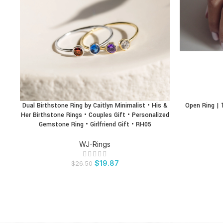
Dual Birthstone Ring by Caitlyn Minimalist • His &
Open Ring | 1
BUY PRODUCT
BUY PRODU
Her Birthstone Rings • Couples Gift • Personalized
Gemstone Ring • Girlfriend Gift • RH05
WJ-Rings
$
19.87
$
26.50