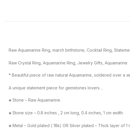
Raw Aquamarine Ring, march birthstone, Cocktail Ring, Stateme
Raw Crystal Ring, Aquamarine Ring, Jewelry Gifts, Aquamarine
* Beautiful piece of raw natural Aquamarine, soldered over a w
A unique statement piece for gemstones lovers…
♣ Stone – Raw Aquamarine.
♣ Stone size – 0.8 inches , 2 cm long, 0.4 inches, 1 cm width.
♣ Metal – Gold plated ( 18k) OR Silver plated – Thick layer of 1 