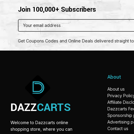
Join 100,000+ Subscribers
Get Coupons Codes and Online Deals delivered straight to
About
About us
Privacy Polic
DAZZ
CARTS
Affiliate Disc
Dazzcarts F
Sponsorship
Advertising 
Welcome to Dazzcarts online
Contact us
shopping store, where you can