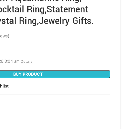
ocktail Ring,Statement
stal Ring,Jewelry Gifts.
iews)
026 3:04 am
Details
BUY PRODUCT
hlist