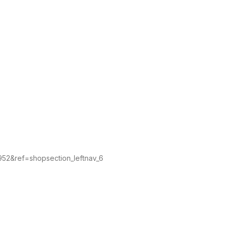
4952&ref=shopsection_leftnav_6