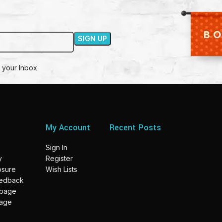
 your Inbox
My Account
Recent Posts
Sign In
y
Register
losure
Wish Lists
eedback
 page
page