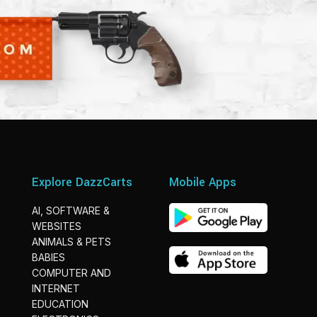
Explore DazzCarts
Mobile Apps
AI, SOFTWARE &
WEBSITES
ANIMALS & PETS
BABIES
COMPUTER AND
INTERNET
EDUCATION