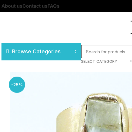
About us
Contact us
FAQs
Browse Categories
SELECT CATEGORY
-25%