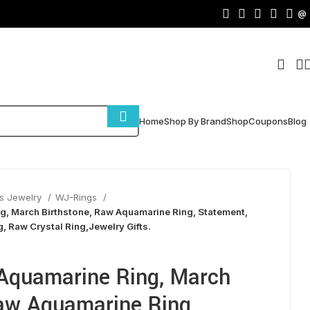
@
Home
Shop By Brand
Shop
Coupons
Blog
s Jewelry
WJ-Rings
g, March Birthstone, Raw Aquamarine Ring, Statement,
, Raw Crystal Ring,Jewelry Gifts.
Aquamarine Ring, March
Raw Aquamarine Ring,