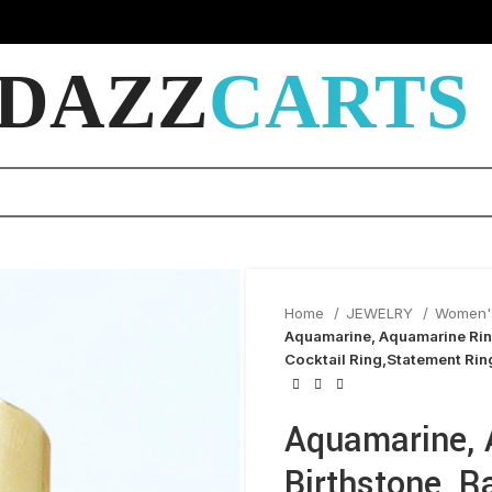
DAZZ
CARTS
Home
JEWELRY
Women'
Aquamarine, Aquamarine Rin
Cocktail Ring,Statement Ring
Aquamarine, 
Birthstone, 