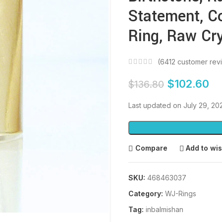
Statement, C
Ring, Raw Cry
(
6412
customer rev
$
102.60
$
136.80
Last updated on July 29, 2
Compare
Add to wis
SKU:
468463037
Category:
WJ-Rings
Tag:
inbalmishan