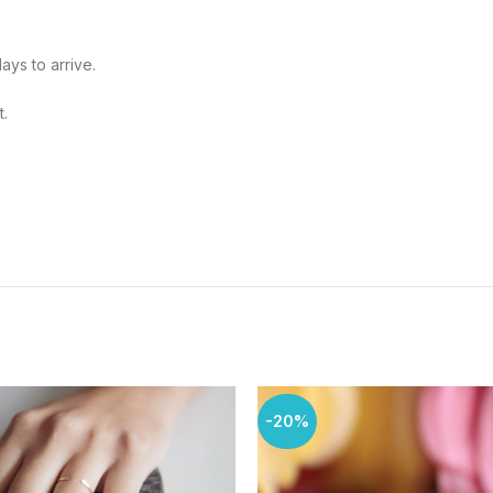
ays to arrive.
t.
-20%