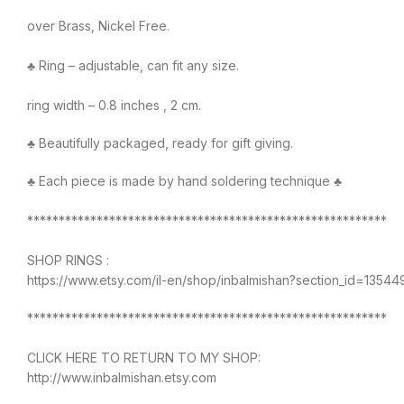
over Brass, Nickel Free.
♣ Ring – adjustable, can fit any size.
ring width – 0.8 inches , 2 cm.
♣ Beautifully packaged, ready for gift giving.
♣ Each piece is made by hand soldering technique ♣
*********************************************************
SHOP RINGS :
https://www.etsy.com/il-en/shop/inbalmishan?section_id=1354
*********************************************************
CLICK HERE TO RETURN TO MY SHOP:
http://www.inbalmishan.etsy.com