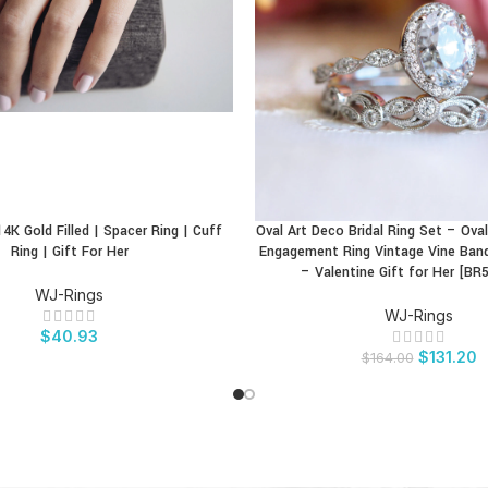
4K Gold Filled | Spacer Ring | Cuff
Oval Art Deco Bridal Ring Set – Ov
CT
BUY PRODUCT
Ring | Gift For Her
Engagement Ring Vintage Vine Ban
– Valentine Gift for Her [BR
WJ-Rings
WJ-Rings
$
40.93
$
131.20
$
164.00