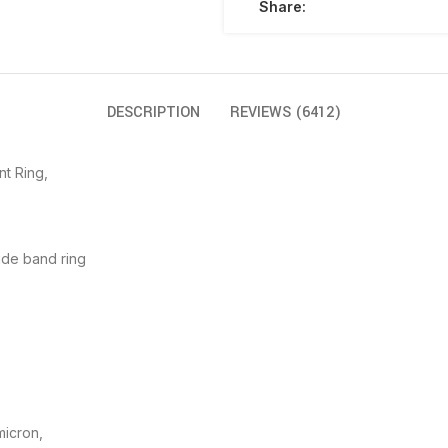
Share:
DESCRIPTION
REVIEWS (6412)
nt Ring,
ide band ring
micron,