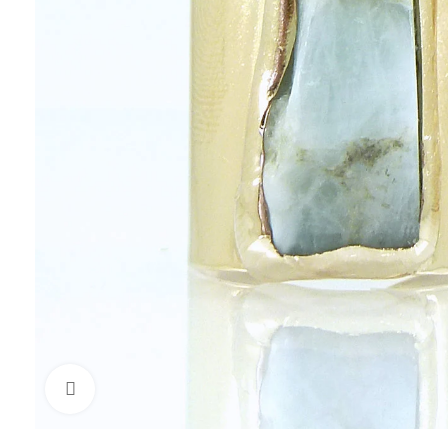
Click to enlarge