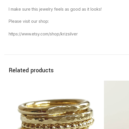
I make sure this jewelry feels as good as it looks!
Please visit our shop:
https://www.etsy.com/shop/krizsilver
Related products