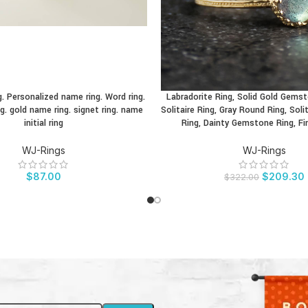
. Personalized name ring. Word ring.
Labradorite Ring, Solid Gold Gems
CT
BUY PRODUCT
g. gold name ring. signet ring. name
Solitaire Ring, Gray Round Ring, Sol
initial ring
Ring, Dainty Gemstone Ring, Fi
WJ-Rings
WJ-Rings
$
87.00
$
209.30
$
322.00