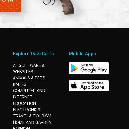
Explore DazzCarts
Mobile Apps
AI, SOFTWARE &
WEBSITES
ANIMALS & PETS
BABIES
COMPUTER AND
INTERNET
EDUCATION
ELECTRONICS
TRAVEL & TOURISM
HOME AND GARDEN
FASHION