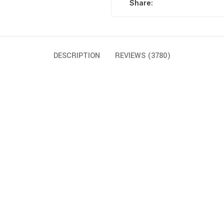
Share:
DESCRIPTION
REVIEWS (3780)