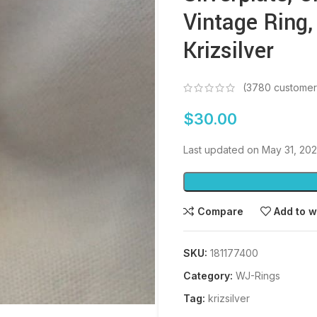
Vintage Ring,
Krizsilver
(
3780
customer
$
30.00
Last updated on May 31, 20
Compare
Add to w
SKU:
181177400
Category:
WJ-Rings
Tag:
krizsilver