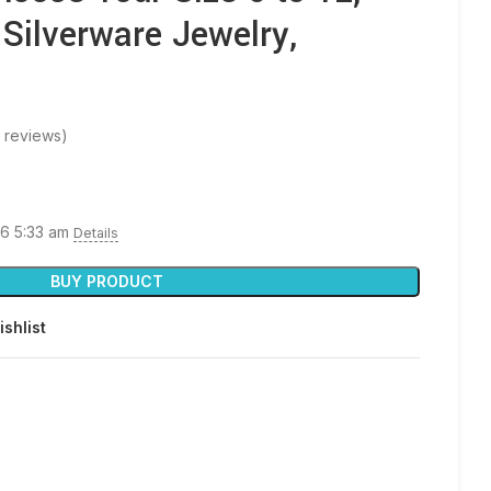
 Silverware Jewelry,
 reviews)
26 5:33 am
Details
BUY PRODUCT
ishlist