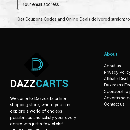
Get Coupons Codes and Online Deals delivered straight to
About
About us
Privacy Polic
DAZZ
CARTS
Affiliate Disc
Dazzcarts F
Sponsorship
Advertising 
Welcome to Dazzcarts online
Contact us
shopping store, where you can
explore a world of endless
possibilities and satisfy your every
desire with just a few clicks!