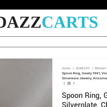
DAZZ
CARTS
Home
JEWELRY
Women'
Spoon Ring, Gaiety 1961, Vin
Silverware Jewelry, Krizsilve
Spoon Ring, G
Silverplate, 