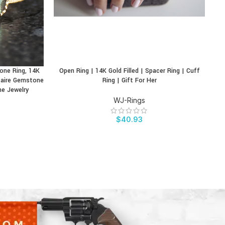
tone Ring, 14K
Open Ring | 14K Gold Filled | Spacer Ring | Cuff
Pe
BUY PRODUCT
BU
itaire Gemstone
Ring | Gift For Her
ne Jewelry
WJ-Rings
$
40.93