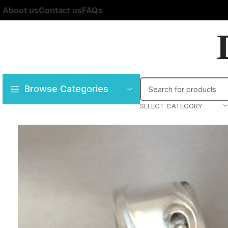
About us
Contact us
FAQs
Browse Categories
SELECT CATEGORY