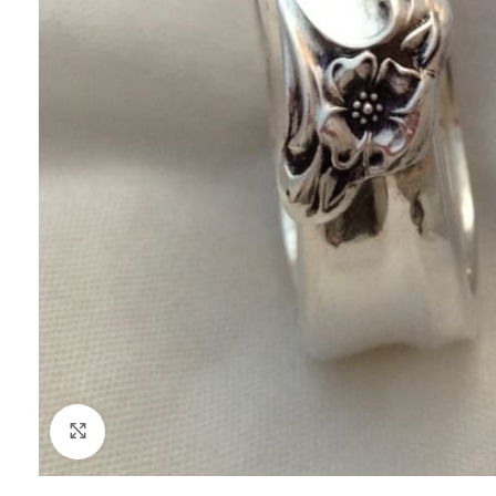
Click to enlarge