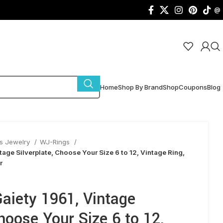
@
Home
Shop By Brand
Shop
Coupons
Blog
s Jewelry
WJ-Rings
tage Silverplate, Choose Your Size 6 to 12, Vintage Ring,
r
aiety 1961, Vintage
Choose Your Size 6 to 12,