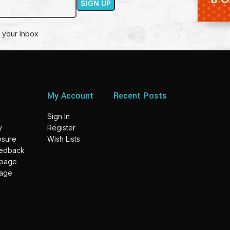
 your Inbox
My Account
Recent Posts
Sign In
y
Register
losure
Wish Lists
eedback
 page
page