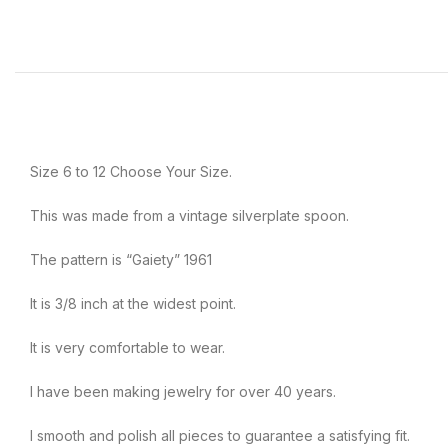
Size 6 to 12 Choose Your Size.
This was made from a vintage silverplate spoon.
The pattern is “Gaiety” 1961
It is 3/8 inch at the widest point.
It is very comfortable to wear.
I have been making jewelry for over 40 years.
I smooth and polish all pieces to guarantee a satisfying fit.