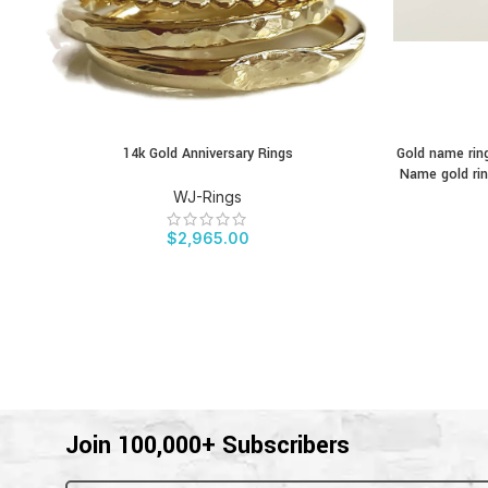
14k Gold Anniversary Rings
Gold name ring
BUY PRODUCT
BUY PRODU
Name gold rin
WJ-Rings
$
2,965.00
Join 100,000+ Subscribers