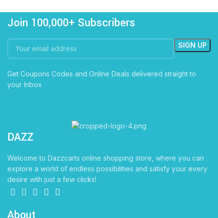
Join 100,000+ Subscribers
Get Coupons Codes and Online Deals delivered straight to
your Inbox
DAZZ
CARTS
Welcome to Dazzcarts online shopping store, where you can
explore a world of endless possibilities and satisfy your every
desire with just a few clicks!
About