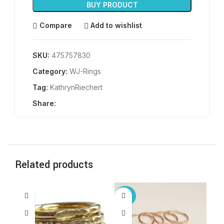
BUY PRODUCT
Compare
Add to wishlist
SKU:
475757830
Category:
WJ-Rings
Tag:
KathrynRiechert
Share:
Related products
-25%
-2