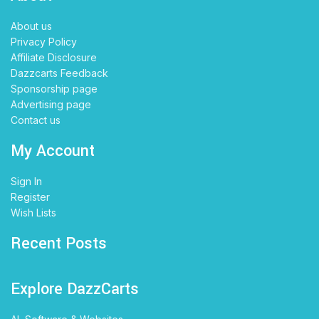
About us
Privacy Policy
Affiliate Disclosure
Dazzcarts Feedback
Sponsorship page
Advertising page
Contact us
My Account
Sign In
Register
Wish Lists
Recent Posts
Explore DazzCarts