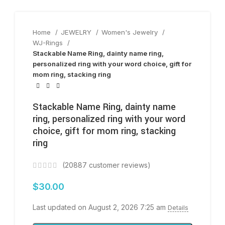
Home
JEWELRY
Women's Jewelry
WJ-Rings
Stackable Name Ring, dainty name ring,
personalized ring with your word choice, gift for
mom ring, stacking ring
Stackable Name Ring, dainty name
ring, personalized ring with your word
choice, gift for mom ring, stacking
ring
(
20887
customer reviews)
$
30.00
Last updated on August 2, 2026 7:25 am
Details