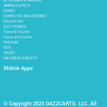
AI, Software & Websites
ANIMALS & PETS
BABIES
COMPUTER AND INTERNET
EDUCATION
ELECTRONICS
Travel & Tourism
Home and Garden
FASHION
KIDS
SHOES
WELLNESS & BEAUTY
Mobile Apps
© Copyright 2023 DAZZCARTS. LLC. All