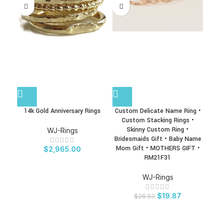
14k Gold Anniversary Rings
Custom Delicate Name Ring •
Dual
Custom Stacking Rings •
Skinny Custom Ring •
Bi
WJ-Rings
Bridesmaids Gift • Baby Name
Gif
Mom Gift • MOTHERS GIFT •
Ri
$
2,965.00
RM21F31
WJ-Rings
$
19.87
$
26.50