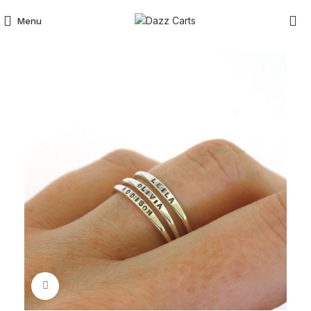
Menu
Click to enlarge