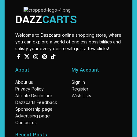
DAZZ
CARTS
Welcome to Dazzcarts online shopping store, where
you can explore a world of endless possibilities and
satisfy your every desire with just a few clicks!
About
My Account
About us
Sign In
Privacy Policy
Register
Affiliate Disclosure
Wish Lists
Dazzcarts Feedback
Sponsorship page
Advertising page
Contact us
Recent Posts