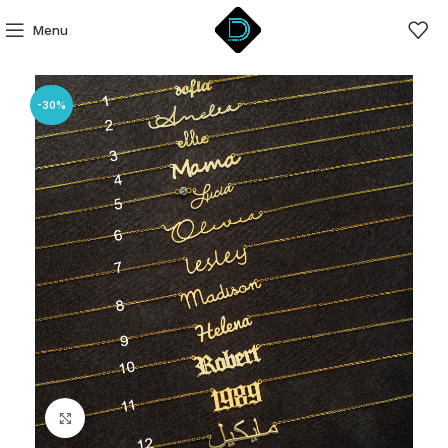
Menu
-30%
Click to enlarge