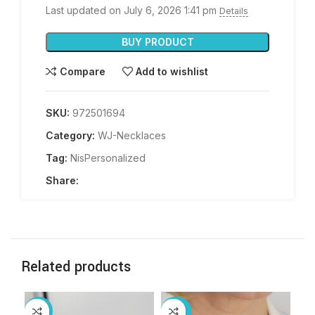
Last updated on July 6, 2026 1:41 pm
Details
BUY PRODUCT
Compare
Add to wishlist
SKU:
972501694
Category:
WJ-Necklaces
Tag:
NisPersonalized
Share:
Related products
-14%
-55%
-3