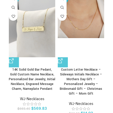
14K Solid Gold Bar Pedant,
Custom Letter Necklace –
Fa
Gold Custom Name Necklace,
Sideways Initials Necklace –
Bir
Personalized Bar Jewelry, Initial
Mothers Day Gift –
Day 
Necklace, Engraved Message
Personalized Jewelry –
Charm, Nameplate Pendant
Bridesmaid Gift – Christmas
Gift – Mom Gift
WJ-Necklaces
WJ-Necklaces
$
569.83
$
665.40