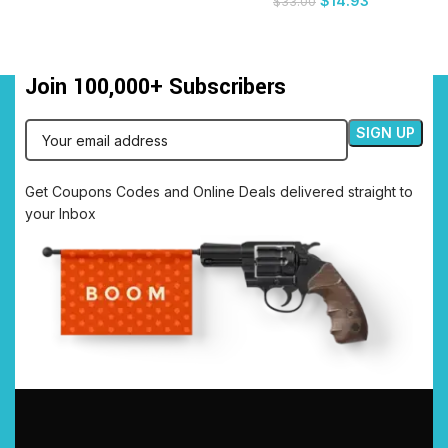
$
14.93
$
33.00
Join 100,000+ Subscribers
Get Coupons Codes and Online Deals delivered straight to
your Inbox