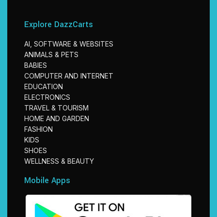
Explore DazzCarts
AI, SOFTWARE & WEBSITES
ANIMALS & PETS
BABIES
COMPUTER AND INTERNET
EDUCATION
ELECTRONICS
TRAVEL & TOURISM
HOME AND GARDEN
FASHION
KIDS
SHOES
WELLNESS & BEAUTY
Mobile Apps