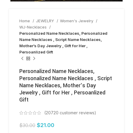
Home
JEWELRY
Women's Jewelry
WJ-Necklaces
Personalized Name Necklaces, Personalized
Name Necklaces , Script Name Necklaces,
Mother’s Day Jewelry , Gift for Her ,
Persoanlized Gift
Personalized Name Necklaces,
Personalized Name Necklaces , Script
Name Necklaces, Mother’s Day
Jewelry , Gift for Her , Persoanlized
Gift
(
20720
customer reviews)
$
21.00
$
30.00