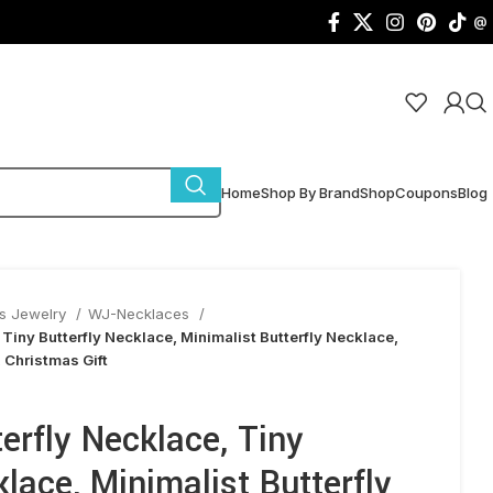
@
Home
Shop By Brand
Shop
Coupons
Blog
s Jewelry
WJ-Necklaces
 Tiny Butterfly Necklace, Minimalist Butterfly Necklace,
, Christmas Gift
erfly Necklace, Tiny
klace, Minimalist Butterfly