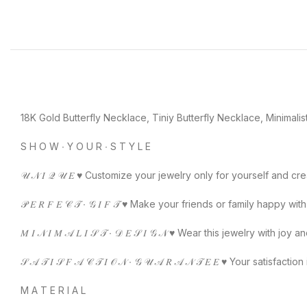
18K Gold Butterfly Necklace, Tiniy Butterfly Necklace, Minimalist
S H O W ∙ Y O U R ∙ S T Y L E
𝒰 𝒩 𝐼 𝒬 𝒰 𝐸 ♥️ Customize your jewelry only for yourself and 
𝒫 𝐸 𝑅 𝐹 𝐸 𝒞 𝒯 ∙ 𝒢 𝐼 𝐹 𝒯 ♥️ Make your friends or family happy wit
𝑀 𝐼 𝒩 𝐼 𝑀 𝒜 𝐿 𝐼 𝒮 𝒯 ∙ 𝒟 𝐸 𝒮 𝐼 𝒢 𝒩 ♥️ Wear this jewelry wi
𝒮 𝒜 𝒯 𝐼 𝒮 𝐹 𝒜 𝒞 𝒯 𝐼 𝒪 𝒩 ∙ 𝒢 𝒰 𝒜 𝑅 𝒜 𝒩 𝒯 𝐸 𝐸 ♥️ Your
M A T E R I A L