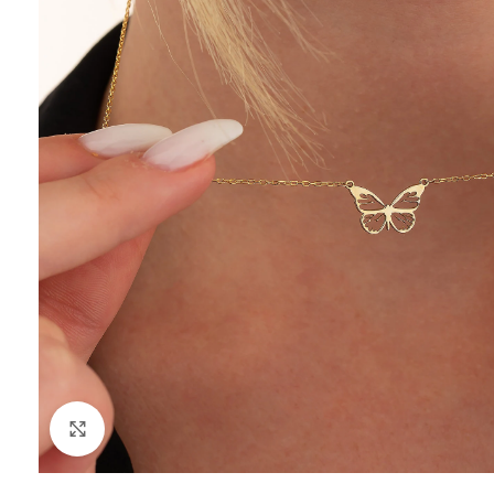
Click to enlarge