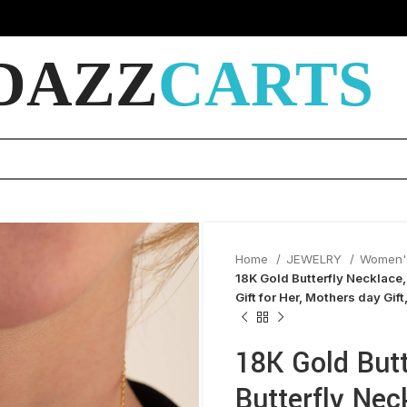
DAZZ
CARTS
Home
JEWELRY
Women'
18K Gold Butterfly Necklace,
Gift for Her, Mothers day Gift
18K Gold Butt
Butterfly Nec