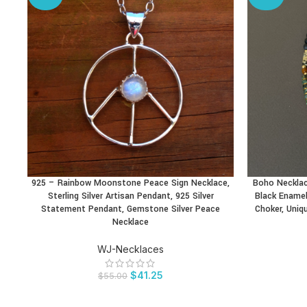
925 – Rainbow Moonstone Peace Sign Necklace,
Boho Neckla
BUY PRODUCT
BUY PRODU
Sterling Silver Artisan Pendant, 925 Silver
Black Enamel
Statement Pendant, Gemstone Silver Peace
Choker, Uniq
Necklace
WJ-Necklaces
$
41.25
$
55.00