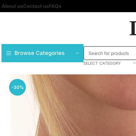
About us
Contact us
FAQs
Browse Categories
SELECT CATEGORY
-30%