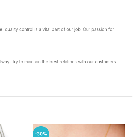
, quality control is a vital part of our job. Our passion for
d always try to maintain the best relations with our customers.
-30%
-