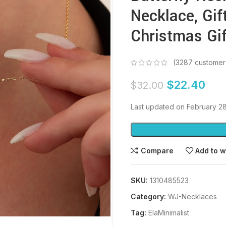
Necklace, Gift
Christmas Gif
(
3287
customer
$
22.40
$
32.00
Last updated on February 2
Compare
Add to w
SKU:
1310485523
Category:
WJ-Necklaces
Tag:
ElaMinimalist