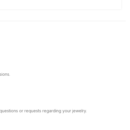
sions.
ve any questions or requests regarding your jewelry.