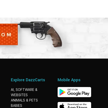
Explore DazzCarts
Mobile Apps
AI, SOFTWARE &
WEBSITES
ANIMALS & PETS
BABIES