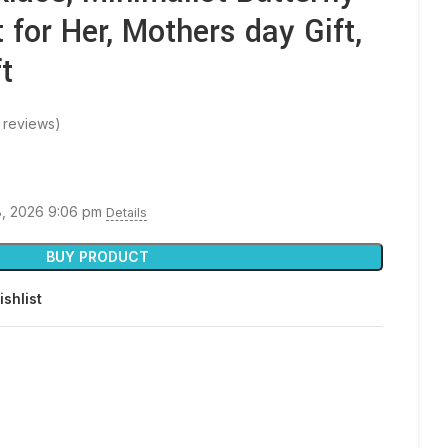
 for Her, Mothers day Gift,
t
 reviews)
8, 2026 9:06 pm
Details
BUY PRODUCT
ishlist