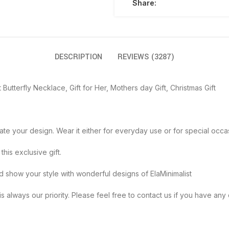
Share:
DESCRIPTION
REVIEWS (3287)
 Butterfly Necklace, Gift for Her, Mothers day Gift, Christmas Gift
create your design. Wear it either for everyday use or for special occa
h this exclusive gift.
th joy and show your style with wonderful designs of ElaMinimalist
 satisfaction is always our priority. Please feel free to contact us if you ha