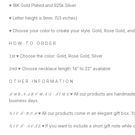
♥️ 18K Gold Plated and 925k Silver
♥️ Letter height is 9mm. (1/3 inches)
♥️ Choose your color to create your style. Gold, Rose Gold, and 
H O W ∙ T O ∙ O R D E R
𝟣st ♥️ Choose the color: Gold, Rose Gold, Silver
𝟤nd ♥️ Choose necklace length: 14” to 22” available
O T H E R ∙ I N F O R M A T I O N
𝒯 𝒰 𝑅 𝒩 𝒜 𝑅 𝒪 𝒰 𝒩 𝒟 ∙ 𝒯 𝐼 𝑀 𝐸 ♥️ All our products are
business days.
𝒢 𝐼 𝐹 𝒯 ∙ 𝐵 𝒪 𝒳 ♥️ All our products come in an elegant gift bo
𝒢 𝐼 𝐹 𝒯 ∙ 𝒩 𝒪 𝒯 𝐸 ♥️ If you want to include a short gift no