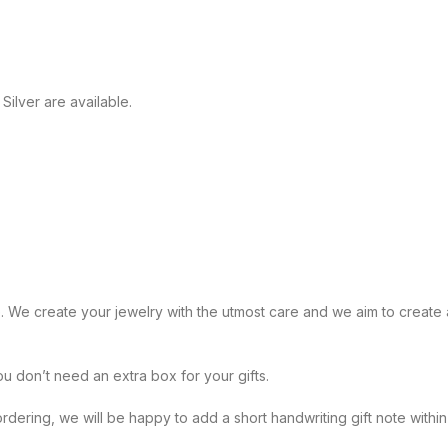
Silver are available.
 handmade. We create your jewelry with the utmost care and we aim to crea
x. You don’t need an extra box for your gifts.
te while ordering, we will be happy to add a short handwriting gift note 