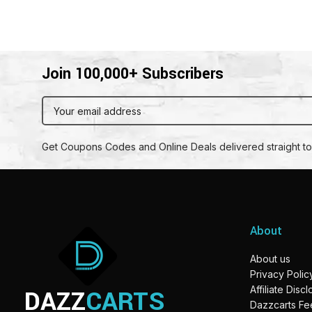
Join 100,000+ Subscribers
Get Coupons Codes and Online Deals delivered straight to
About
About us
Privacy Polic
DAZZ
CARTS
Affiliate Disc
Dazzcarts F