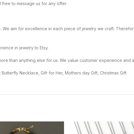
eel free to message us for any offer.
ople. We aim for excellence in each piece of jewelry we craft. Therefore
perience in jewelry to Etsy.
mer means more than anything else for us. We value customer experience an
 Butterfly Necklace, Gifr for Her, Mothers day Gift, Christmas Gift