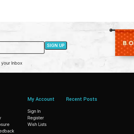
 your Inbox
My Account
Recent Posts
Sign In
y
Register
losure
Wish Lists
eedback