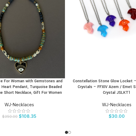
ce For Woman with Gemstones and
Constellation Stone Glow Locket 
CT
BUY PRODUCT
 Heart Pendant, Turquoise Beaded
Crystals – FFXIV Azem / Emet S
ue Short Necklace, Gift For Women
Crystal JSLKT1
WJ-Necklaces
WJ-Necklaces
$
108.35
$
30.00
$
350.00