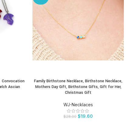
– Convocation
Family Birthstone Necklace, Birthstone Necklace,
Lu
BUY PRODUCT
BU
elch Ascian
Mothers Day Gift, Birthstone Gifts, Gift for Her,
lea
Christmas Gift
WJ-Necklaces
$
19.60
$
28.00