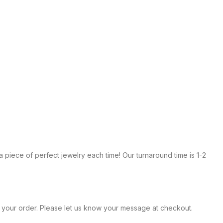
te a piece of perfect jewelry each time! Our turnaround time is 1-2
within your order. Please let us know your message at checkout.