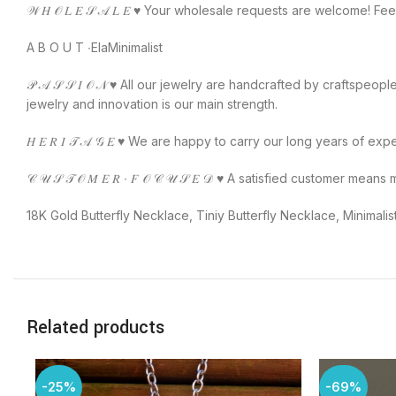
𝒲 𝐻 𝒪 𝐿 𝐸 𝒮 𝒜 𝐿 𝐸 ♥️ Your wholesale requests are welcome! F
A B O U T ∙ElaMinimalist
𝒫 𝒜 𝒮 𝒮 𝐼 𝒪 𝒩 ♥️ All our jewelry are handcrafted by craftspe
jewelry and innovation is our main strength.
𝐻 𝐸 𝑅 𝐼 𝒯 𝒜 𝒢 𝐸 ♥️ We are happy to carry our long years of ex
𝒞 𝒰 𝒮 𝒯 𝒪 𝑀 𝐸 𝑅 ∙ 𝐹 𝒪 𝒞 𝒰 𝒮 𝐸 𝒟 ♥️ A satisfied custo
18K Gold Butterfly Necklace, Tiniy Butterfly Necklace, Minimalist
Related products
-25%
-69%