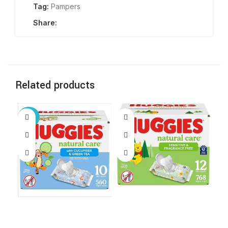
Tag:
Pampers
Share:
Related products
-67%