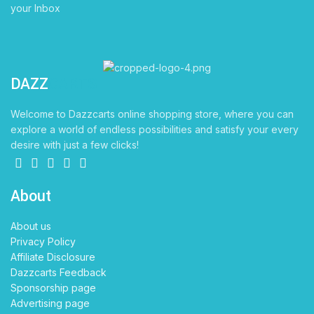
your Inbox
DAZZ
CARTS
Welcome to Dazzcarts online shopping store, where you can
explore a world of endless possibilities and satisfy your every
desire with just a few clicks!
About
About us
Privacy Policy
Affiliate Disclosure
Dazzcarts Feedback
Sponsorship page
Advertising page