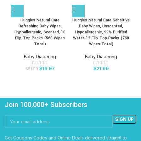
Huggies Natural Care
Huggies Natural Care Sensitive
Refreshing Baby Wipes,
Baby Wipes, Unscented,
Fra
Hypoallergenic, Scented, 10
Hypoallergenic, 99% Purified
Flip-Top Packs (560 Wipes
Water, 12 Flip-Top Packs (768
Total)
Wipes Total)
Baby Diapering
Baby Diapering
$
16.97
$
21.99
$
51.99
Join 100,000+ Subscribers
Get Coupons Codes and Online Deals delivered straight to