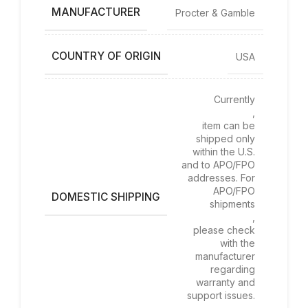
MANUFACTURER
Procter & Gamble
COUNTRY OF ORIGIN
USA
Currently
,
item can be
shipped only
within the U.S.
and to APO/FPO
addresses. For
APO/FPO
DOMESTIC SHIPPING
shipments
,
please check
with the
manufacturer
regarding
warranty and
support issues.