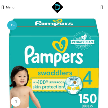
Menu
-9%
Click to enlarge