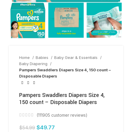
Home
Babies
Baby Gear & Essentials
Baby Diapering
Pampers Swaddlers Diapers Size 4, 150 count –
Disposable Diapers
Pampers Swaddlers Diapers Size 4,
150 count – Disposable Diapers
(
111905
customer reviews)
$
49.77
$
54.99