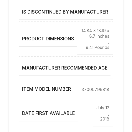
IS DISCONTINUED BY MANUFACTURER
No
14.84 x 18.19 x
8.7 inches
PRODUCT DIMENSIONS
,
9.41 Pounds
12 – 23
MANUFACTURER RECOMMENDED AGE
months
ITEM MODEL NUMBER
37000799818
July 12
DATE FIRST AVAILABLE
,
2018