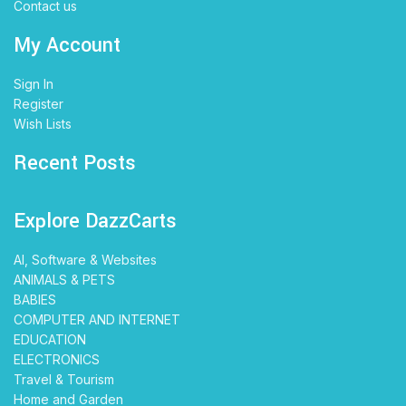
Contact us
My Account
Sign In
Register
Wish Lists
Recent Posts
Explore DazzCarts
AI, Software & Websites
ANIMALS & PETS
BABIES
COMPUTER AND INTERNET
EDUCATION
ELECTRONICS
Travel & Tourism
Home and Garden