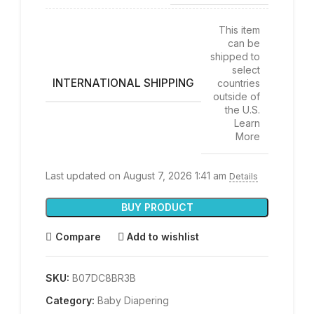
This item
can be
shipped to
select
INTERNATIONAL SHIPPING
countries
outside of
the U.S.
Learn
More
Last updated on August 7, 2026 1:41 am
Details
BUY PRODUCT
Compare
Add to wishlist
SKU:
B07DC8BR3B
Category:
Baby Diapering