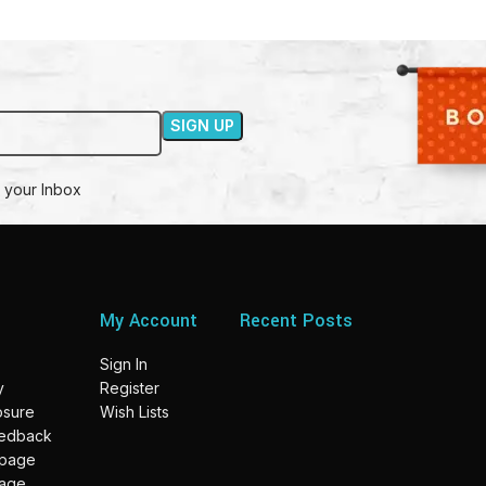
 your Inbox
My Account
Recent Posts
Sign In
y
Register
losure
Wish Lists
eedback
 page
page