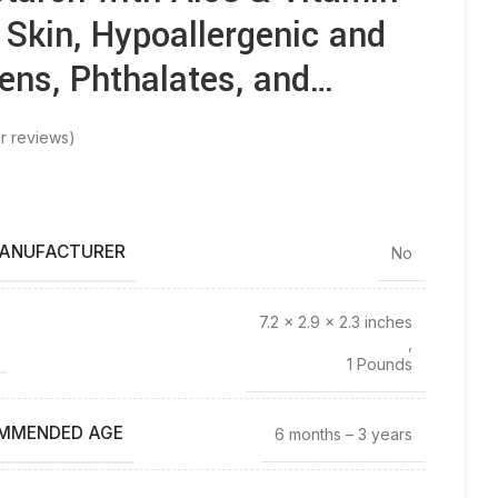
e Skin, Hypoallergenic and
ens, Phthalates, and…
r reviews)
MANUFACTURER
No
7.2 x 2.9 x 2.3 inches
,
1 Pounds
MMENDED AGE
6 months – 3 years