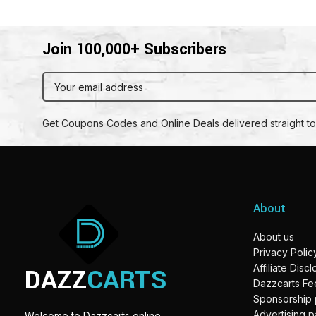
Join 100,000+ Subscribers
Get Coupons Codes and Online Deals delivered straight to
About
About us
Privacy Polic
DAZZ
CARTS
Affiliate Disc
Dazzcarts F
Sponsorship
Advertising 
Welcome to Dazzcarts online