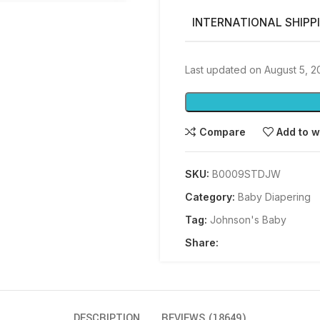
INTERNATIONAL SHIPP
Last updated on August 5, 
Compare
Add to w
SKU:
B0009STDJW
Category:
Baby Diapering
Tag:
Johnson's Baby
Share:
DESCRIPTION
REVIEWS (18649)