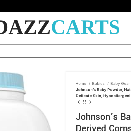
DAZZ
CARTS
Home
Babies
Baby Gear 
Johnson’s Baby Powder, Natu
Delicate Skin, Hypoallergeni
Johnson’s Ba
Derived Corns