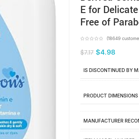
E for Delicat
Free of Parab
(
18649
custome
$
4.98
$
7.17
IS DISCONTINUED BY 
PRODUCT DIMENSIONS
MANUFACTURER RECO