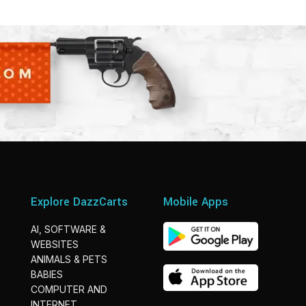
Explore DazzCarts
Mobile Apps
AI, SOFTWARE &
WEBSITES
ANIMALS & PETS
BABIES
COMPUTER AND
INTERNET