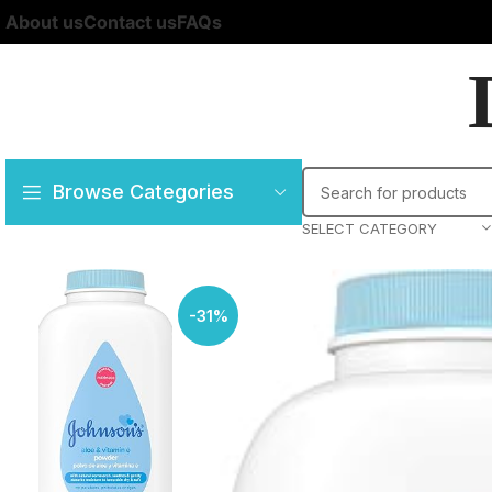
About us
Contact us
FAQs
Browse Categories
SELECT CATEGORY
-31%