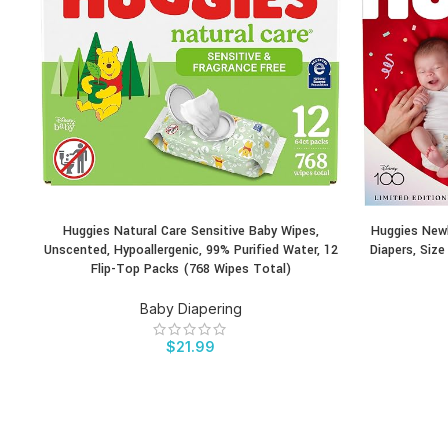
Huggies Natural Care Sensitive Baby Wipes,
Huggies Newb
BUY PRODUCT
BUY PRODU
Unscented, Hypoallergenic, 99% Purified Water, 12
Diapers, Siz
Flip-Top Packs (768 Wipes Total)
Baby Diapering
$
21.99