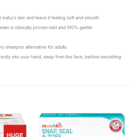
 baby’s skin and leave it feeling soft and smooth
wder is clinically proven mild and 100% gentle
ry shampoo alternative for adults.
rectly into your hand, away from the face, before smoothing