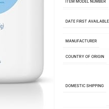
ITEM MODEL NUMBER
DATE FIRST AVAILABLE
MANUFACTURER
COUNTRY OF ORIGIN
DOMESTIC SHIPPING