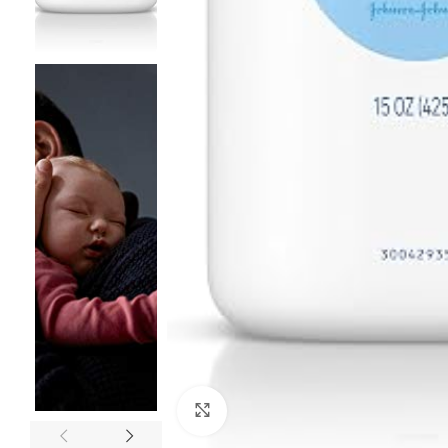
Click to enlarge