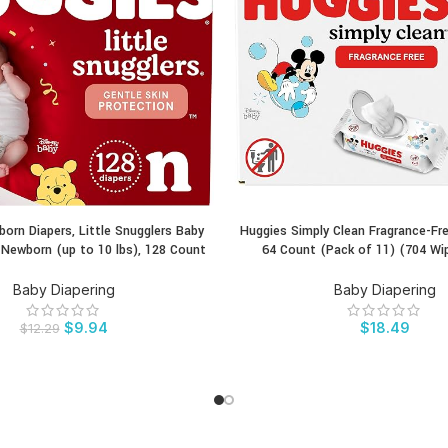
orn Diapers, Little Snugglers Baby
Huggies Simply Clean Fragrance-Fr
CT
BUY PRODUCT
e Newborn (up to 10 lbs), 128 Count
64 Count (Pack of 11) (704 Wi
Baby Diapering
Baby Diapering
$
9.94
$
18.49
$
12.29