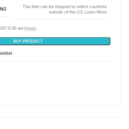
This item can be shipped to select countries
ING
outside of the U.S. Learn More
2026 12:45 am
Details
BUY PRODUCT
ishlist