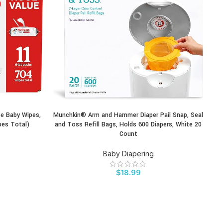
ee Baby Wipes,
Munchkin® Arm and Hammer Diaper Pail Snap, Seal
P
BUY PRODUCT
BU
pes Total)
and Toss Refill Bags, Holds 600 Diapers, White 20
Count
Baby Diapering
$
18.99