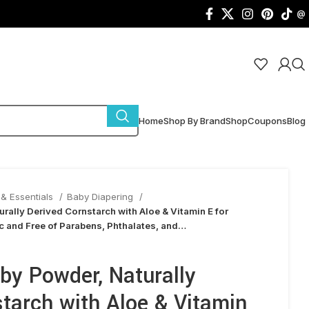
@
Home
Shop By Brand
Shop
Coupons
Blog
& Essentials
Baby Diapering
rally Derived Cornstarch with Aloe & Vitamin E for
c and Free of Parabens, Phthalates, and…
by Powder, Naturally
tarch with Aloe & Vitamin