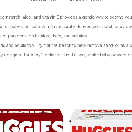
ornstarch, aloe, and vitamin E provides a gentle way to soothe your
 for baby’s delicate skin, this naturally derived cornstarch baby po
e of parabens, phthalates, dyes, and sulfates
ds and adults too. Try it at the beach to help remove sand, or as a d
ly designed for baby’s delicate skin. To use, shake baby powder di