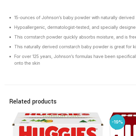
15-ounces of Johnson’s baby powder with naturally derived c
Hypoallergenic, dermatologist-tested, and specially designed
This cornstarch powder quickly absorbs moisture, and is fre
This naturally derived cornstarch baby powder is great for ki
For over 125 years, Johnson’s formulas have been specifical
onto the skin
Related products
-19%