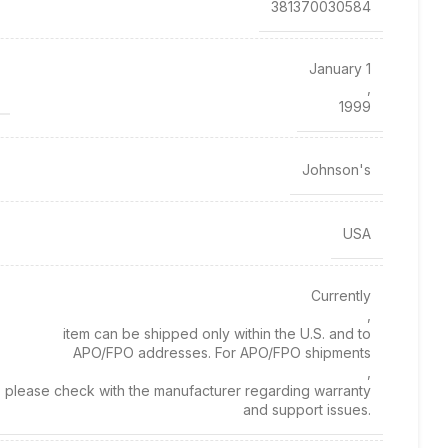
381370030584
January 1
,
1999
Johnson's
USA
Currently
,
item can be shipped only within the U.S. and to
APO/FPO addresses. For APO/FPO shipments
,
please check with the manufacturer regarding warranty
and support issues.