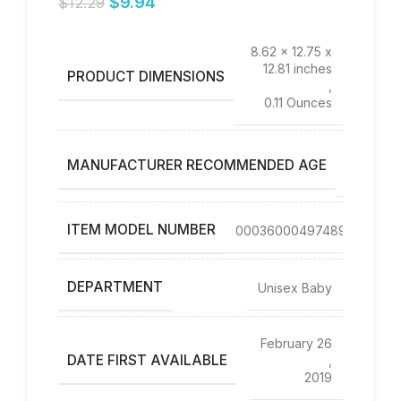
$
9.94
$
12.29
8.62 x 12.75 x
12.81 inches
PRODUCT DIMENSIONS
,
0.11 Ounces
0 – 4
MANUFACTURER RECOMMENDED AGE
years
ITEM MODEL NUMBER
00036000497489
DEPARTMENT
Unisex Baby
February 26
DATE FIRST AVAILABLE
,
2019