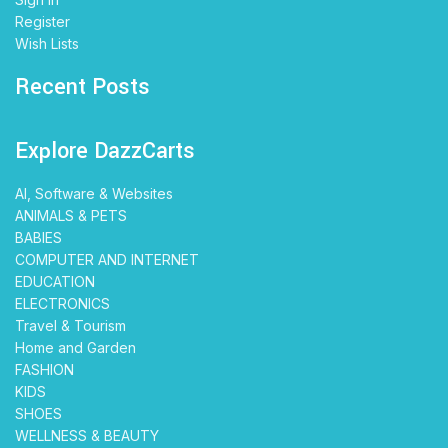
Register
Wish Lists
Recent Posts
Explore DazzCarts
AI, Software & Websites
ANIMALS & PETS
BABIES
COMPUTER AND INTERNET
EDUCATION
ELECTRONICS
Travel & Tourism
Home and Garden
FASHION
KIDS
SHOES
WELLNESS & BEAUTY