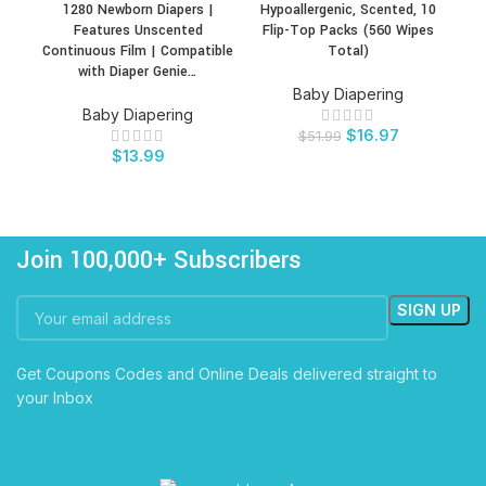
1280 Newborn Diapers |
Hypoallergenic, Scented, 10
Features Unscented
Flip-Top Packs (560 Wipes
Continuous Film | Compatible
Total)
with Diaper Genie…
Baby Diapering
Baby Diapering
$
16.97
$
51.99
$
13.99
Join 100,000+ Subscribers
Get Coupons Codes and Online Deals delivered straight to
your Inbox