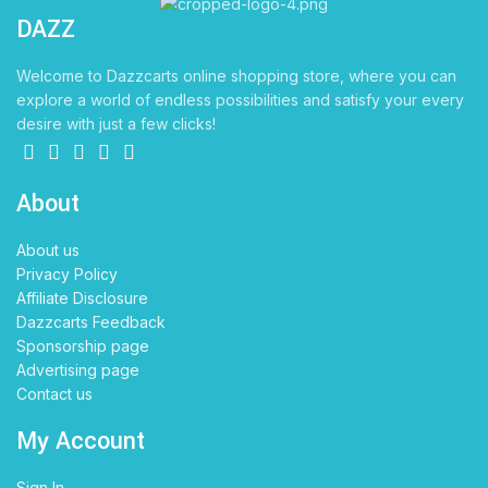
DAZZ
CARTS
Welcome to Dazzcarts online shopping store, where you can
explore a world of endless possibilities and satisfy your every
desire with just a few clicks!
About
About us
Privacy Policy
Affiliate Disclosure
Dazzcarts Feedback
Sponsorship page
Advertising page
Contact us
My Account
Sign In