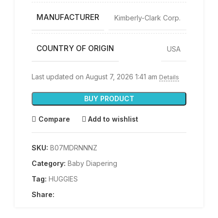
MANUFACTURER
Kimberly-Clark Corp.
COUNTRY OF ORIGIN
USA
Last updated on August 7, 2026 1:41 am
Details
BUY PRODUCT
Compare
Add to wishlist
SKU:
B07MDRNNNZ
Category:
Baby Diapering
Tag:
HUGGIES
Share: