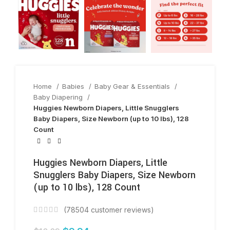
Home
Babies
Baby Gear & Essentials
Baby Diapering
Huggies Newborn Diapers, Little Snugglers
Baby Diapers, Size Newborn (up to 10 lbs), 128
Count
Huggies Newborn Diapers, Little
Snugglers Baby Diapers, Size Newborn
(up to 10 lbs), 128 Count
(
78504
customer reviews)