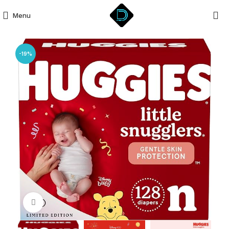
Menu
-19%
Click to enlarge