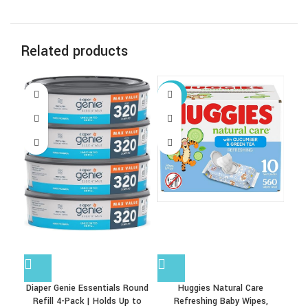
Related products
-67%
Diaper Genie Essentials Round
Huggies Natural Care
Refill 4-Pack | Holds Up to
Refreshing Baby Wipes,
Fra