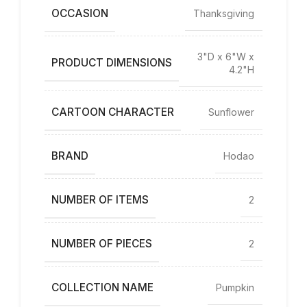
OCCASION
Thanksgiving
3"D x 6"W x
PRODUCT DIMENSIONS
4.2"H
CARTOON CHARACTER
Sunflower
BRAND
Hodao
NUMBER OF ITEMS
2
NUMBER OF PIECES
2
COLLECTION NAME
Pumpkin