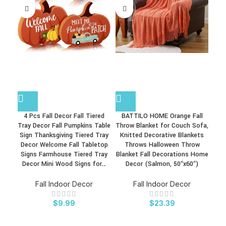
4 Pcs Fall Decor Fall Tiered
BATTILO HOME Orange Fall
Bu
Tray Decor Fall Pumpkins Table
Throw Blanket for Couch Sofa,
27
Sign Thanksgiving Tiered Tray
Knitted Decorative Blankets
C
Decor Welcome Fall Tabletop
Throws Halloween Throw
A
Signs Farmhouse Tiered Tray
Blanket Fall Decorations Home
H
Decor Mini Wood Signs for…
Decor (Salmon, 50″x60″)
F
Fall Indoor Decor
Fall Indoor Decor
$
9.99
$
23.39