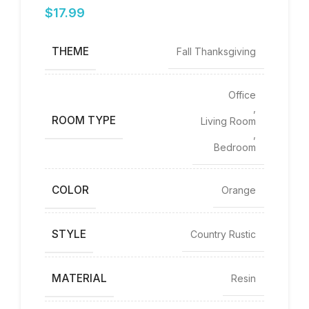
$
17.99
THEME
Fall Thanksgiving
Office
,
ROOM TYPE
Living Room
,
Bedroom
COLOR
‎Orange
STYLE
Country Rustic
MATERIAL
Resin