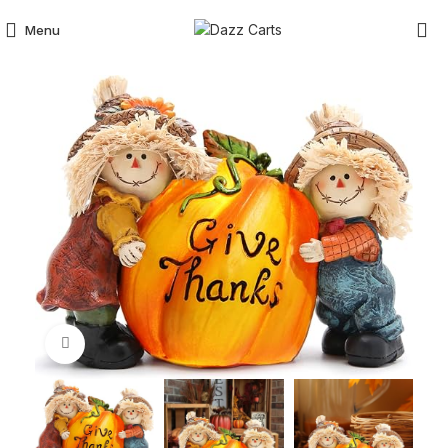
Menu
Click to enlarge