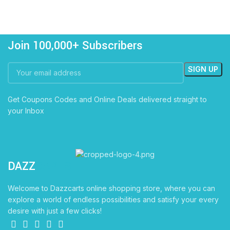
Join 100,000+ Subscribers
Get Coupons Codes and Online Deals delivered straight to
your Inbox
DAZZ
CARTS
Welcome to Dazzcarts online shopping store, where you can
explore a world of endless possibilities and satisfy your every
desire with just a few clicks!