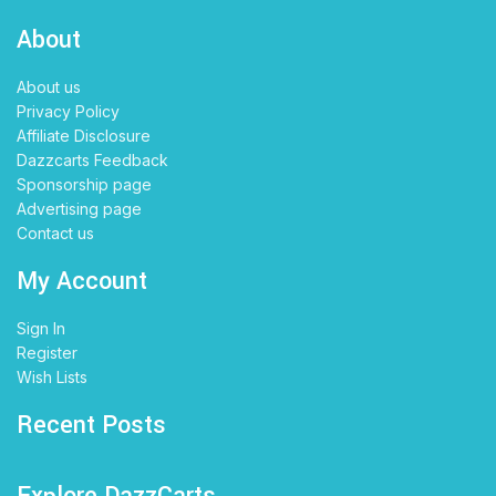
About
About us
Privacy Policy
Affiliate Disclosure
Dazzcarts Feedback
Sponsorship page
Advertising page
Contact us
My Account
Sign In
Register
Wish Lists
Recent Posts
Explore DazzCarts