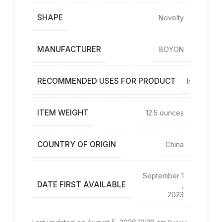
SHAPE
Novelty
MANUFACTURER
BOYON
RECOMMENDED USES FOR PRODUCT
Indoor
ITEM WEIGHT
12.5 ounces
COUNTRY OF ORIGIN
China
September 1
DATE FIRST AVAILABLE
,
2023