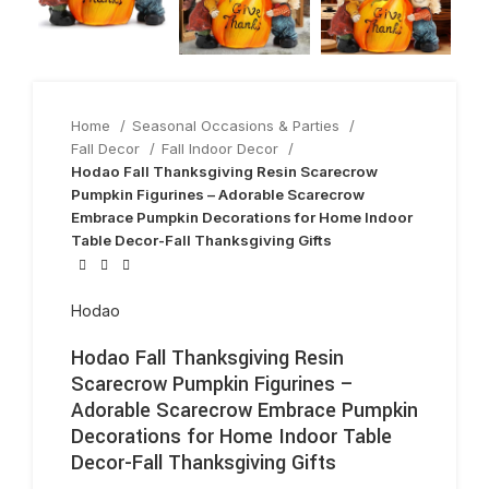
Home
Seasonal Occasions & Parties
Fall Decor
Fall Indoor Decor
Hodao Fall Thanksgiving Resin Scarecrow
Pumpkin Figurines – Adorable Scarecrow
Embrace Pumpkin Decorations for Home Indoor
Table Decor-Fall Thanksgiving Gifts
Hodao
Hodao Fall Thanksgiving Resin
Scarecrow Pumpkin Figurines –
Adorable Scarecrow Embrace Pumpkin
Decorations for Home Indoor Table
Decor-Fall Thanksgiving Gifts