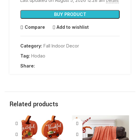
Last updated on August 5, 2026 12:28 am
Details
BUY PRODUCT
Compare
Add to wishlist
Category:
Fall Indoor Decor
Tag:
Hodao
Share:
Related products
-1