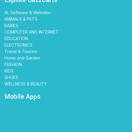
AI, Software & Websites
ANIMALS & PETS
BABIES
COMPUTER AND INTERNET
EDUCATION
ELECTRONICS
Travel & Tourism
Home and Garden
FASHION
KIDS
SHOES
WELLNESS & BEAUTY
Mobile Apps