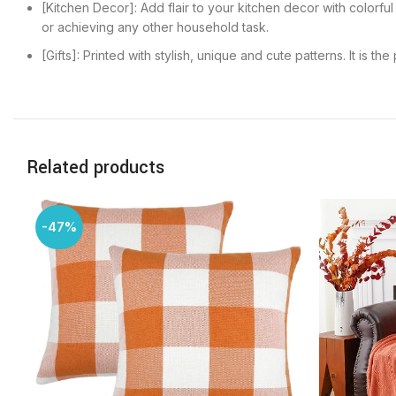
[Kitchen Decor]: Add flair to your kitchen decor with colorfu
or achieving any other household task.
[Gifts]: Printed with stylish, unique and cute patterns. It is 
Related products
-47%