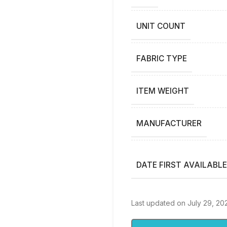
UNIT COUNT
FABRIC TYPE
ITEM WEIGHT
MANUFACTURER
DATE FIRST AVAILABLE
Last updated on July 29, 20