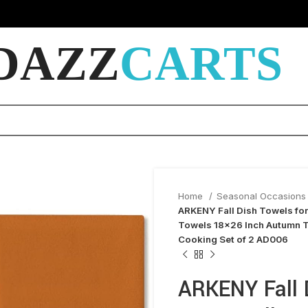
DAZZ
CARTS
Home
Seasonal Occasions 
ARKENY Fall Dish Towels for
Towels 18×26 Inch Autumn T
Cooking Set of 2 AD006
ARKENY Fall D