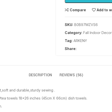
Compare
Add to w
SKU:
B0B97MZVS6
Category:
Fall Indoor Decor
Tag:
ARKENY
Share:
DESCRIPTION
REVIEWS (56)
,soft and durable,sturdy sewing .
/tea towels 18×26 inches (45cm X 66cm) dish towels.
h.