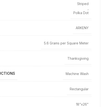
Striped
,
Polka Dot
ARKENY
5.6 Grams per Square Meter
Thanksgiving
UCTIONS
Machine Wash
Rectangular
18"x26"