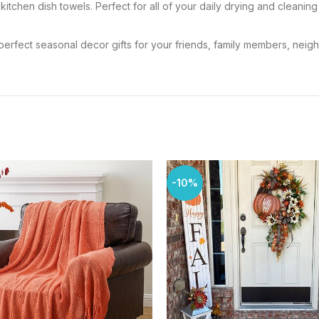
l kitchen dish towels. Perfect for all of your daily drying and clean
the perfect seasonal decor gifts for your friends, family members, neig
-10%