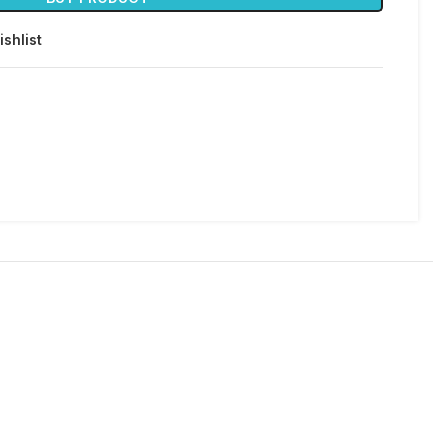
ishlist