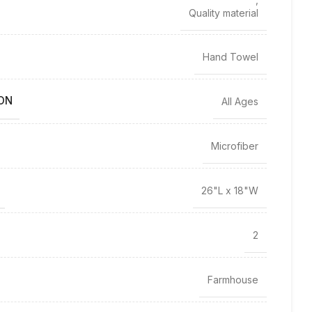
Quality material
Hand Towel
ON
All Ages
Microfiber
26"L x 18"W
2
Farmhouse