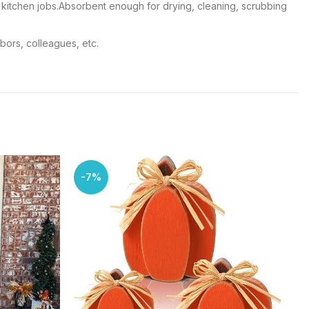
ing kitchen jobs.Absorbent enough for drying, cleaning, scrubbing
hbors, colleagues, etc.
-7%