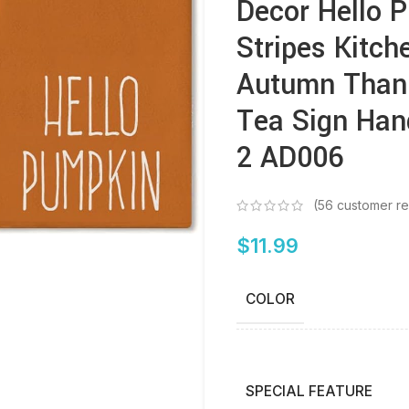
Decor Hello 
Stripes Kitch
Autumn Thank
Tea Sign Han
2 AD006
(
56
customer re
$
11.99
COLOR
SPECIAL FEATURE