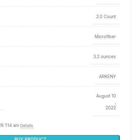
2.0 Count
Microfiber
3.2 ounces
ARKENY
August 10
,
2022
26 1:14 am
Details
BUY PRODUCT