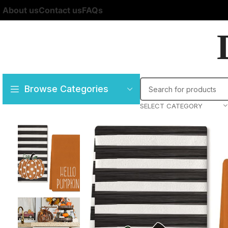
About us
Contact us
FAQs
Browse Categories
SELECT CATEGORY