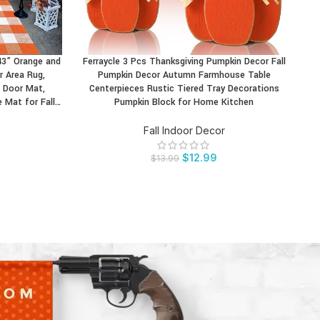
43” Orange and
Ferraycle 3 Pcs Thanksgiving Pumpkin Decor Fall
GAG
BUY PRODUCT
BU
 Area Rug,
Pumpkin Decor Autumn Farmhouse Table
 Door Mat,
Centerpieces Rustic Tiered Tray Decorations
Ho
Mat for Fall…
Pumpkin Block for Home Kitchen
Fall Indoor Decor
$
12.99
$
13.99