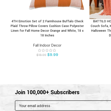
4TH Emotion Set of 2 Farmhouse Buffalo Check
BATTILO HOM
BUY PRODUCT
BUY PRODU
Plaid Throw Pillow Covers Cushion Case Polyester
Couch Sofa, 
Linen for Fall Home Decor Orange and White, 18 x
Halloween Th
18 Inches
D
Fall Indoor Decor
$
9.99
$
18.99
Join 100,000+ Subscribers