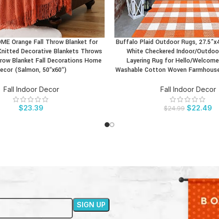
E Orange Fall Throw Blanket for
Buffalo Plaid Outdoor Rugs, 27.5”x
CT
BUY PRODUCT
Knitted Decorative Blankets Throws
White Checkered Indoor/Outdoor
row Blanket Fall Decorations Home
Layering Rug for Hello/Welcome
ecor (Salmon, 50″x60″)
Washable Cotton Woven Farmhouse 
Fall Indoor Decor
Fall Indoor Decor
$
23.39
$
22.49
$
24.99