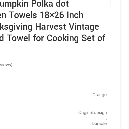
Pumpkin Polka dot
en Towels 18×26 Inch
sgiving Harvest Vintage
d Towel for Cooking Set of
views)
‎Orange
Original design
,
Durable
,