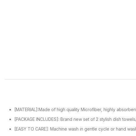
[MATERIAL]:Made of high quality Microfiber, highly absorbent
[PACKAGE INCLUDES]: Brand new set of 2 stylish dish towels
[EASY TO CARE]: Machine wash in gentle cycle or hand was