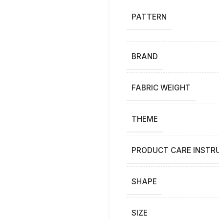
PATTERN
BRAND
FABRIC WEIGHT
THEME
PRODUCT CARE INSTR
SHAPE
SIZE