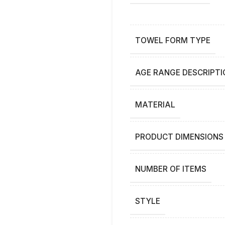
TOWEL FORM TYPE
AGE RANGE DESCRIPTI
MATERIAL
PRODUCT DIMENSIONS
NUMBER OF ITEMS
STYLE