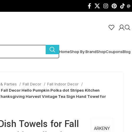
@
Home
Shop By Brand
Shop
Coupons
Blog
& Parties
Fall Decor
Fall Indoor Decor
 Fall Decor Hello Pumpkin Polka dot Stripes Kitchen
hanksgiving Harvest Vintage Tea Sign Hand Towel for
ish Towels for Fall
ARKENY