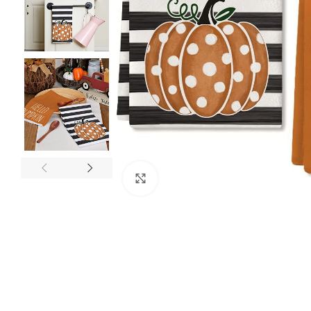
Click to enlarge