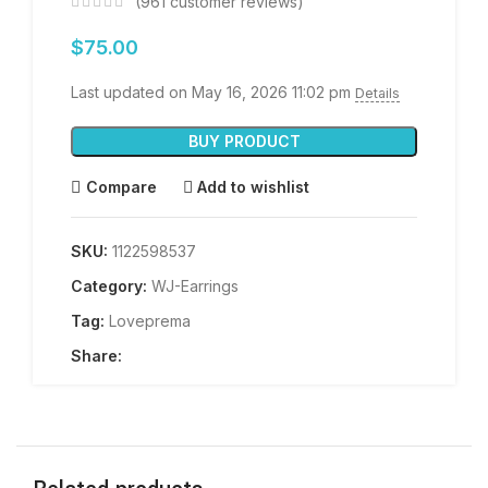
(
961
customer reviews)
$
75.00
Last updated on May 16, 2026 11:02 pm
Details
BUY PRODUCT
Compare
Add to wishlist
SKU:
1122598537
Category:
WJ-Earrings
Tag:
Loveprema
Share: