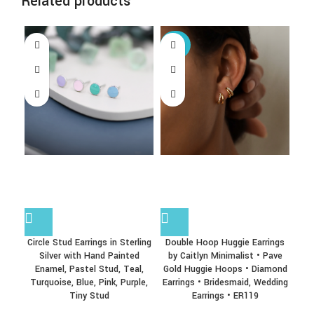
Related products
-25%
Circle Stud Earrings in Sterling
Double Hoop Huggie Earrings
Ex
Silver with Hand Painted
by Caitlyn Minimalist • Pave
Ear
Enamel, Pastel Stud, Teal,
Gold Huggie Hoops • Diamond
No
Turquoise, Blue, Pink, Purple,
Earrings • Bridesmaid, Wedding
Tiny Stud
Earrings • ER119