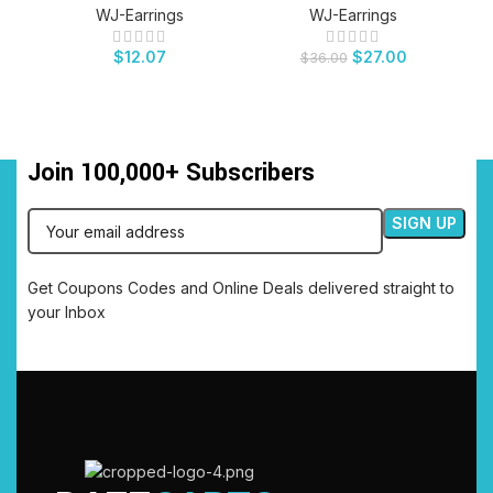
WJ-Earrings
WJ-Earrings
$
12.07
$
27.00
$
36.00
Join 100,000+ Subscribers
Get Coupons Codes and Online Deals delivered straight to
your Inbox