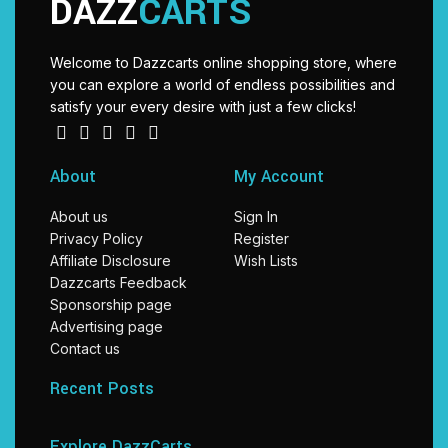
DAZZ
CARTS
Welcome to Dazzcarts online shopping store, where
you can explore a world of endless possibilities and
satisfy your every desire with just a few clicks!
About
My Account
About us
Sign In
Privacy Policy
Register
Affiliate Disclosure
Wish Lists
Dazzcarts Feedback
Sponsorship page
Advertising page
Contact us
Recent Posts
Explore DazzCarts