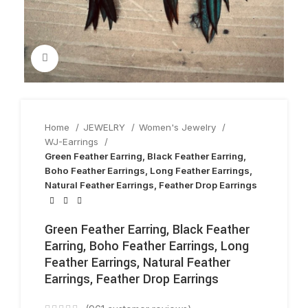
Click to enlarge
Home
JEWELRY
Women's Jewelry
WJ-Earrings
Green Feather Earring, Black Feather Earring,
Boho Feather Earrings, Long Feather Earrings,
Natural Feather Earrings, Feather Drop Earrings
Green Feather Earring, Black Feather
Earring, Boho Feather Earrings, Long
Feather Earrings, Natural Feather
Earrings, Feather Drop Earrings