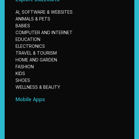
AI, SOFTWARE & WEBSITES
ANIMALS & PETS
BABIES
COMPUTER AND INTERNET
EDUCATION
ELECTRONICS
TRAVEL & TOURISM
HOME AND GARDEN
FASHION
KIDS
SHOES
WELLNESS & BEAUTY
Mobile Apps