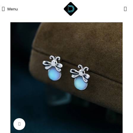
Menu
Click to enlarge