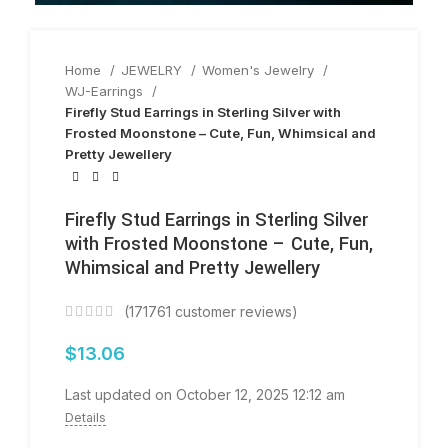
Home
JEWELRY
Women's Jewelry
WJ-Earrings
Firefly Stud Earrings in Sterling Silver with
Frosted Moonstone – Cute, Fun, Whimsical and
Pretty Jewellery
Firefly Stud Earrings in Sterling Silver
with Frosted Moonstone – Cute, Fun,
Whimsical and Pretty Jewellery
(
171761
customer reviews)
$
13.06
Last updated on October 12, 2025 12:12 am
Details