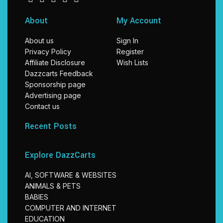
About
My Account
About us
Sign In
Privacy Policy
Register
Affiliate Disclosure
Wish Lists
Dazzcarts Feedback
Sponsorship page
Advertising page
Contact us
Recent Posts
Explore DazzCarts
AI, SOFTWARE & WEBSITES
ANIMALS & PETS
BABIES
COMPUTER AND INTERNET
EDUCATION