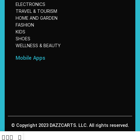
ELECTRONICS
TRAVEL & TOURISM
HOME AND GARDEN
FASHION
KIDS
SHOES
WELLNESS & BEAUTY
Mobile Apps
© Copyright 2023 DAZZCARTS. LLC. All rights reserved.