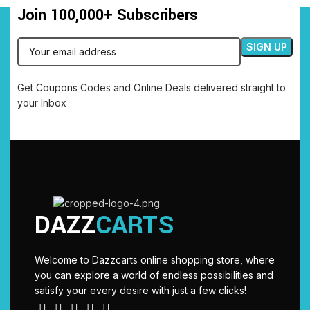
Join 100,000+ Subscribers
Get Coupons Codes and Online Deals delivered straight to
your Inbox
DAZZ
CARTS
Welcome to Dazzcarts online shopping store, where
you can explore a world of endless possibilities and
satisfy your every desire with just a few clicks!