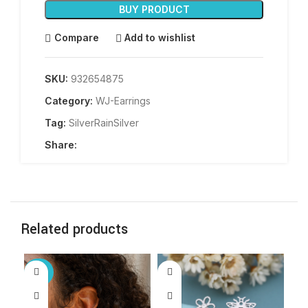
BUY PRODUCT
Compare
Add to wishlist
SKU:
932654875
Category:
WJ-Earrings
Tag:
SilverRainSilver
Share:
Related products
-25%
-5