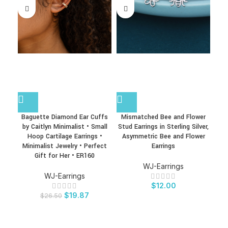
Baguette Diamond Ear Cuffs
Mismatched Bee and Flower
Mo
by Caitlyn Minimalist • Small
Stud Earrings in Sterling Silver,
Gif
Hoop Cartilage Earrings •
Asymmetric Bee and Flower
Law
Minimalist Jewelry • Perfect
Earrings
,
Gift for Her • ER160
b
WJ-Earrings
WJ-Earrings
$
12.00
$
19.87
$
26.50