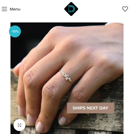
Menu
-10%
Click to enlarge