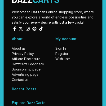
DAZZ
CARTS
Welcome to Dazzcarts online shopping store, where
you can explore a world of endless possibilities and
satisfy your every desire with just a few clicks!
About
My Account
About us
Sign In
Privacy Policy
Register
Affiliate Disclosure
Wish Lists
Dazzcarts Feedback
Sponsorship page
Advertising page
Contact us
Recent Posts
Explore DazzCarts