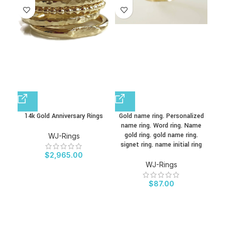
14k Gold Anniversary Rings
Gold name ring. Personalized
Per
name ring. Word ring. Name
Nam
gold ring. gold name ring.
St
WJ-Rings
signet ring. name initial ring
S
$
2,965.00
WJ-Rings
$
87.00