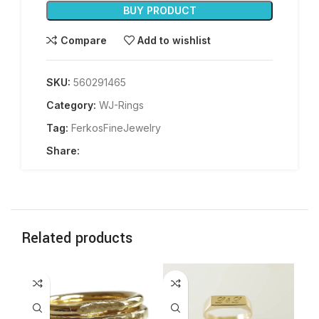
BUY PRODUCT
Compare
Add to wishlist
SKU:
560291465
Category:
WJ-Rings
Tag:
FerkosFineJewelry
Share:
Related products