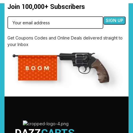
Join 100,000+ Subscribers
Get Coupons Codes and Online Deals delivered straight to
your Inbox