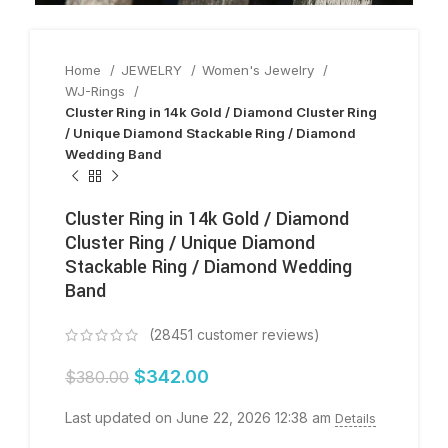
Home
JEWELRY
Women's Jewelry
WJ-Rings
Cluster Ring in 14k Gold / Diamond Cluster Ring
/ Unique Diamond Stackable Ring / Diamond
Wedding Band
Cluster Ring in 14k Gold / Diamond
Cluster Ring / Unique Diamond
Stackable Ring / Diamond Wedding
Band
(
28451
customer reviews)
$
342.00
$
380.00
Last updated on June 22, 2026 12:38 am
Details