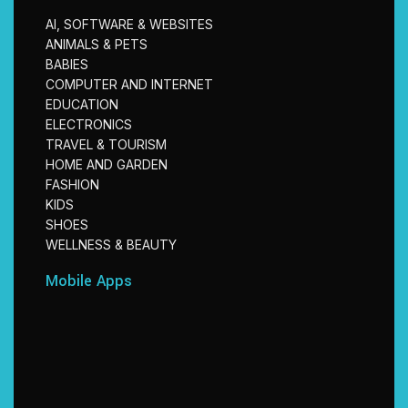
AI, SOFTWARE & WEBSITES
ANIMALS & PETS
BABIES
COMPUTER AND INTERNET
EDUCATION
ELECTRONICS
TRAVEL & TOURISM
HOME AND GARDEN
FASHION
KIDS
SHOES
WELLNESS & BEAUTY
Mobile Apps