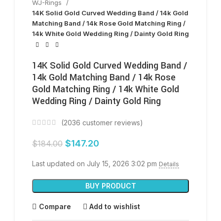
WJ-Rings
14K Solid Gold Curved Wedding Band / 14k Gold
Matching Band / 14k Rose Gold Matching Ring /
14k White Gold Wedding Ring / Dainty Gold Ring
14K Solid Gold Curved Wedding Band /
14k Gold Matching Band / 14k Rose
Gold Matching Ring / 14k White Gold
Wedding Ring / Dainty Gold Ring
(
2036
customer reviews)
$
147.20
$
184.00
Last updated on July 15, 2026 3:02 pm
Details
BUY PRODUCT
Compare
Add to wishlist