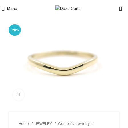
Menu
-20%
Click to enlarge
Home
JEWELRY
Women's Jewelry