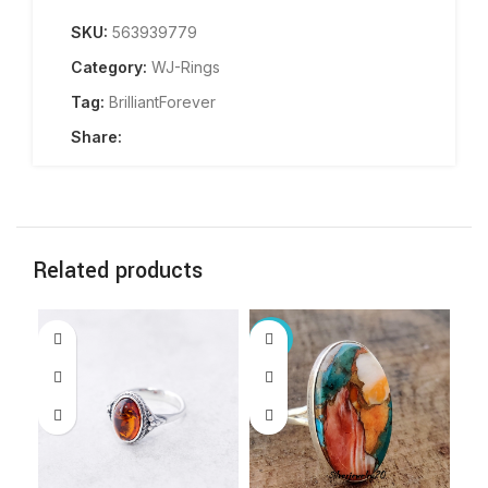
SKU:
563939779
Category:
WJ-Rings
Tag:
BrilliantForever
Share:
Related products
-61%