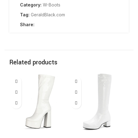
Category:
W-Boots
Tag:
GeraldBlack.com
Share:
Related products