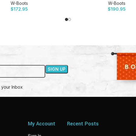
W-Boots
W-Boots
$
172.95
$
190.95
 your Inbox
My Account
Recent Posts
Sign In