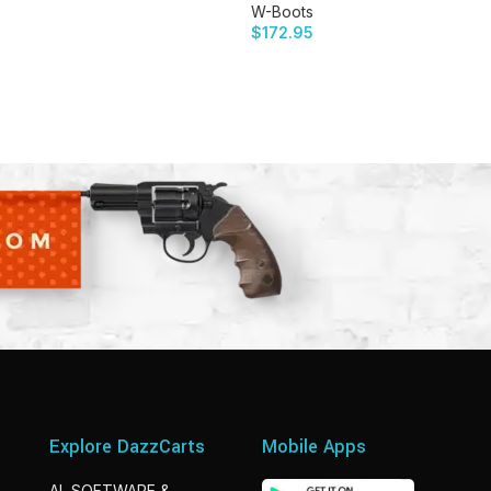
W-Boots
$
172.95
Explore DazzCarts
Mobile Apps
AI, SOFTWARE &