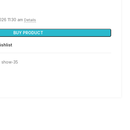
026 11:30 am
Details
BUY PRODUCT
ishlist
 show-35