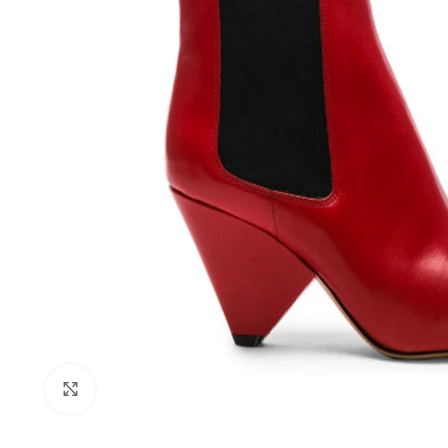
Click to enlarge