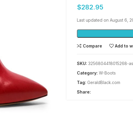
$
282.95
Last updated on August 6, 2
Compare
Add to w
SKU:
3256804418015268-as
Category:
W-Boots
Tag:
GeraldBlack.com
Share: