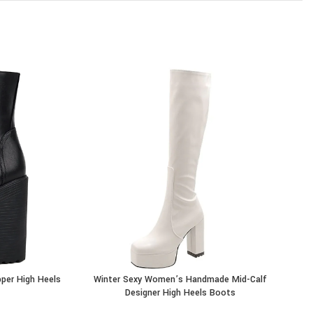
per High Heels
Winter Sexy Women’s Handmade Mid-Calf
Wo
BUY PRODUCT
BU
Designer High Heels Boots