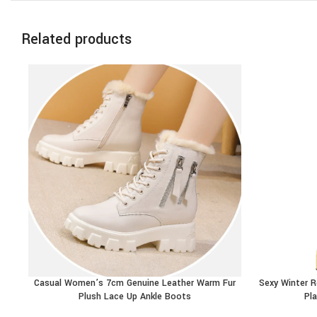
Related products
Casual Women’s 7cm Genuine Leather Warm Fur
Sexy Winter 
BUY PRODUCT
BUY PRODU
Plush Lace Up Ankle Boots
Pl