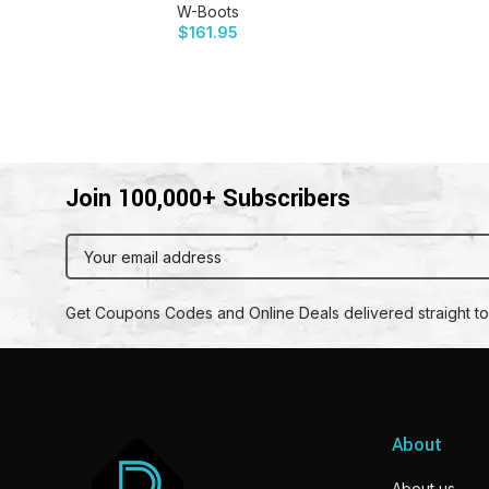
W-Boots
$
161.95
Join 100,000+ Subscribers
Get Coupons Codes and Online Deals delivered straight to
About
About us