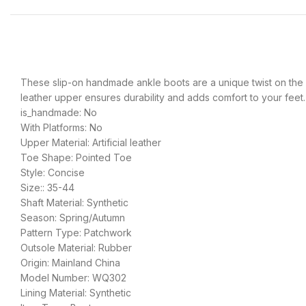
These slip-on handmade ankle boots are a unique twist on the co
leather upper ensures durability and adds comfort to your feet.
is_handmade: No
With Platforms: No
Upper Material: Artificial leather
Toe Shape: Pointed Toe
Style: Concise
Size:: 35-44
Shaft Material: Synthetic
Season: Spring/Autumn
Pattern Type: Patchwork
Outsole Material: Rubber
Origin: Mainland China
Model Number: WQ302
Lining Material: Synthetic