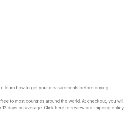
r to learn how to get your measurements before buying.
 free to most countries around the world. At checkout, you will
o 12 days on average. Click here to review our shipping policy