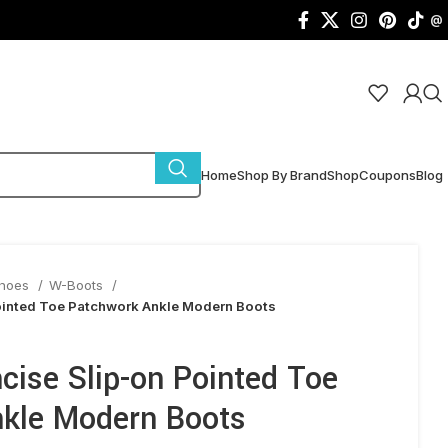
@
Home
Shop By Brand
Shop
Coupons
Blog
Shoes
W-Boots
inted Toe Patchwork Ankle Modern Boots
ise Slip-on Pointed Toe
kle Modern Boots