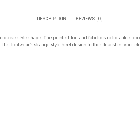
DESCRIPTION
REVIEWS (0)
ncise style shape. The pointed-toe and fabulous color ankle boots are
 This footwear’s strange style heel design further flourishes your e