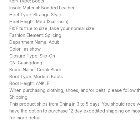
Item Type: Boots
Insole Material: Bonded Leather
Heel Type: Strange Style
Heel Height: Med (3cm-5cm)
Fit: Fits true to size, take your normal size
Fashion Element: Splicing
Department Name: Adult
Color:: as show
Closure Type: Slip-On
CN: Guangdong
Brand Name: GeraldBlack
Boot Type: Modern Boots
Boot Height: ANKLE
When purchasing clothing, shoes, and/or belts; please follow t
Shipping
This product ships from China in 3 to 5 days. You should receive
have the option to purchase 12 day expedited shipping on most 
for more detail.