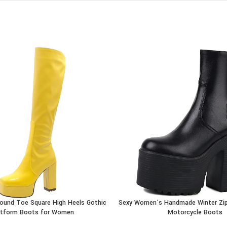
Round Toe Square High Heels Gothic
Sexy Women’s Handmade Winter Zip
CT
BUY PRODUCT
atform Boots for Women
Motorcycle Boots