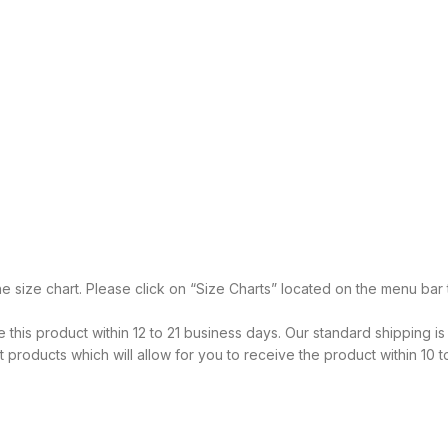
he size chart. Please click on “Size Charts” located on the menu ba
 this product within 12 to 21 business days. Our standard shipping is
products which will allow for you to receive the product within 10 t