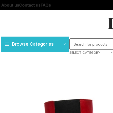
About us
Contact us
FAQs
Browse Categories
SELECT CATEGORY