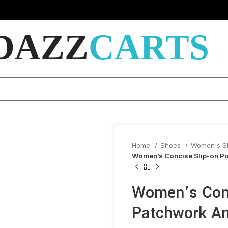
DAZZ
CARTS
Home
Shoes
Women's 
Women’s Concise Slip-on Po
Women’s Conc
Patchwork An