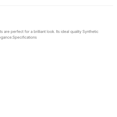
 perfect for a brilliant look. Its ideal quality Synthetic
legance.Specifications