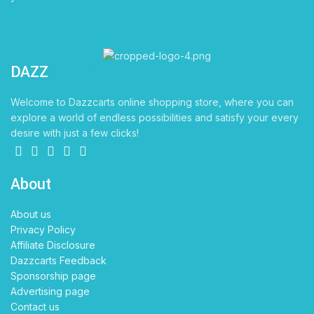
DAZZ
CARTS
Welcome to Dazzcarts online shopping store, where you can
explore a world of endless possibilities and satisfy your every
desire with just a few clicks!
About
About us
Privacy Policy
Affiliate Disclosure
Dazzcarts Feedback
Sponsorship page
Advertising page
Contact us