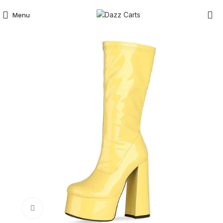
Menu
Click to enlarge