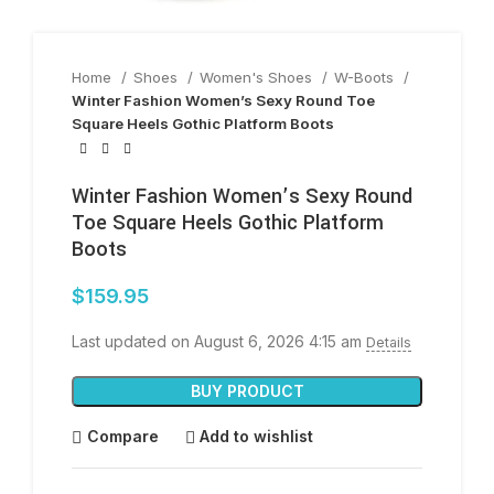
Home
Shoes
Women's Shoes
W-Boots
Winter Fashion Women’s Sexy Round Toe
Square Heels Gothic Platform Boots
Winter Fashion Women’s Sexy Round
Toe Square Heels Gothic Platform
Boots
$
159.95
Last updated on August 6, 2026 4:15 am
Details
BUY PRODUCT
Compare
Add to wishlist