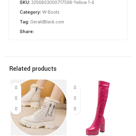
SKU:
3256803000717598-Yellow 1-4
Category:
W-Boots
Tag:
GeraldBlack.com
Share:
Related products