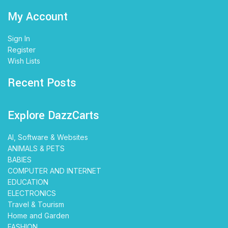
My Account
Sign In
Register
Wish Lists
Recent Posts
Explore DazzCarts
AI, Software & Websites
ANIMALS & PETS
BABIES
COMPUTER AND INTERNET
EDUCATION
ELECTRONICS
Travel & Tourism
Home and Garden
FASHION