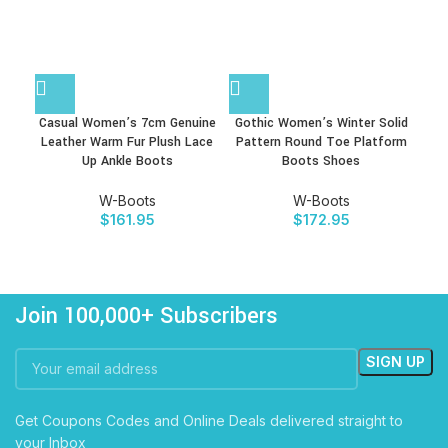
Casual Women’s 7cm Genuine
Gothic Women’s Winter Solid
P
Leather Warm Fur Plush Lace
Pattern Round Toe Platform
Up Ankle Boots
Boots Shoes
Mot
W-Boots
W-Boots
$
161.95
$
172.95
Join 100,000+ Subscribers
Get Coupons Codes and Online Deals delivered straight to
your Inbox