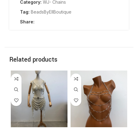
Category:
WJ- Chains
Tag:
BeadsByEllBoutique
Share:
Related products