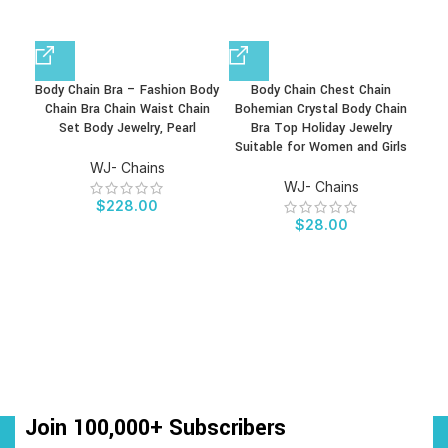
Body Chain Bra – Fashion Body
Body Chain Chest Chain
Chain Bra Chain Waist Chain
Bohemian Crystal Body Chain
Ref
Set Body Jewelry, Pearl
Bra Top Holiday Jewelry
Ni
Suitable for Women and Girls
Je
WJ- Chains
WJ- Chains
$
228.00
$
28.00
Join 100,000+ Subscribers