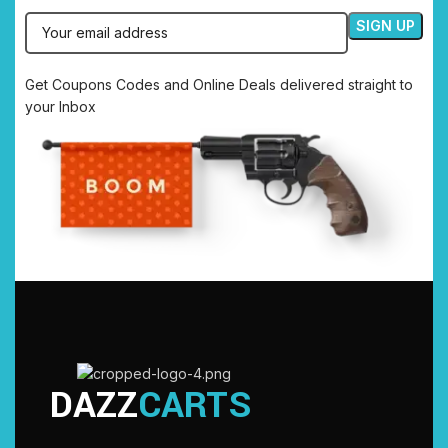
Get Coupons Codes and Online Deals delivered straight to
your Inbox
DAZZ
CARTS