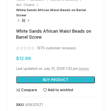
WJ- Chains
White Sands African Waist Beads on Barrel
Screw
White Sands African Waist Beads on
Barrel Screw
(
975
customer reviews)
$
12.99
Last updated on July 31, 2026 1:33 pm
Details
BUY PRODUCT
Compare
Add to wishlist
SKU:
808321571