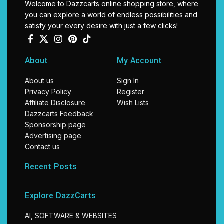
Welcome to Dazzcarts online shopping store, where
you can explore a world of endless possibilities and
satisfy your every desire with just a few clicks!
About
My Account
About us
Sign In
Privacy Policy
Register
Affiliate Disclosure
Wish Lists
Dazzcarts Feedback
Sponsorship page
Advertising page
Contact us
Recent Posts
Explore DazzCarts
AI, SOFTWARE & WEBSITES