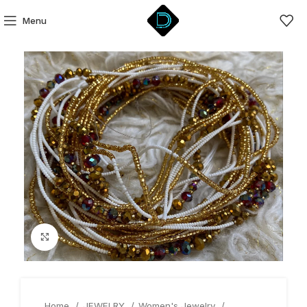
Menu
Click to enlarge
Home
JEWELRY
Women's Jewelry