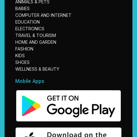
ANIMALS & PETS
BABIES
COMPUTER AND INTERNET
EDUCATION
ELECTRONICS
TRAVEL & TOURISM
HOME AND GARDEN
FASHION
KIDS
SHOES
WELLNESS & BEAUTY
Mobile Apps