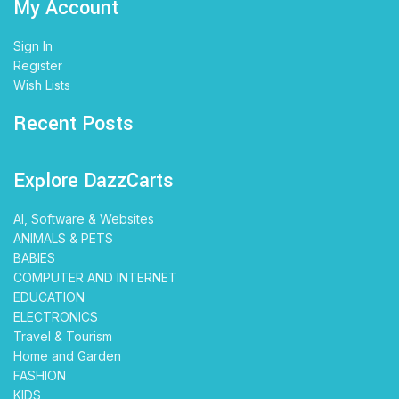
My Account
Sign In
Register
Wish Lists
Recent Posts
Explore DazzCarts
AI, Software & Websites
ANIMALS & PETS
BABIES
COMPUTER AND INTERNET
EDUCATION
ELECTRONICS
Travel & Tourism
Home and Garden
FASHION
KIDS