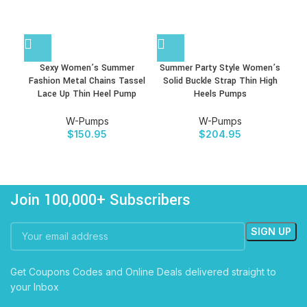
Sexy Women’s Summer
Summer Party Style Women’s
Wom
Fashion Metal Chains Tassel
Solid Buckle Strap Thin High
Lac
Lace Up Thin Heel Pump
Heels Pumps
W-Pumps
W-Pumps
$
150.95
$
204.95
Join 100,000+ Subscribers
Get Coupons Codes and Online Deals delivered straight to
your Inbox