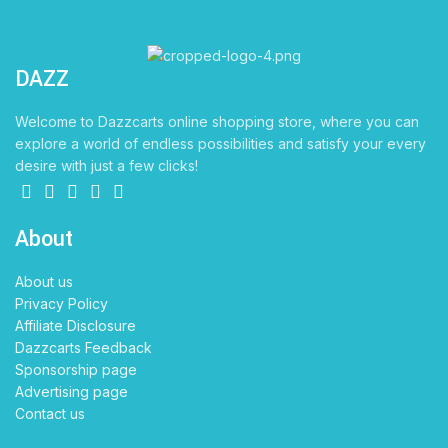
DAZZ
CARTS
Welcome to Dazzcarts online shopping store, where you can
explore a world of endless possibilities and satisfy your every
desire with just a few clicks!
About
About us
Privacy Policy
Affiliate Disclosure
Dazzcarts Feedback
Sponsorship page
Advertising page
Contact us