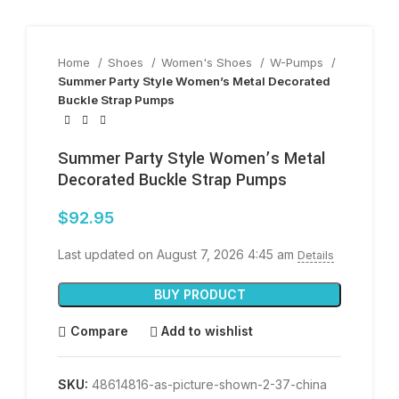
Home
Shoes
Women's Shoes
W-Pumps
Summer Party Style Women’s Metal Decorated
Buckle Strap Pumps
Summer Party Style Women’s Metal
Decorated Buckle Strap Pumps
$
92.95
Last updated on August 7, 2026 4:45 am
Details
BUY PRODUCT
Compare
Add to wishlist
SKU:
48614816-as-picture-shown-2-37-china