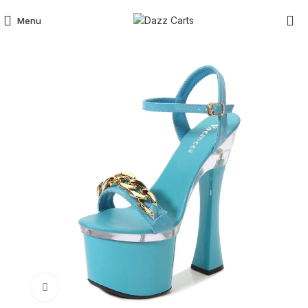
Menu
Click to enlarge