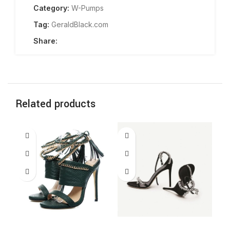
Category:
W-Pumps
Tag:
GeraldBlack.com
Share:
Related products