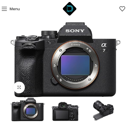
Menu
Click to enlarge