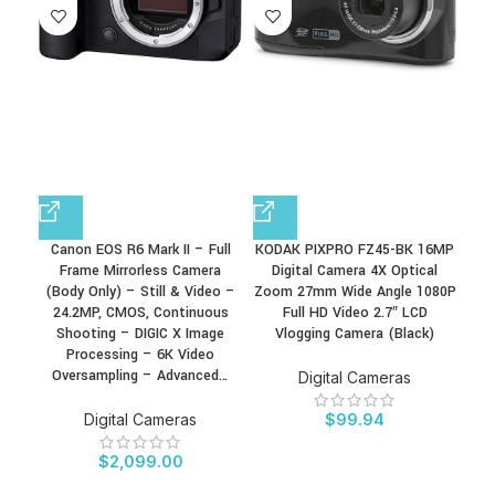
Canon EOS R6 Mark II – Full
KODAK PIXPRO FZ45-BK 16MP
KOD
Frame Mirrorless Camera
Digital Camera 4X Optical
D
(Body Only) – Still & Video –
Zoom 27mm Wide Angle 1080P
Zoo
24.2MP, CMOS, Continuous
Full HD Video 2.7″ LCD
Shooting – DIGIC X Image
Vlogging Camera (Black)
Processing – 6K Video
Oversampling – Advanced…
Digital Cameras
Digital Cameras
$
99.94
$
2,099.00