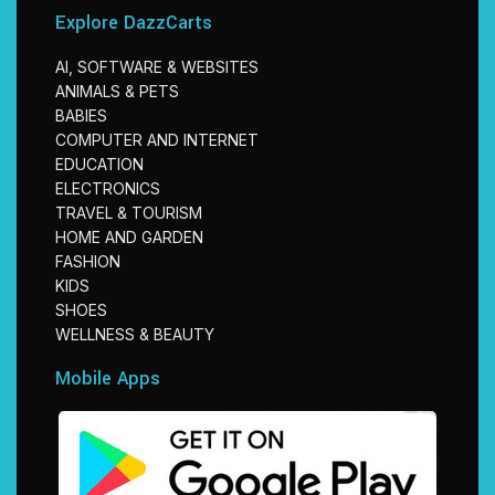
Explore DazzCarts
AI, SOFTWARE & WEBSITES
ANIMALS & PETS
BABIES
COMPUTER AND INTERNET
EDUCATION
ELECTRONICS
TRAVEL & TOURISM
HOME AND GARDEN
FASHION
KIDS
SHOES
WELLNESS & BEAUTY
Mobile Apps