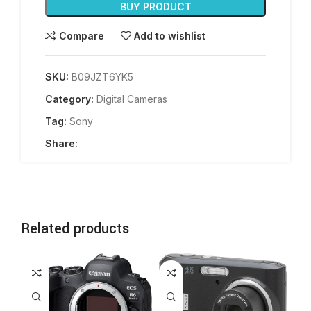
BUY PRODUCT
Compare
Add to wishlist
SKU:
B09JZT6YK5
Category:
Digital Cameras
Tag:
Sony
Share:
Related products