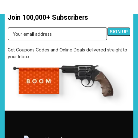
Join 100,000+ Subscribers
Get Coupons Codes and Online Deals delivered straight to
your Inbox