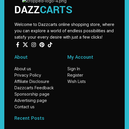
DAZZ
CARTS
Welcome to Dazzcarts online shopping store, where
you can explore a world of endless possibilities and
satisfy your every desire with just a few clicks!
About
My Account
About us
Sign In
Privacy Policy
Register
Affiliate Disclosure
Wish Lists
Dazzcarts Feedback
Sponsorship page
Advertising page
Contact us
Recent Posts