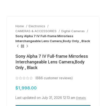
Home
Electronics
CAMERAS & ACCESSORIES
Digital Cameras
Sony Alpha 7 IV Full-frame Mirrorless
Interchangeable Lens Camera,Body Only , Black
Sony Alpha 7 IV Full-frame Mirrorless
Interchangeable Lens Camera,Body
Only , Black
(
686
customer reviews)
$
1,998.00
Last updated on July 31, 2026 12:13 am
Details