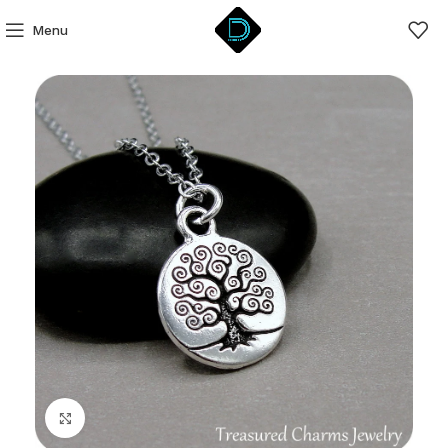
Menu
Click to enlarge