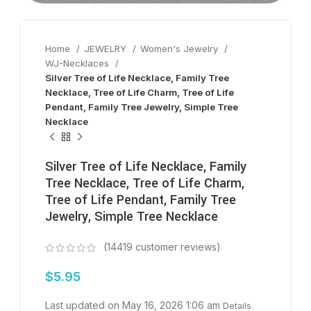
Home
JEWELRY
Women's Jewelry
WJ-Necklaces
Silver Tree of Life Necklace, Family Tree
Necklace, Tree of Life Charm, Tree of Life
Pendant, Family Tree Jewelry, Simple Tree
Necklace
Silver Tree of Life Necklace, Family
Tree Necklace, Tree of Life Charm,
Tree of Life Pendant, Family Tree
Jewelry, Simple Tree Necklace
(
14419
customer reviews)
$
5.95
Last updated on May 16, 2026 1:06 am
Details