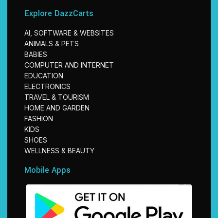
Explore DazzCarts
AI, SOFTWARE & WEBSITES
ANIMALS & PETS
BABIES
COMPUTER AND INTERNET
EDUCATION
ELECTRONICS
TRAVEL & TOURISM
HOME AND GARDEN
FASHION
KIDS
SHOES
WELLNESS & BEAUTY
Mobile Apps