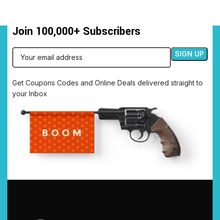
Join 100,000+ Subscribers
Get Coupons Codes and Online Deals delivered straight to
your Inbox