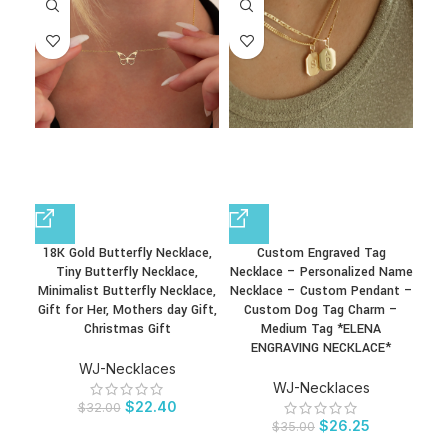
18K Gold Butterfly Necklace,
Custom Engraved Tag
D
Tiny Butterfly Necklace,
Necklace – Personalized Name
Gi
Minimalist Butterfly Necklace,
Necklace – Custom Pendant –
Go
Gift for Her, Mothers day Gift,
Custom Dog Tag Charm –
Christmas Gift
Medium Tag *ELENA
ENGRAVING NECKLACE*
WJ-Necklaces
WJ-Necklaces
$
22.40
$
32.00
$
26.25
$
35.00