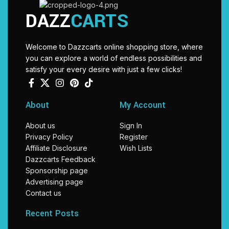
DAZZ
CARTS
Welcome to Dazzcarts online shopping store, where
you can explore a world of endless possibilities and
satisfy your every desire with just a few clicks!
About
My Account
About us
Sign In
Privacy Policy
Register
Affiliate Disclosure
Wish Lists
Dazzcarts Feedback
Sponsorship page
Advertising page
Contact us
Recent Posts