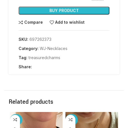
BUY PRODUCT
Compare
Add to wishlist
SKU:
697262373
Category:
WJ-Necklaces
Tag:
treasuredcharms
Share:
Related products
-30%
-25%