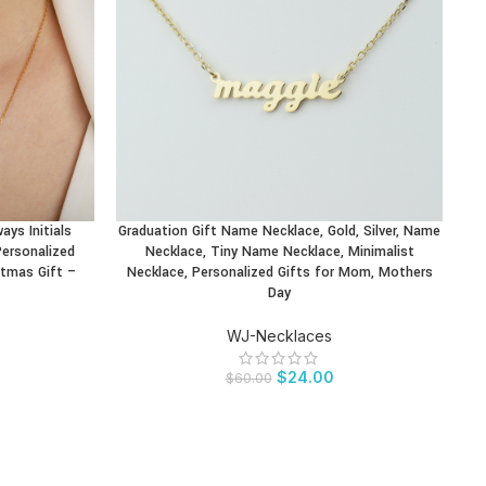
ys Initials
Graduation Gift Name Necklace, Gold, Silver, Name
BUY PRODUCT
BU
ersonalized
Necklace, Tiny Name Necklace, Minimalist
P
stmas Gift –
Necklace, Personalized Gifts for Mom, Mothers
Day
WJ-Necklaces
$
24.00
$
60.00