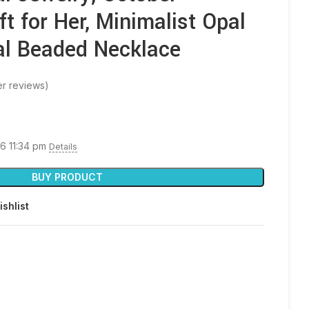
ft for Her, Minimalist Opal
al Beaded Necklace
r reviews)
26 11:34 pm
Details
BUY PRODUCT
ishlist