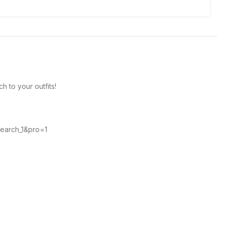
h to your outfits!
search_1&pro=1