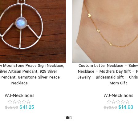
w Moonstone Peace Sign Necklace,
Custom Letter Necklace – Sidewa
CT
BUY PRODUCT
ilver Artisan Pendant, 925 Silver
Necklace – Mothers Day Gift – P
Pendant, Gemstone Silver Peace
Jewelry – Bridesmaid Gift – Chri
Necklace
Mom Gift
WJ-Necklaces
WJ-Necklaces
$
41.25
$
14.93
$
55.00
$
33.00