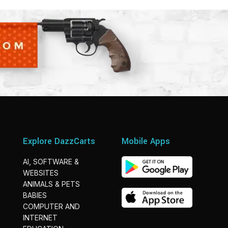
Explore DazzCarts
Mobile Apps
AI, SOFTWARE &
WEBSITES
ANIMALS & PETS
BABIES
COMPUTER AND
INTERNET