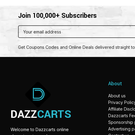
Join 100,000+ Subscribers
Get Coupons Codes and Online Deals delivered straight to
About
About us
Privacy Polic
DAZZ
CARTS
Affiliate Disc
Dazzcarts F
Sponsorship
Advertising 
Welcome to Dazzcarts online