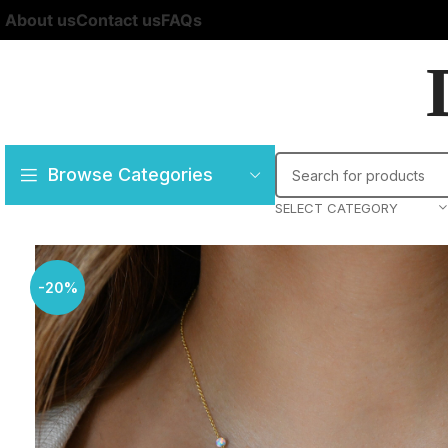
About us
Contact us
FAQs
Browse Categories
SELECT CATEGORY
-20%