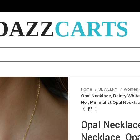
DAZZ
CARTS
Home
JEWELRY
Women'
Opal Necklace, Dainty White 
Her, Minimalist Opal Neckla
Opal Necklace
Necklace, Opa