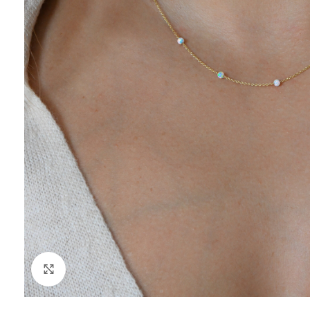
Click to enlarge