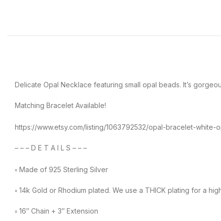
Delicate Opal Necklace featuring small opal beads. It’s gorgeous,
Matching Bracelet Available!
https://www.etsy.com/listing/1063792532/opal-bracelet-whit
– – – D E T A I L S – – –
▫︎ Made of 925 Sterling Silver
▫︎ 14k Gold or Rhodium plated. We use a THICK plating for a high
▫︎ 16″ Chain + 3″ Extension