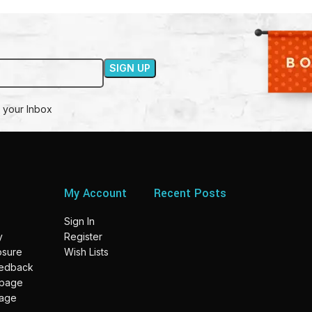
 your Inbox
My Account
Recent Posts
Sign In
y
Register
losure
Wish Lists
eedback
 page
page