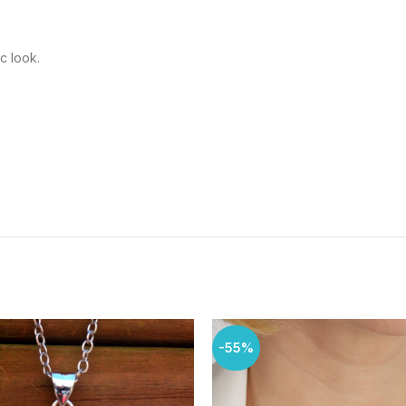
c look.
-55%