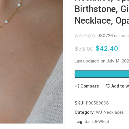
Birthstone, Gi
Necklace, Op
(
80726
custome
$
42.40
$
53.00
Last updated on July 14, 20
Compare
Add to w
SKU:
1100589896
Category:
WJ-Necklaces
Tag:
SamiJEWELS