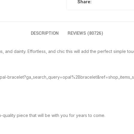
Share:
DESCRIPTION
REVIEWS (80726)
 and dainty. Effortless, and chic this will add the perfect simple touc
e-opal-bracelet?ga_search_query=opal%2Bbracelet&ref=shop_items_
-quality piece that will be with you for years to come.