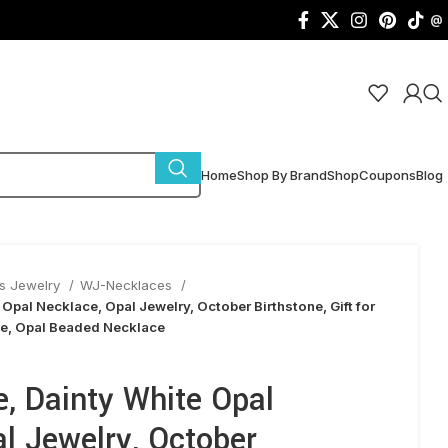
@
Home
Shop By Brand
Shop
Coupons
Blog
s Jewelry
WJ-Necklaces
Opal Necklace, Opal Jewelry, October Birthstone, Gift for
ce, Opal Beaded Necklace
, Dainty White Opal
l Jewelry, October