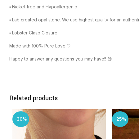
▫︎ Nickel-free and Hypoallergenic
▫︎ Lab created opal stone. We use highest quality for an authenti
▫︎ Lobster Clasp Closure
Made with 100% Pure Love ♡
Happy to answer any questions you may have!! 😊
Related products
-30%
-25%