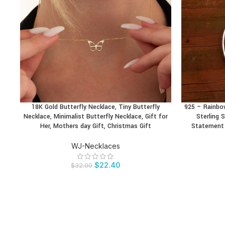
18K Gold Butterfly Necklace, Tiny Butterfly
925 – Rainbo
BUY PRODUCT
BUY PRODU
Necklace, Minimalist Butterfly Necklace, Gift for
Sterling S
Her, Mothers day Gift, Christmas Gift
Statement 
WJ-Necklaces
$
22.40
$
32.00