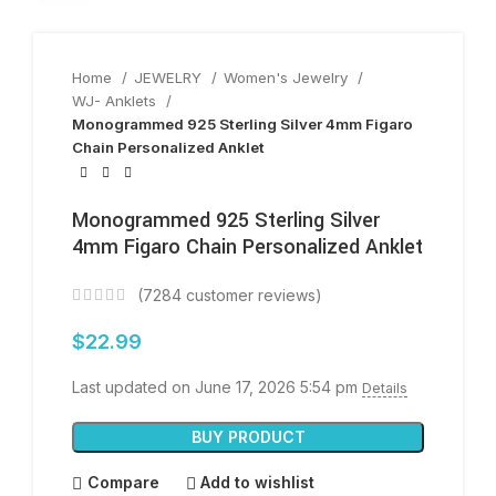
Home
JEWELRY
Women's Jewelry
WJ- Anklets
Monogrammed 925 Sterling Silver 4mm Figaro
Chain Personalized Anklet
Monogrammed 925 Sterling Silver
4mm Figaro Chain Personalized Anklet
(
7284
customer reviews)
$
22.99
Last updated on June 17, 2026 5:54 pm
Details
BUY PRODUCT
Compare
Add to wishlist