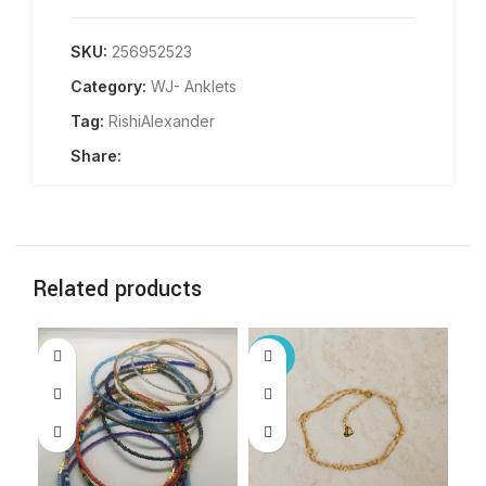
SKU:
256952523
Category:
WJ- Anklets
Tag:
RishiAlexander
Share:
Related products
-25%
-2