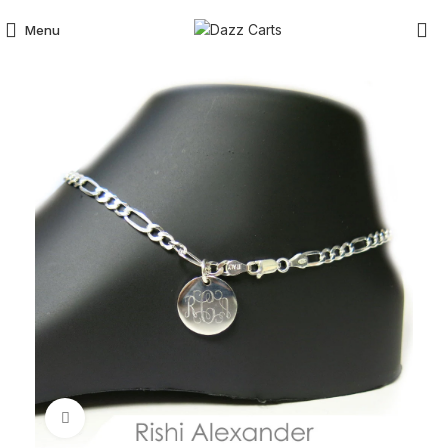
Menu
Click to enlarge