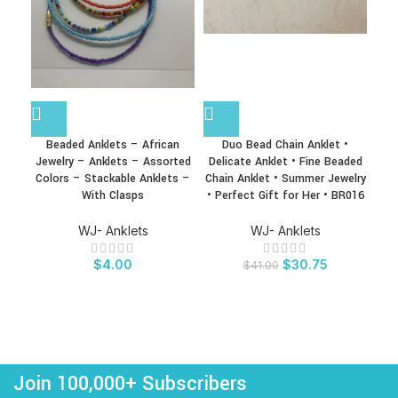
Beaded Anklets – African
Duo Bead Chain Anklet •
Hea
Jewelry – Anklets – Assorted
Delicate Anklet • Fine Beaded
Soli
Colors – Stackable Anklets –
Chain Anklet • Summer Jewelry
Ank
With Clasps
• Perfect Gift for Her • BR016
A
WJ- Anklets
WJ- Anklets
$
4.00
$
30.75
$
41.00
Join 100,000+ Subscribers