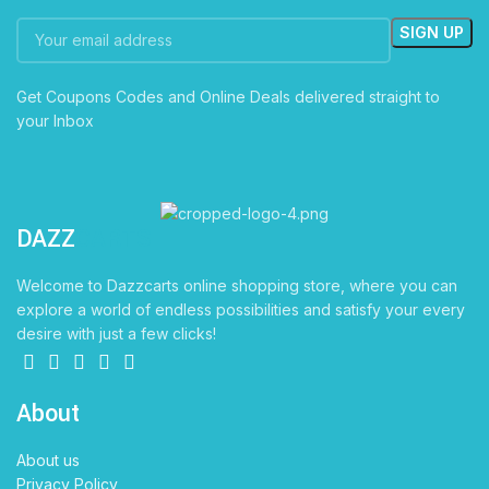
Get Coupons Codes and Online Deals delivered straight to
your Inbox
DAZZ
CARTS
Welcome to Dazzcarts online shopping store, where you can
explore a world of endless possibilities and satisfy your every
desire with just a few clicks!
About
About us
Privacy Policy