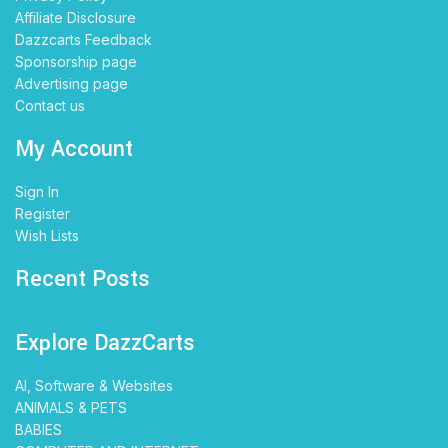
Affiliate Disclosure
Dazzcarts Feedback
Sponsorship page
Advertising page
Contact us
My Account
Sign In
Register
Wish Lists
Recent Posts
Explore DazzCarts
AI, Software & Websites
ANIMALS & PETS
BABIES