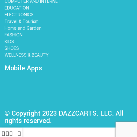
COMPUTER AND INTERNET
EDUCATION
ELECTRONICS
Travel & Tourism
Home and Garden
FASHION
KIDS
SHOES
WELLNESS & BEAUTY
Mobile Apps
© Copyright 2023 DAZZCARTS. LLC. All
rights reserved.