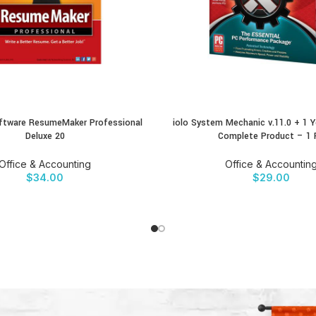
Software ResumeMaker Professional
iolo System Mechanic v.11.0 + 1 Y
CT
BUY PRODUCT
Deluxe 20
Complete Product – 1 
Office & Accounting
Office & Accountin
$
34.00
$
29.00