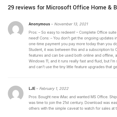
29 reviews for
Microsoft Office Home & B
Anonymous
–
November 13, 2021
Pros: – So easy to redeem! – Complete Office suite 
need! Cons: – You don’t get the ongoing updates in
one-time payment you pay more today than you do w
Student, it was between this and a subscription to 
features and can be used both online and offline, 
Windows 11, and it runs really fast and fluid, but
and can’t use the tiny little feature upgrades that g
LJE
–
February 1, 2022
Pros: Bought new iMac and wanted MS Office. Shippe
was time to join the 21st century. Download was e
others with the simple caveat to watch for sales at t