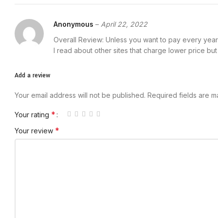
Anonymous
–
April 22, 2022
Overall Review: Unless you want to pay every year 
I read about other sites that charge lower price bu
Add a review
Your email address will not be published.
Required fields are 
*
Your rating
*
Your review