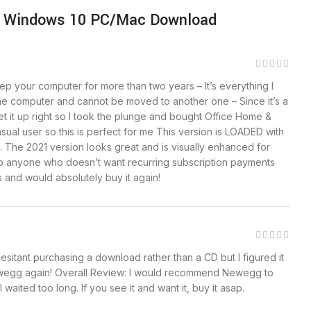
e | Windows 10 PC/Mac Download
ep your computer for more than two years – It’s everything I
one computer and cannot be moved to another one – Since it’s a
 it up right so I took the plunge and bought Office Home &
sual user so this is perfect for me This version is LOADED with
. The 2021 version looks great and is visually enhanced for
s to anyone who doesn’t want recurring subscription payments
is and would absolutely buy it again!
itant purchasing a download rather than a CD but I figured it
 Newegg again! Overall Review: I would recommend Newegg to
waited too long. If you see it and want it, buy it asap.