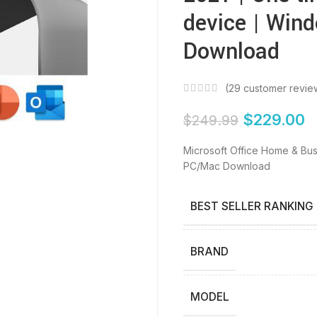
device | Win
Download
(
29
customer revie
$
229.00
$
249.99
Microsoft Office Home & Bus
PC/Mac Download
BEST SELLER RANKING
BRAND
MODEL