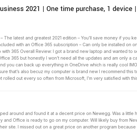
usiness 2021 | One time purchase, 1 devic
– The latest and greatest 2021 edition – You’ll save money if you ke
cluded with an Office 365 subscription – Can only be installed on 
ith 365 Overall Review: I got a brand new laptop and wanted to set
Office 365 but honestly I won’t need all the updates and am only a ca
and you can back up everything in OneDrive which is really cool IMO
 I’m sure that’s also becuz my computer is brand new I recommend thi
et rolled out every so often from Microsoft, I’m very satisfied with th
d around and found it at a decent price on Newegg. Was a little hes
asy and Office is ready to go on my computer. Will likely buy from
heir site. I missed out on a great price on another program because I 