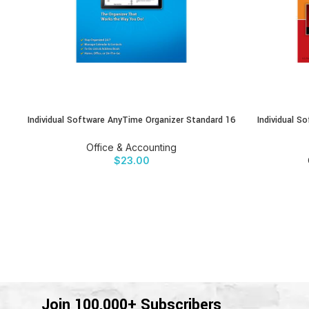
Individual Software AnyTime Organizer Standard 16
Individual 
BUY PRODUCT
BUY PRODU
Office & Accounting
$
23.00
Join 100,000+ Subscribers