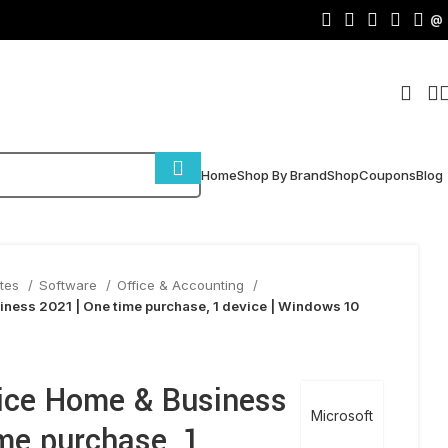
@
Home
Shop By Brand
Shop
Coupons
Blog
ites
Software
Office & Accounting
iness 2021 | One time purchase, 1 device | Windows 10
fice Home & Business
Microsoft
me purchase, 1