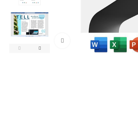
Click to enlarge