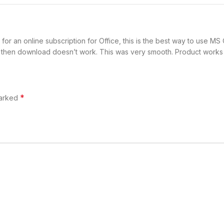
for an online subscription for Office, this is the best way to use
t then download doesn’t work. This was very smooth. Product works l
*
marked