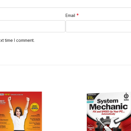
*
Email
xt time I comment.