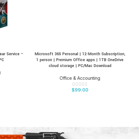
ear Service –
Microsoft 365 Personal | 12-Month Subscription,
M
BUY PRODUCT
BU
PC
1 person | Premium Office apps | 1TB OneDrive
T
cloud storage | PC/Mac Download
g
Office & Accounting
$
99.00