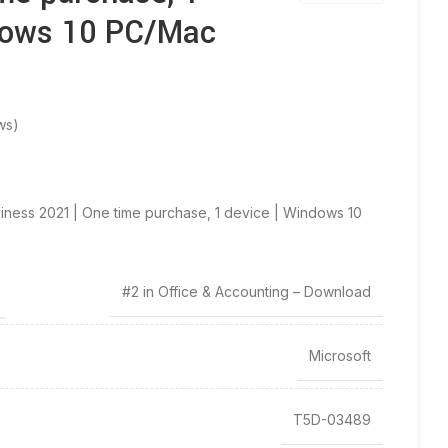
dows 10 PC/Mac
ws)
iness 2021 | One time purchase, 1 device | Windows 10
#2 in Office & Accounting – Download
Microsoft
T5D-03489