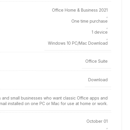
Office Home & Business 2021
,
One time purchase
,
1 device
,
Windows 10 PC/Mac Download
Office Suite
Download
es and small businesses who want classic Office apps and
mail installed on one PC or Mac for use at home or work.
October 01
,