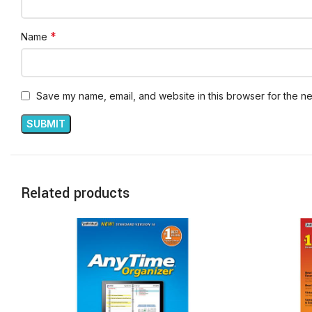
*
Name
Save my name, email, and website in this browser for the ne
Related products