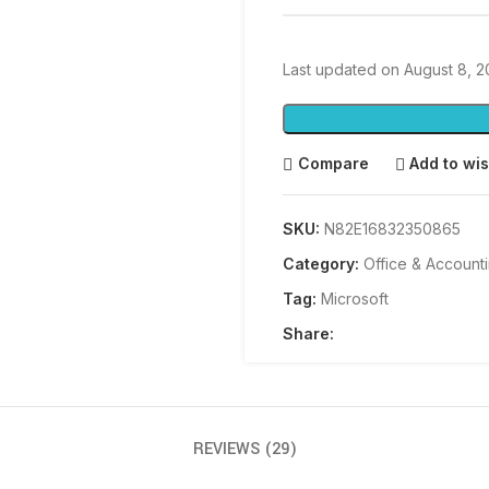
Last updated on August 8, 
Compare
Add to wis
SKU:
N82E16832350865
Category:
Office & Account
Tag:
Microsoft
Share:
REVIEWS (29)