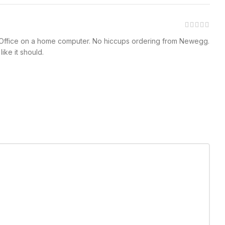
 MS Office on a home computer. No hiccups ordering from Newegg.
ike it should.