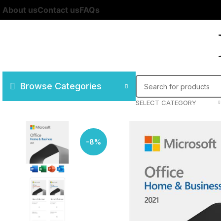
About us
Contact us
FAQs
Browse Categories
SELECT CATEGORY
-8%