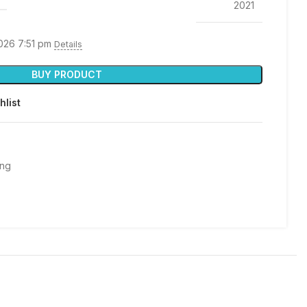
2021
2026 7:51 pm
Details
BUY PRODUCT
hlist
ing