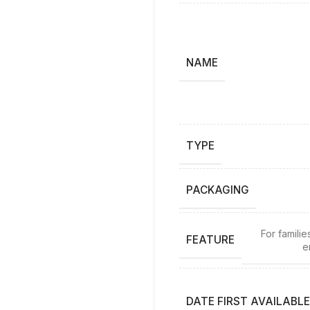
NAME
TYPE
PACKAGING
For famili
FEATURE
e
DATE FIRST AVAILABLE