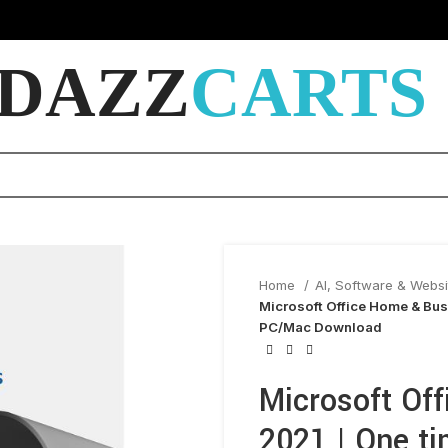
DAZZ
CARTS
Home
AI, Software & Webs
Microsoft Office Home & Bus
PC/Mac Download
Microsoft Of
2021 | One ti