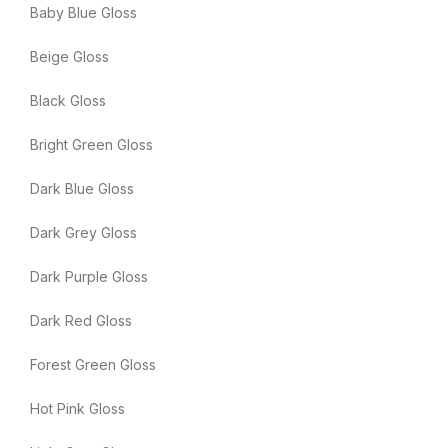
Baby Blue Gloss
Beige Gloss
Black Gloss
Bright Green Gloss
Dark Blue Gloss
Dark Grey Gloss
Dark Purple Gloss
Dark Red Gloss
Forest Green Gloss
Hot Pink Gloss