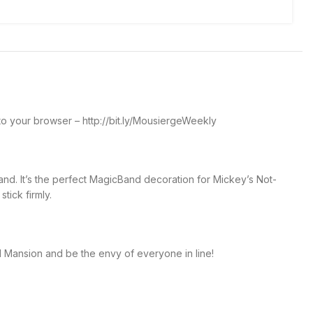
o your browser – http://bit.ly/MousiergeWeekly
nd. It’s the perfect MagicBand decoration for Mickey’s Not-
tick firmly.
d Mansion and be the envy of everyone in line!