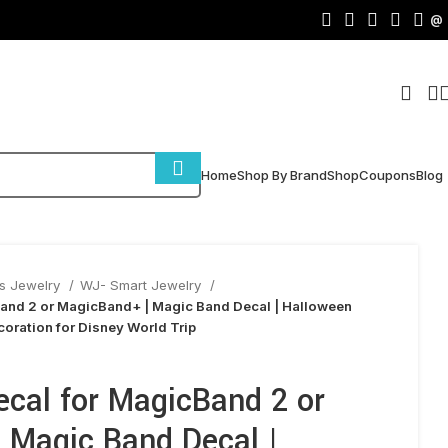
@
Home
Shop By Brand
Shop
Coupons
Blog
s Jewelry
WJ- Smart Jewelry
Band 2 or MagicBand+ | Magic Band Decal | Halloween
ecoration for Disney World Trip
ecal for MagicBand 2 or
 Magic Band Decal |