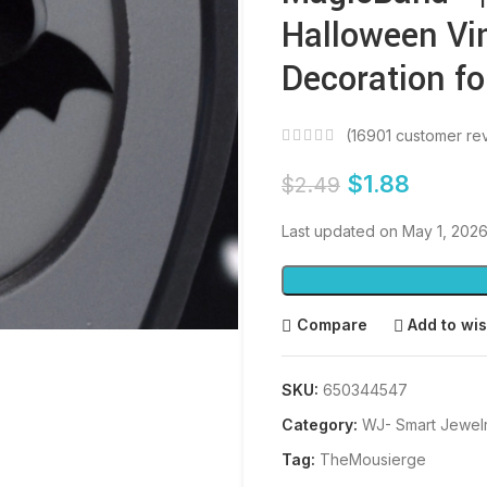
Halloween Vin
Decoration fo
(
16901
customer re
$
1.88
$
2.49
Last updated on May 1, 202
Compare
Add to wis
SKU:
650344547
Category:
WJ- Smart Jewel
Tag:
TheMousierge