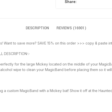
Share:
DESCRIPTION
REVIEWS (16901)
s! Want to save more? SAVE 15% on this order >>> copy & paste int
LL DESCRIPTION✨
erfectly for the large Mickey located on the middle of your MagicBa
alcohol wipe to clean your MagicBand before placing them so it will s
ng a custom MagicBand with a Mickey bat! Show it off at the Haunte