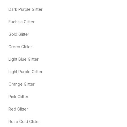
Dark Purple Glitter
Fuchsia Glitter
Gold Glitter
Green Glitter
Light Blue Glitter
Light Purple Glitter
Orange Glitter
Pink Glitter
Red Glitter
Rose Gold Glitter