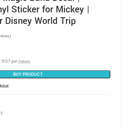
yl Sticker for Mickey |
r Disney World Trip
views)
6 11:07 pm
Details
BUY PRODUCT
hlist
ry