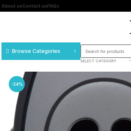
About us
Contact us
FAQs
Browse Categories
SELECT CATEGORY
-24%