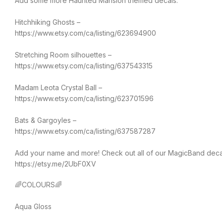
Add some more Haunted Mansion themed decals:
Hitchhiking Ghosts –
https://www.etsy.com/ca/listing/623694900
Stretching Room silhouettes –
https://www.etsy.com/ca/listing/637543315
Madam Leota Crystal Ball –
https://www.etsy.com/ca/listing/623701596
Bats & Gargoyles –
https://www.etsy.com/ca/listing/637587287
Add your name and more! Check out all of our MagicBand deca
https://etsy.me/2UbF0XV
🌈COLOURS🌈
Aqua Gloss