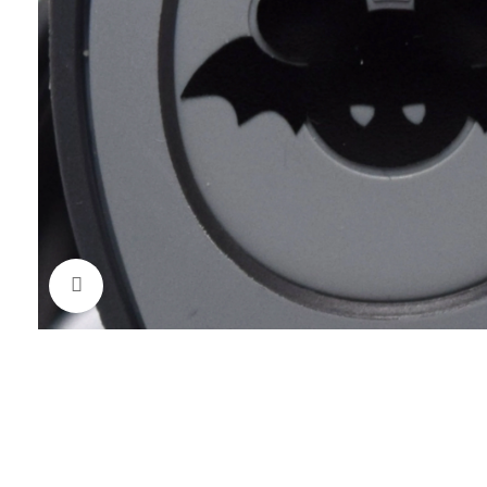
Click to enlarge