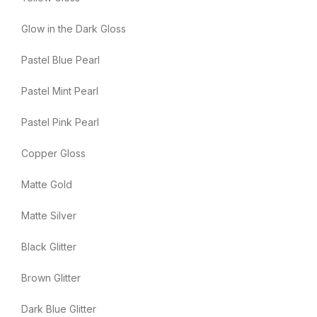
Glow in the Dark Gloss
Pastel Blue Pearl
Pastel Mint Pearl
Pastel Pink Pearl
Copper Gloss
Matte Gold
Matte Silver
Black Glitter
Brown Glitter
Dark Blue Glitter