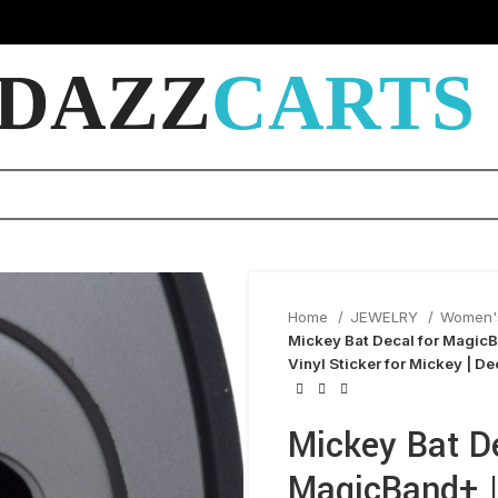
DAZZ
CARTS
Home
JEWELRY
Women'
Mickey Bat Decal for Magic
Vinyl Sticker for Mickey | D
Mickey Bat D
MagicBand+ |