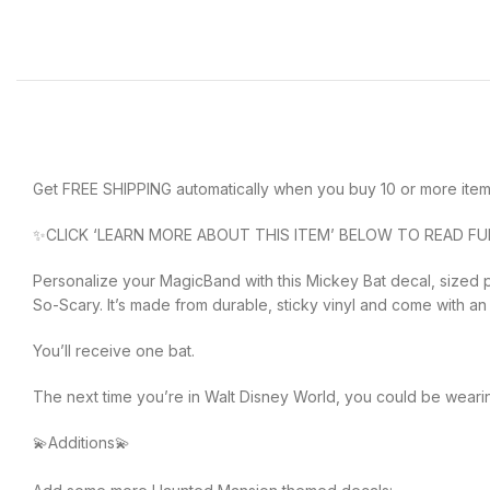
Get FREE SHIPPING automatically when you buy 10 or more item
✨CLICK ‘LEARN MORE ABOUT THIS ITEM’ BELOW TO READ FU
Personalize your MagicBand with this Mickey Bat decal, sized p
So-Scary. It’s made from durable, sticky vinyl and come with an 
You’ll receive one bat.
The next time you’re in Walt Disney World, you could be weari
💫Additions💫