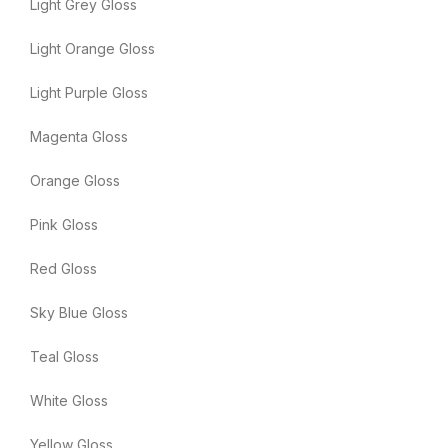
Light Grey Gloss
Light Orange Gloss
Light Purple Gloss
Magenta Gloss
Orange Gloss
Pink Gloss
Red Gloss
Sky Blue Gloss
Teal Gloss
White Gloss
Yellow Gloss