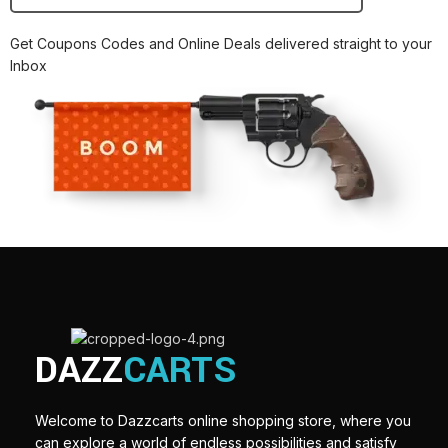
Get Coupons Codes and Online Deals delivered straight to your
Inbox
DAZZ
CARTS
Welcome to Dazzcarts online shopping store, where you
can explore a world of endless possibilities and satisfy