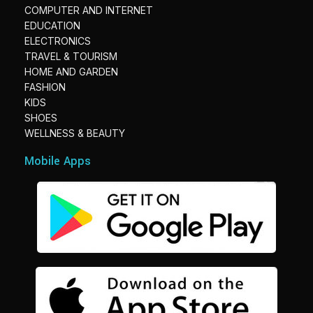
COMPUTER AND INTERNET
EDUCATION
ELECTRONICS
TRAVEL & TOURISM
HOME AND GARDEN
FASHION
KIDS
SHOES
WELLNESS & BEAUTY
Mobile Apps