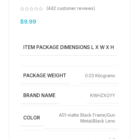
(
442
customer reviews)
$
9.99
‎6.77 x
3.31 x
ITEM PACKAGE DIMENSIONS L X W X H
1.42
inches
PACKAGE WEIGHT
‎0.03 Kilograms
BRAND NAME
‎KWHZXGYY
‎A01-matte Black Frame/Gun
COLOR
Metal/Black Lens