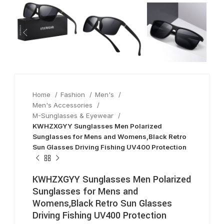
Home
Fashion
Men's
Men's Accessories
M-Sunglasses & Eyewear
KWHZXGYY Sunglasses Men Polarized
Sunglasses for Mens and Womens,Black Retro
Sun Glasses Driving Fishing UV400 Protection
KWHZXGYY Sunglasses Men Polarized
Sunglasses for Mens and
Womens,Black Retro Sun Glasses
Driving Fishing UV400 Protection