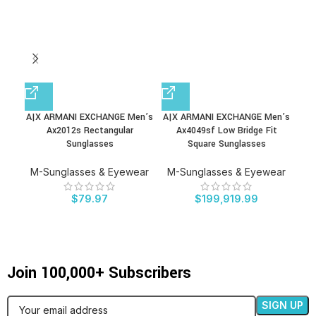
A|X ARMANI EXCHANGE Men’s
A|X ARMANI EXCHANGE Men’s
DU
Ax2012s Rectangular
Ax4049sf Low Bridge Fit
S
Sunglasses
Square Sunglasses
S
M-Sunglasses & Eyewear
M-Sunglasses & Eyewear
M-
$
79.97
$
199,919.99
Join 100,000+ Subscribers