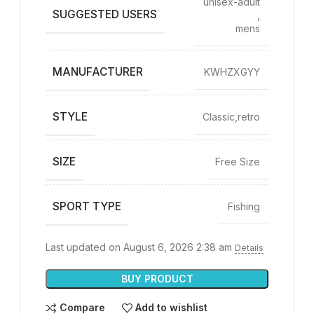
‎unisex-adult
SUGGESTED USERS
,
mens
MANUFACTURER
‎KWHZXGYY
STYLE
‎Classic,retro
SIZE
‎Free Size
SPORT TYPE
‎Fishing
Last updated on August 6, 2026 2:38 am
Details
BUY PRODUCT
Compare
Add to wishlist