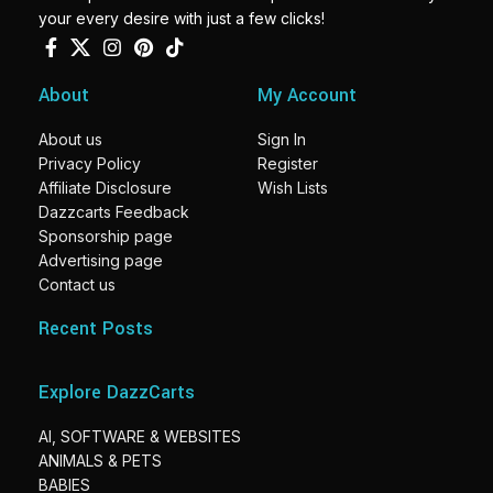
your every desire with just a few clicks!
About
My Account
About us
Sign In
Privacy Policy
Register
Affiliate Disclosure
Wish Lists
Dazzcarts Feedback
Sponsorship page
Advertising page
Contact us
Recent Posts
Explore DazzCarts
AI, SOFTWARE & WEBSITES
ANIMALS & PETS
BABIES