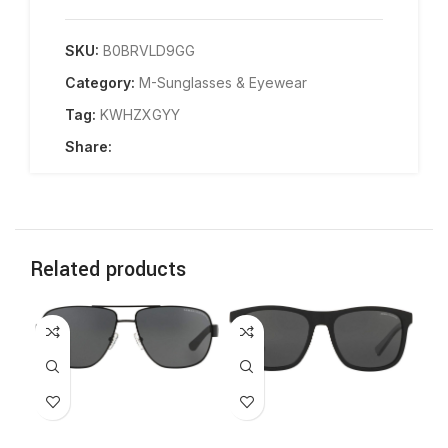
SKU:
B0BRVLD9GG
Category:
M-Sunglasses & Eyewear
Tag:
KWHZXGYY
Share:
Related products