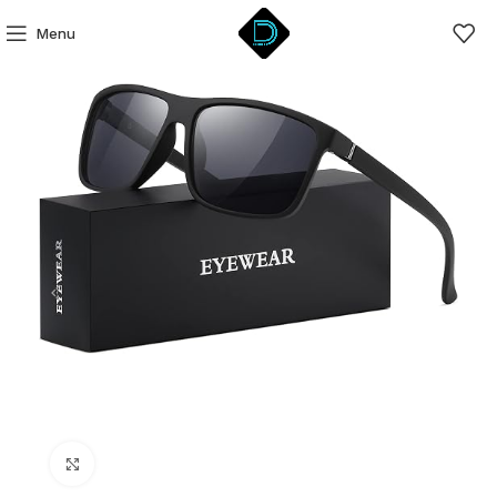
Menu
Click to enlarge