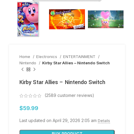
Home
Electronics
ENTERTAINMENT
Nintendo
Kirby Star Allies – Nintendo Switch
Kirby Star Allies – Nintendo Switch
(
2589
customer reviews)
$
59.99
Last updated on April 29, 2026 2:05 am
Details
BUY PRODUCT