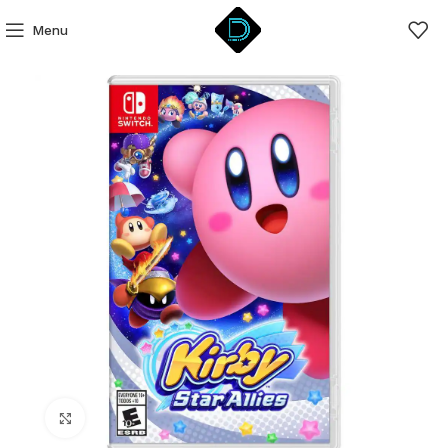
Menu
Click to enlarge