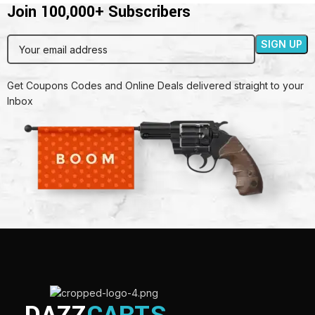
Join 100,000+ Subscribers
Get Coupons Codes and Online Deals delivered straight to your
Inbox