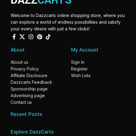
DAZZ
CARTS
Welcome to Dazzcarts online shopping store, where you
can explore a world of endless possibilities and satisfy
your every desire with just a few clicks!
About
My Account
About us
Sign In
Privacy Policy
Register
Affiliate Disclosure
Wish Lists
Dazzcarts Feedback
Sponsorship page
Advertising page
Contact us
Recent Posts
Explore DazzCarts