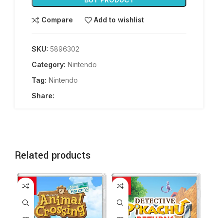
Compare
Add to wishlist
SKU:
5896302
Category:
Nintendo
Tag:
Nintendo
Share:
Related products