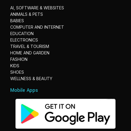
AI, SOFTWARE & WEBSITES
ANIMALS & PETS
BABIES
COMPUTER AND INTERNET
EDUCATION
ELECTRONICS
TRAVEL & TOURISM
HOME AND GARDEN
FASHION
KIDS
SHOES
WELLNESS & BEAUTY
Mobile Apps