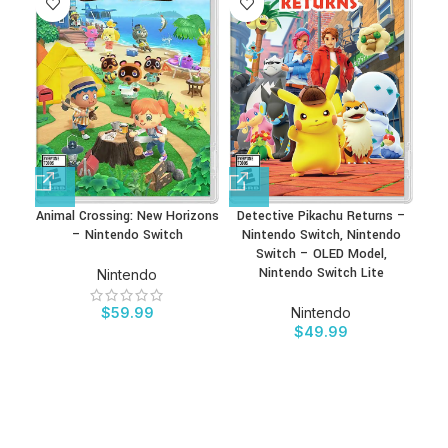
Animal Crossing: New Horizons
Detective Pikachu Returns –
– Nintendo Switch
Nintendo Switch, Nintendo
Switch – OLED Model,
Nintendo Switch Lite
Nintendo
$
59.99
Nintendo
$
49.99