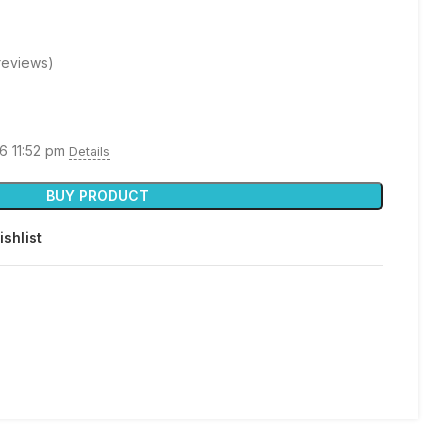
reviews)
26 11:52 pm
Details
BUY PRODUCT
ishlist