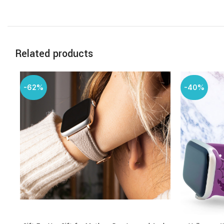
Related products
-62%
-40%