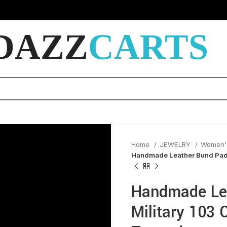
DAZZ
CARTS
Home
JEWELRY
Women'
Handmade Leather Bund Pad (
Handmade Lea
Military 103 