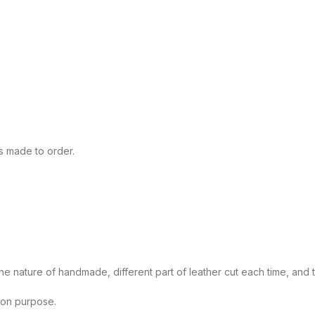
s made to order.
 nature of handmade, different part of leather cut each time, and the
tion purpose.