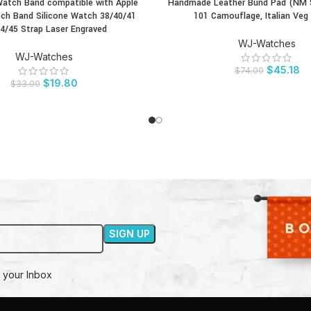
atch Band compatible with Apple
Handmade Leather Bund Pad (NM St
CT
BUY PRODUCT
ch Band Silicone Watch 38/40/41
101 Camouflage, Italian Veg
4/45 Strap Laser Engraved
WJ-Watches
WJ-Watches
$
45.18
$
74.00
$
19.80
$
33.00
 your Inbox