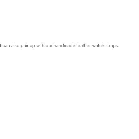
It can also pair up with our handmade leather watch straps: