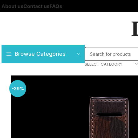
About us
Contact us
FAQs
Browse Categories
SELECT CATEGORY
-39%