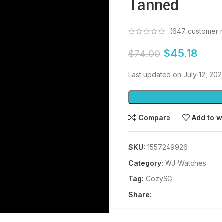
Tanned
(
647
customer 
$
45.18
$
74.00
Last updated on July 12, 20
Compare
Add to w
SKU:
1557249926
Category:
WJ-Watches
Tag:
CozySG
Share: