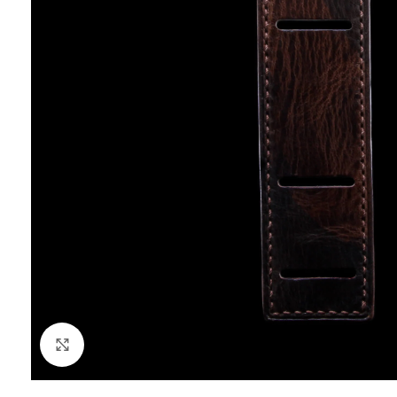
Click to enlarge