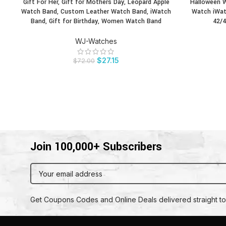
Gift For Her, Gift for Mothers Day, Leopard Apple
Halloween W
BUY PRODUCT
BUY PRODU
Watch Band, Custom Leather Watch Band, iWatch
Watch iWat
Band, Gift for Birthday, Women Watch Band
42/4
WJ-Watches
$
27.15
$
72.00
Join 100,000+ Subscribers
Get Coupons Codes and Online Deals delivered straight to