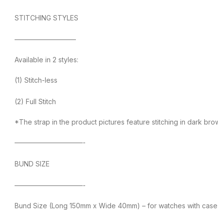
STITCHING STYLES
—————————
Available in 2 styles:
(1) Stitch-less
(2) Full Stitch
*The strap in the product pictures feature stitching in dark br
——————————-
BUND SIZE
——————————-
Bund Size (Long 150mm x Wide 40mm) – for watches with case