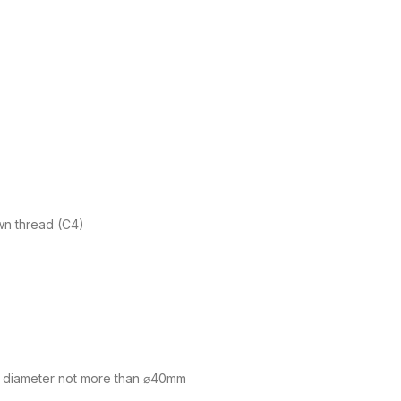
own thread (C4)
 diameter not more than ⌀40mm