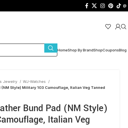
@
Home
Shop By Brand
Shop
Coupons
Blog
s Jewelry
WJ-Watches
NM Style) Military 103 Camouflage, Italian Veg Tanned
ther Bund Pad (NM Style)
Camouflage, Italian Veg