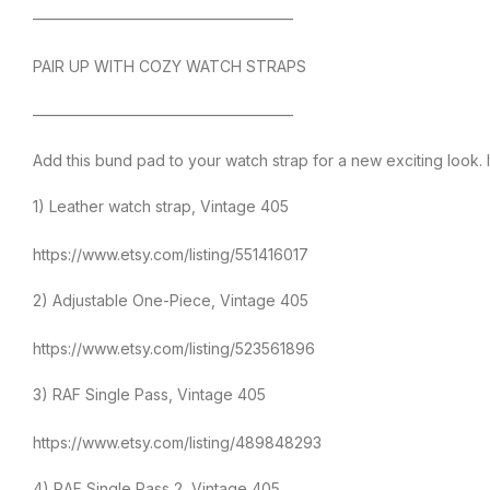
—————————————————
PAIR UP WITH COZY WATCH STRAPS
—————————————————
Add this bund pad to your watch strap for a new exciting look. 
1) Leather watch strap, Vintage 405
https://www.etsy.com/listing/551416017
2) Adjustable One-Piece, Vintage 405
https://www.etsy.com/listing/523561896
3) RAF Single Pass, Vintage 405
https://www.etsy.com/listing/489848293
4) RAF Single Pass 2, Vintage 405