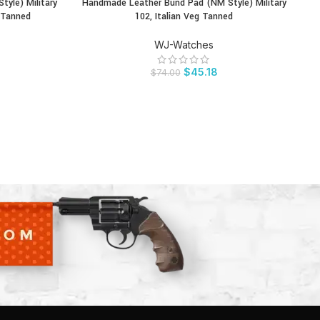
yle) Military
Handmade Leather Bund Pad (NM Style) Military
BUY PRODUCT
BU
 Tanned
102, Italian Veg Tanned
WJ-Watches
$
45.18
$
74.00