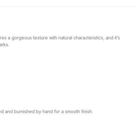
es a gorgeous texture with natural characteristics, and it’s
arks.
ed and burnished by hand for a smooth finish.