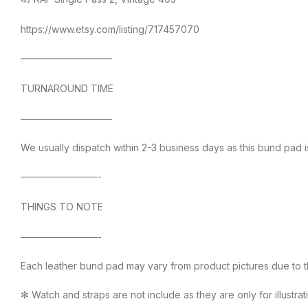
https://www.etsy.com/listing/717457070
—————————–
TURNAROUND TIME
—————————–
We usually dispatch within 2-3 business days as this bund pad i
————————-
THINGS TO NOTE
————————-
Each leather bund pad may vary from product pictures due to the
❇ Watch and straps are not include as they are only for illustra