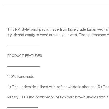
This NM style bund pad is made from high-grade Italian veg tanne
stylish and comfy to wear around your wrist. The appearance wil
—————————–
PRODUCT FEATURES
—————————–
100% handmade
(1) The underside is lined with soft cowhide leather and (2) T
Military 103 is the combination of rich dark brown shades with
—————————