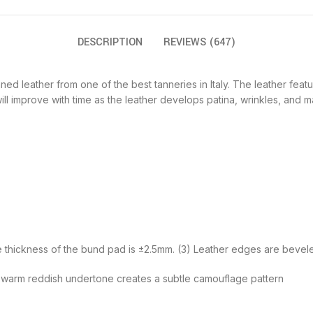
DESCRIPTION
REVIEWS (647)
d leather from one of the best tanneries in Italy. The leather featur
l improve with time as the leather develops patina, wrinkles, and m
he thickness of the bund pad is ±2.5mm. (3) Leather edges are bevel
 a warm reddish undertone creates a subtle camouflage pattern