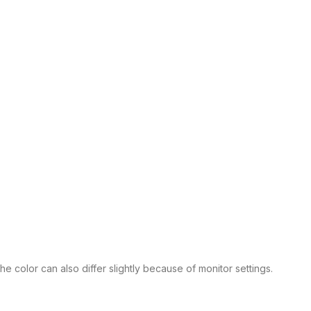
 color can also differ slightly because of monitor settings.