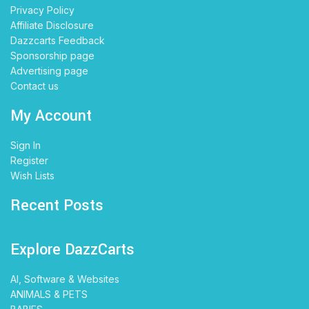
Privacy Policy
Affiliate Disclosure
Dazzcarts Feedback
Sponsorship page
Advertising page
Contact us
My Account
Sign In
Register
Wish Lists
Recent Posts
Explore DazzCarts
AI, Software & Websites
ANIMALS & PETS