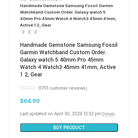
Handmade Gemstone Samsung Fossil Garmin
Watchband Custom Order. Galaxy watch 5
40mm Pro 45mm Watch 4 Watch3 45mm 41mm,
Active 1 2, Gear
Handmade Gemstone Samsung Fossil
Garmin Watchband Custom Order.
Galaxy watch 5 40mm Pro 45mm
Watch 4 Watch3 45mm 41mm, Active
1 2, Gear
(
1751
customer reviews)
$
64.99
Last updated on April 30, 2026 12:32 pm
Details
BUY PRODUCT