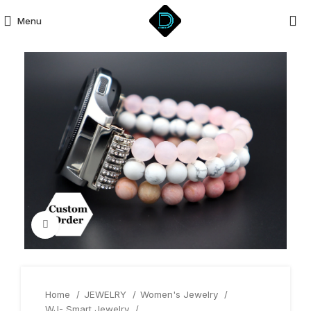
Menu
Click to enlarge
Home
JEWELRY
Women's Jewelry
WJ- Smart Jewelry