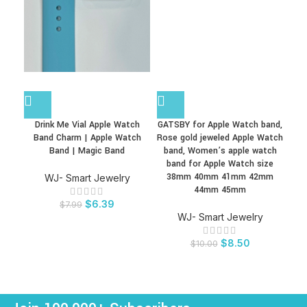
Drink Me Vial Apple Watch
GATSBY for Apple Watch band,
K
Band Charm | Apple Watch
Rose gold jeweled Apple Watch
D
Band | Magic Band
band, Women’s apple watch
PLU
band for Apple Watch size
2.0
38mm 40mm 41mm 42mm
Pro
WJ- Smart Jewelry
44mm 45mm
$
6.39
$
7.99
WJ- Smart Jewelry
$
8.50
$
10.00