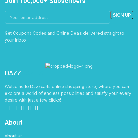
Join 100,000+ Subscribers
Get Coupons Codes and Online Deals delivered straight to
your Inbox
DAZZ
CARTS
Welcome to Dazzcarts online shopping store, where you can
explore a world of endless possibilities and satisfy your every
desire with just a few clicks!
About
About us