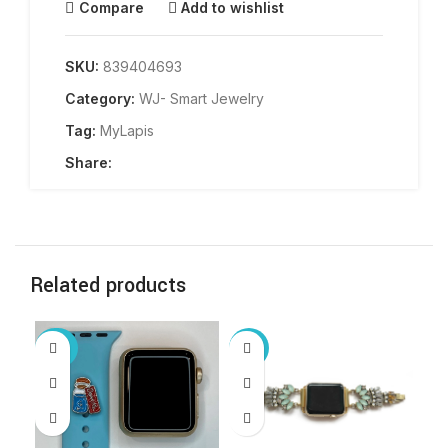
Compare
Add to wishlist
SKU:
839404693
Category:
WJ- Smart Jewelry
Tag:
MyLapis
Share:
Related products
-20%
-15%
-2