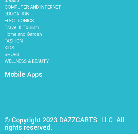
BABIES
COMPUTER AND INTERNET
EDUCATION
ELECTRONICS
Travel & Tourism
Home and Garden
FASHION
KIDS
SHOES
WELLNESS & BEAUTY
Mobile Apps
© Copyright 2023 DAZZCARTS. LLC. All
rights reserved.