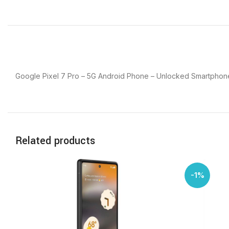
Google Pixel 7 Pro – 5G Android Phone – Unlocked Smartphone
Related products
-1%