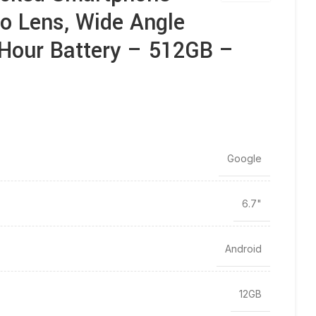
to Lens, Wide Angle
-Hour Battery – 512GB –
Google
6.7"
Android
12GB