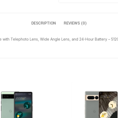
DESCRIPTION
REVIEWS (0)
 with Telephoto Lens, Wide Angle Lens, and 24-Hour Battery – 512