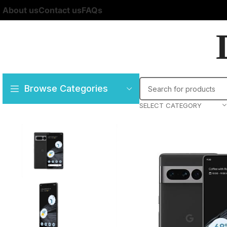
About us
Contact us
FAQs
Browse Categories
SELECT CATEGORY