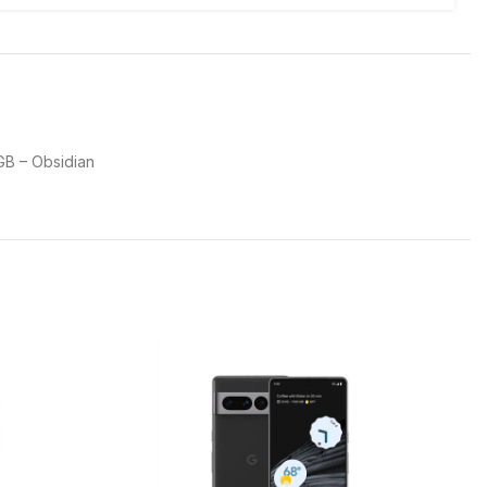
GB – Obsidian