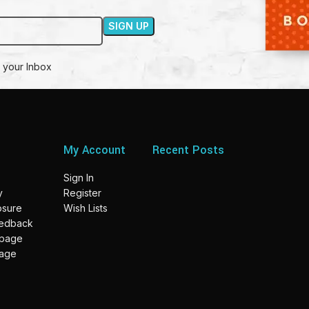
 your Inbox
My Account
Recent Posts
Sign In
y
Register
losure
Wish Lists
eedback
 page
page