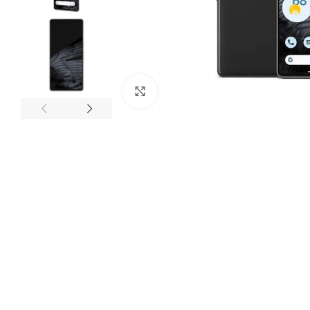
Click to enlarge