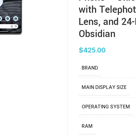
with Telepho
Lens, and 24
Obsidian
$
425.00
BRAND
MAIN DISPLAY SIZE
OPERATING SYSTEM
RAM