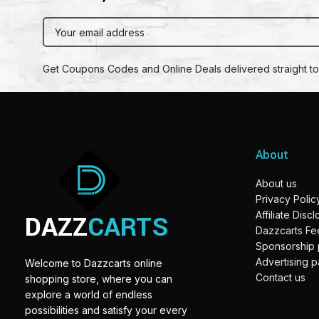
Get Coupons Codes and Online Deals delivered straight to
About
About us
Privacy Polic
DAZZ
CARTS
Affiliate Disc
Dazzcarts F
Sponsorship
Advertising 
Welcome to Dazzcarts online
Contact us
shopping store, where you can
explore a world of endless
possibilities and satisfy your every