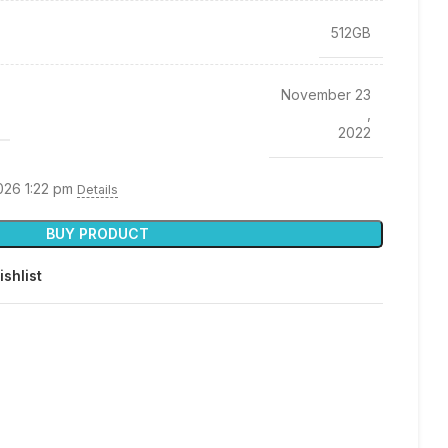
512GB
November 23
,
2022
026 1:22 pm
Details
BUY PRODUCT
ishlist