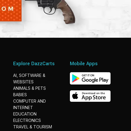
Explore DazzCarts
Mobile Apps
AI, SOFTWARE &
WEBSITES
ANIMALS & PETS
BABIES
COMPUTER AND
INTERNET
EDUCATION
ELECTRONICS
TRAVEL & TOURISM