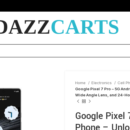
DAZZ
CARTS
Home
Electronics
Cell P
Google Pixel 7 Pro – 5G And
Wide Angle Lens, and 24-Hou
Google Pixel 
Phone – Unl