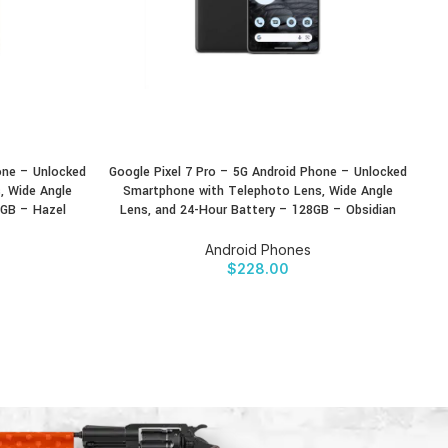
one – Unlocked
Google Pixel 7 Pro – 5G Android Phone – Unlocked
Go
BUY PRODUCT
BU
, Wide Angle
Smartphone with Telephoto Lens, Wide Angle
8GB – Hazel
Lens, and 24-Hour Battery – 128GB – Obsidian
Android Phones
$
228.00