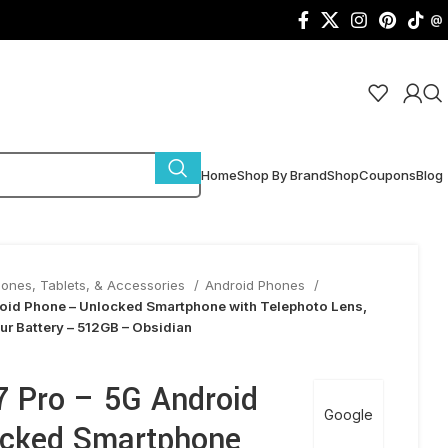
@
Home
Shop By Brand
Shop
Coupons
Blog
hones, Tablets, & Accessories
Android Phones
roid Phone – Unlocked Smartphone with Telephoto Lens,
r Battery – 512GB – Obsidian
7 Pro – 5G Android
Google
ocked Smartphone