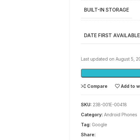
BUILT-IN STORAGE
DATE FIRST AVAILABLE
Last updated on August 5, 2
Compare
Add to w
SKU:
23B-001E-00418
Category:
Android Phones
Tag:
Google
Share: