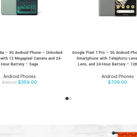
 6a – 5G Android Phone – Unlocked
Google Pixel 7 Pro – 5G Android Ph
CT
BUY PRODUCT
with 12 Megapixel Camera and 24-
Smartphone with Telephoto Lens
Hour Battery – Sage
Lens, and 24-Hour Battery – 12
Android Phones
Android Phones
$
359.00
$
709.00
$
361.99