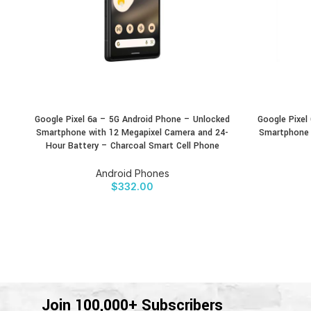
Google Pixel 6a – 5G Android Phone – Unlocked
Google Pixel
BUY PRODUCT
BUY PRODU
Smartphone with 12 Megapixel Camera and 24-
Smartphone 
Hour Battery – Charcoal Smart Cell Phone
Android Phones
$
332.00
Join 100,000+ Subscribers