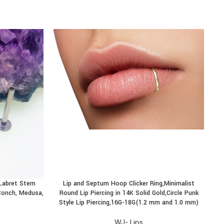
-
 Labret Stem
Lip and Septum Hoop Clicker Ring,Minimalist
T
BUY PRODUCT
BU
, Conch, Medusa,
Round Lip Piercing in 14K Solid Gold,Circle Punk
Style Lip Piercing,16G-18G(1.2 mm and 1.0 mm)
WJ- Lips