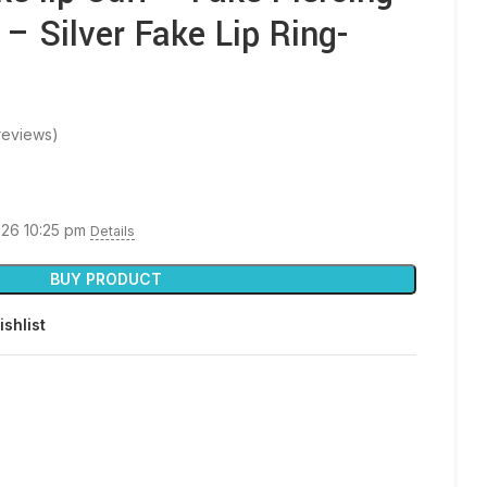
 – Silver Fake Lip Ring-
reviews)
026 10:25 pm
Details
BUY PRODUCT
ishlist