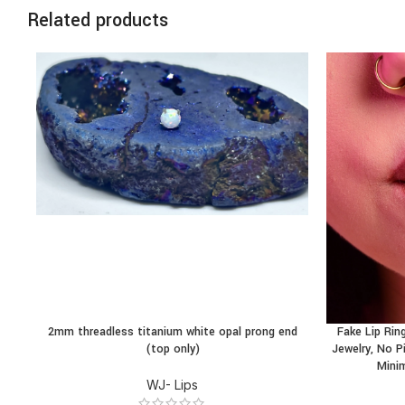
Related products
2mm threadless titanium white opal prong end
Fake Lip Ring
BUY PRODUCT
BUY PRODU
(top only)
Jewelry, No Pi
Minim
WJ- Lips