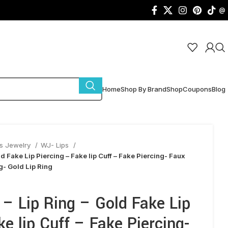
@
Home
Shop By Brand
Shop
Coupons
Blog
s Jewelry
WJ- Lips
ld Fake Lip Piercing – Fake lip Cuff – Fake Piercing- Faux
ng- Gold Lip Ring
 – Lip Ring – Gold Fake Lip
ke lip Cuff – Fake Piercing-