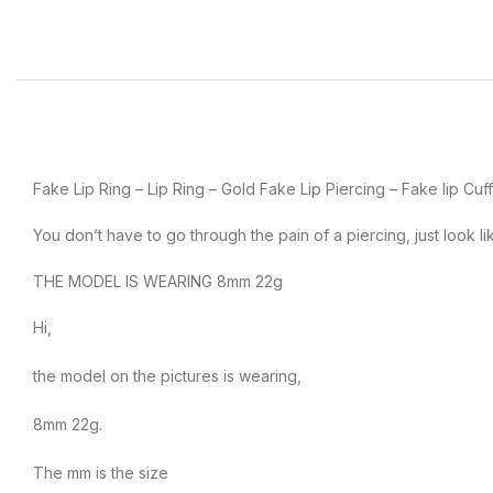
Fake Lip Ring – Lip Ring – Gold Fake Lip Piercing – Fake lip Cuf
You don’t have to go through the pain of a piercing, just look li
THE MODEL IS WEARING 8mm 22g
Hi,
the model on the pictures is wearing,
8mm 22g.
The mm is the size