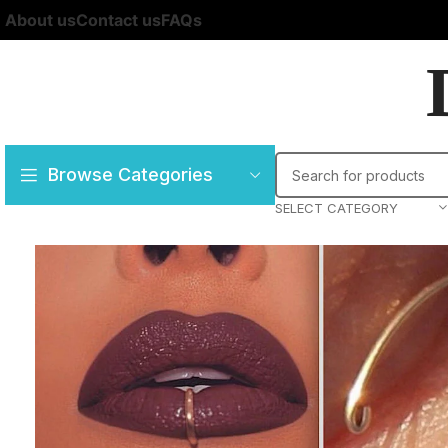
About us
Contact us
FAQs
Browse Categories
SELECT CATEGORY