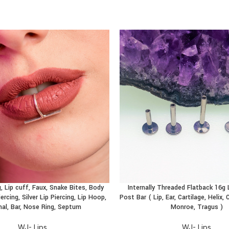
, Lip cuff, Faux, Snake Bites, Body
Internally Threaded Flatback 16g
CT
BUY PRODUCT
ercing, Silver Lip Piercing, Lip Hoop,
Post Bar ( Lip, Ear, Cartilage, Helix
al, Bar, Nose Ring, Septum
Monroe, Tragus )
WJ- Lips
WJ- Lips