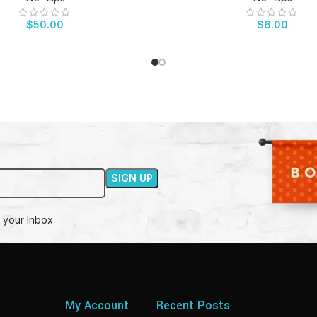
$
50.00
$
6.00
 your Inbox
My Account
Recent Posts