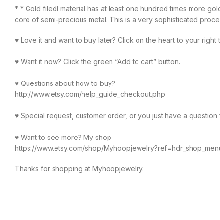
* * Gold filedl material has at least one hundred times more gol
core of semi-precious metal. This is a very sophisticated process 
♥ Love it and want to buy later? Click on the heart to your right 
♥ Want it now? Click the green “Add to cart” button.
♥ Questions about how to buy?
http://www.etsy.com/help_guide_checkout.php
♥ Special request, customer order, or you just have a question for
♥ Want to see more? My shop
https://www.etsy.com/shop/Myhoopjewelry?ref=hdr_shop_men
Thanks for shopping at Myhoopjewelry.