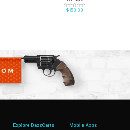
$
150.00
Explore DazzCarts
Mobile Apps