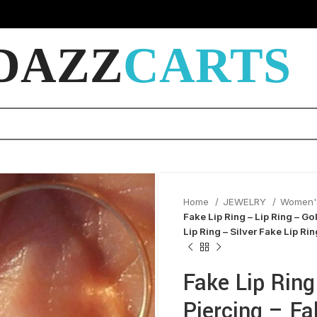
DAZZ
CARTS
Home
JEWELRY
Women'
Fake Lip Ring – Lip Ring – Go
Lip Ring – Silver Fake Lip Ri
Fake Lip Ring
Piercing – Fa