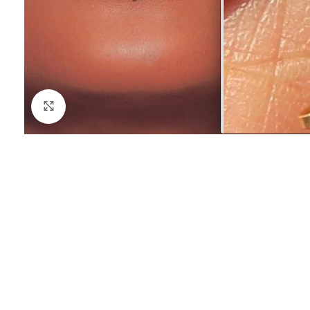
Click to enlarge