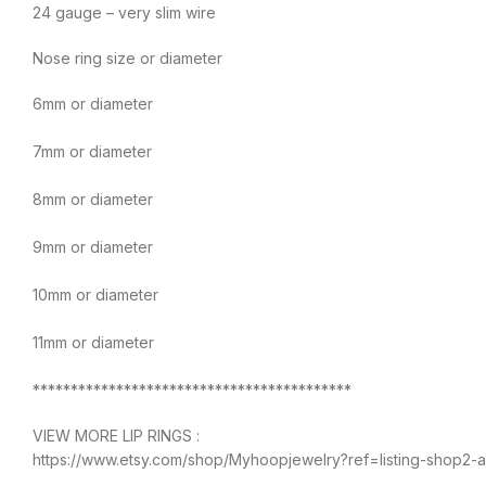
24 gauge – very slim wire
Nose ring size or diameter
6mm or diameter
7mm or diameter
8mm or diameter
9mm or diameter
10mm or diameter
11mm or diameter
******************************************
VIEW MORE LIP RINGS :
https://www.etsy.com/shop/Myhoopjewelry?ref=listing-shop2-