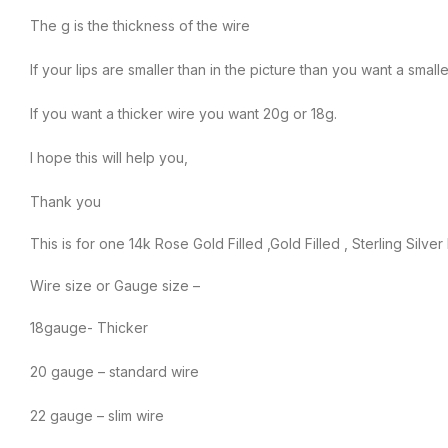
The g is the thickness of the wire
If your lips are smaller than in the picture than you want a sma
If you want a thicker wire you want 20g or 18g.
I hope this will help you,
Thank you
This is for one 14k Rose Gold Filled ,Gold Filled , Sterling Silver
Wire size or Gauge size –
18gauge- Thicker
20 gauge – standard wire
22 gauge – slim wire