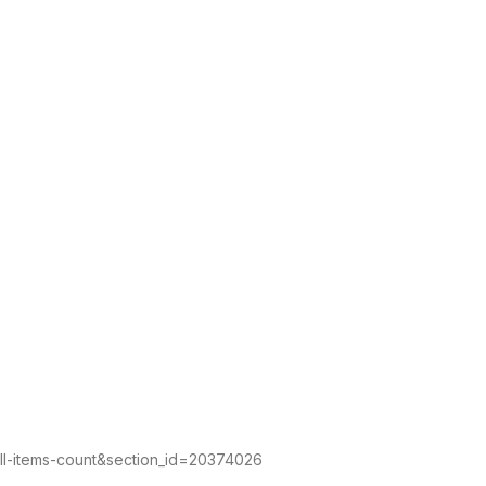
all-items-count&section_id=20374026