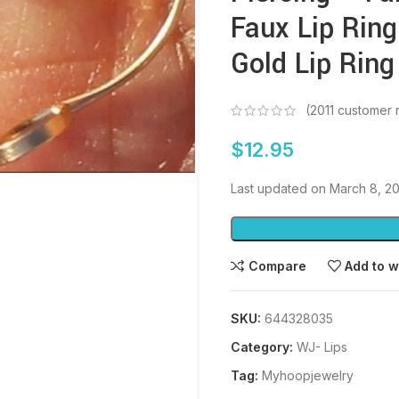
Faux Lip Ring
Gold Lip Ring
(
2011
customer 
$
12.95
Last updated on March 8, 2
Compare
Add to w
SKU:
644328035
Category:
WJ- Lips
Tag:
Myhoopjewelry