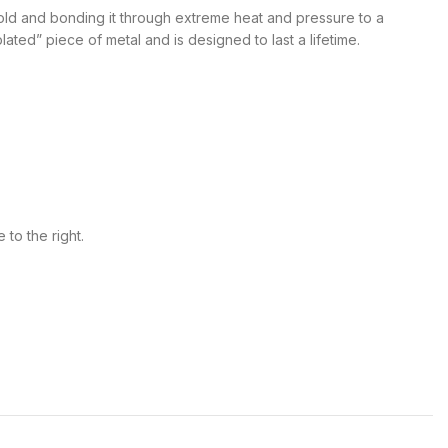
 gold and bonding it through extreme heat and pressure to a
lated” piece of metal and is designed to last a lifetime.
 to the right.