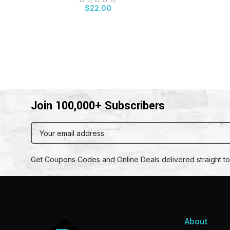
$
22.00
Join 100,000+ Subscribers
Get Coupons Codes and Online Deals delivered straight to
About