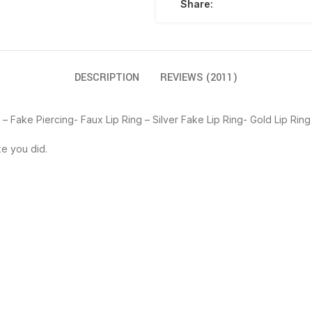
Share:
DESCRIPTION
REVIEWS (2011)
f – Fake Piercing- Faux Lip Ring – Silver Fake Lip Ring- Gold Lip Ring
ke you did.