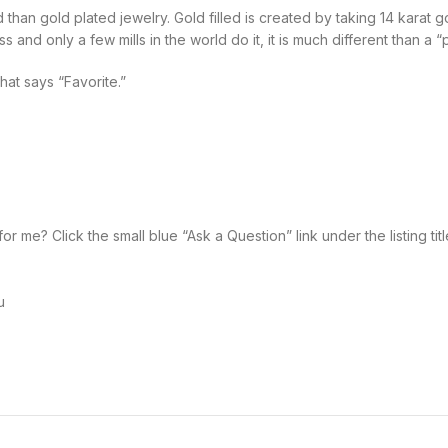
d than gold plated jewelry. Gold filled is created by taking 14 karat
and only a few mills in the world do it, it is much different than a “p
that says “Favorite.”
 me? Click the small blue “Ask a Question” link under the listing title
u