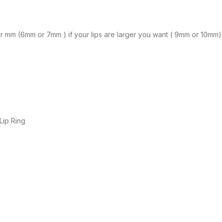
ller mm (6mm or 7mm ) if your lips are larger you want ( 9mm or 10mm)
 Lip Ring